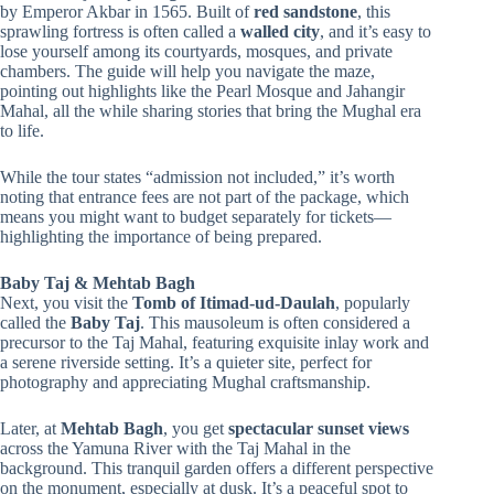
by Emperor Akbar in 1565. Built of
red sandstone
, this
sprawling fortress is often called a
walled city
, and it’s easy to
lose yourself among its courtyards, mosques, and private
chambers. The guide will help you navigate the maze,
pointing out highlights like the Pearl Mosque and Jahangir
Mahal, all the while sharing stories that bring the Mughal era
to life.
While the tour states “admission not included,” it’s worth
noting that entrance fees are not part of the package, which
means you might want to budget separately for tickets—
highlighting the importance of being prepared.
Baby Taj & Mehtab Bagh
Next, you visit the
Tomb of Itimad-ud-Daulah
, popularly
called the
Baby Taj
. This mausoleum is often considered a
precursor to the Taj Mahal, featuring exquisite inlay work and
a serene riverside setting. It’s a quieter site, perfect for
photography and appreciating Mughal craftsmanship.
Later, at
Mehtab Bagh
, you get
spectacular sunset views
across the Yamuna River with the Taj Mahal in the
background. This tranquil garden offers a different perspective
on the monument, especially at dusk. It’s a peaceful spot to