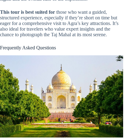
This tour is best suited for
those who want a guided,
structured experience, especially if they’re short on time but
eager for a comprehensive visit to Agra’s key attractions. It’s
also ideal for travelers who value expert insights and the
chance to photograph the Taj Mahal at its most serene.
Frequently Asked Questions