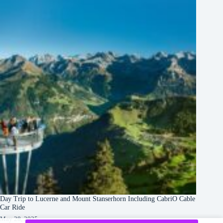
Day Trip to Lucerne and Mount Stanserhorn Including CabriO Cable
Car Ride
May 28, 2025