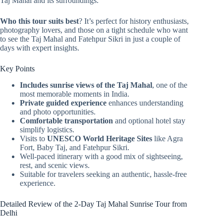
Taj Mahal and its surroundings.
Who this tour suits best
? It’s perfect for history enthusiasts,
photography lovers, and those on a tight schedule who want
to see the Taj Mahal and Fatehpur Sikri in just a couple of
days with expert insights.
Key Points
Includes sunrise views of the Taj Mahal
, one of the
most memorable moments in India.
Private guided experience
enhances understanding
and photo opportunities.
Comfortable transportation
and optional hotel stay
simplify logistics.
Visits to
UNESCO World Heritage Sites
like Agra
Fort, Baby Taj, and Fatehpur Sikri.
Well-paced itinerary with a good mix of sightseeing,
rest, and scenic views.
Suitable for travelers seeking an authentic, hassle-free
experience.
Detailed Review of the 2-Day Taj Mahal Sunrise Tour from
Delhi