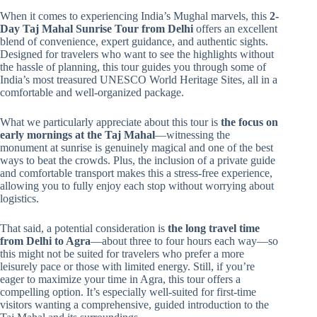
When it comes to experiencing India’s Mughal marvels, this
2-
Day Taj Mahal Sunrise Tour from Delhi
offers an excellent
blend of convenience, expert guidance, and authentic sights.
Designed for travelers who want to see the highlights without
the hassle of planning, this tour guides you through some of
India’s most treasured UNESCO World Heritage Sites, all in a
comfortable and well-organized package.
What we particularly appreciate about this tour is
the focus on
early mornings at the Taj Mahal
—witnessing the
monument at sunrise is genuinely magical and one of the best
ways to beat the crowds. Plus, the inclusion of a private guide
and comfortable transport makes this a stress-free experience,
allowing you to fully enjoy each stop without worrying about
logistics.
That said, a potential consideration is
the long travel time
from Delhi to Agra
—about three to four hours each way—so
this might not be suited for travelers who prefer a more
leisurely pace or those with limited energy. Still, if you’re
eager to maximize your time in Agra, this tour offers a
compelling option. It’s especially well-suited for first-time
visitors wanting a comprehensive, guided introduction to the