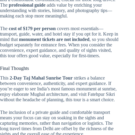
The
professional guide
adds value by enriching your
understanding with stories, history, and photography tips—
making each stop more meaningful.
The
cost of $179 per person
covers most essentials—
transport, guide, water, and hotel stay if you opt for it. Keep in
mind that
monument tickets are not included
, so you should
budget separately for entrance fees. When you consider the
convenience, expert guidance, and quality of sights visited,
this tour offers good value, especially for first-timers.
Final Thoughts
This
2-Day Taj Mahal Sunrise Tour
strikes a balance
between convenience, authenticity, and expert guidance. If
you’re eager to see India’s most famous monument at sunrise,
enjoy elaborate Mughal architecture, and visit Fatehpur Sikri
without the headache of planning, this tour is a smart choice.
The inclusion of a private guide and comfortable transport
means your focus can stay on soaking in the sights and
capturing memories, rather than navigation or logistics. The
long travel times from Delhi are offset by the richness of the
sights and the overall ease of the experience.