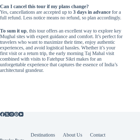
Can I cancel this tour if my plans change?
Yes, cancellations are accepted up to
3 days in advance
for a
full refund. Less notice means no refund, so plan accordingly.
To sum it up
, this tour offers an excellent way to explore key
Mughal sites with expert guidance and comfort. It’s perfect for
travelers who want to maximize their time, enjoy authentic
experiences, and avoid logistical hassles. Whether it’s your
first visit or a return trip, the early morning Taj Mahal visit
combined with visits to Fatehpur Sikri makes for an
unforgettable experience that captures the essence of India’s
architectural grandeur.
Destinations
About Us
Contact