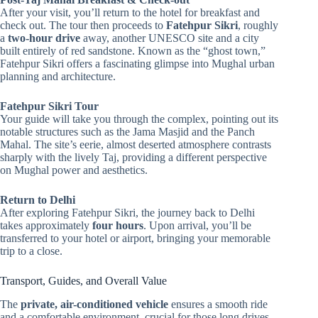
After your visit, you’ll return to the hotel for breakfast and
check out. The tour then proceeds to
Fatehpur Sikri
, roughly
a
two-hour drive
away, another UNESCO site and a city
built entirely of red sandstone. Known as the “ghost town,”
Fatehpur Sikri offers a fascinating glimpse into Mughal urban
planning and architecture.
Fatehpur Sikri Tour
Your guide will take you through the complex, pointing out its
notable structures such as the Jama Masjid and the Panch
Mahal. The site’s eerie, almost deserted atmosphere contrasts
sharply with the lively Taj, providing a different perspective
on Mughal power and aesthetics.
Return to Delhi
After exploring Fatehpur Sikri, the journey back to Delhi
takes approximately
four hours
. Upon arrival, you’ll be
transferred to your hotel or airport, bringing your memorable
trip to a close.
Transport, Guides, and Overall Value
The
private, air-conditioned vehicle
ensures a smooth ride
and a comfortable environment, crucial for those long drives.