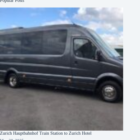
Popular Posts
Zurich Hauptbahnhof Train Station to Zurich Hotel