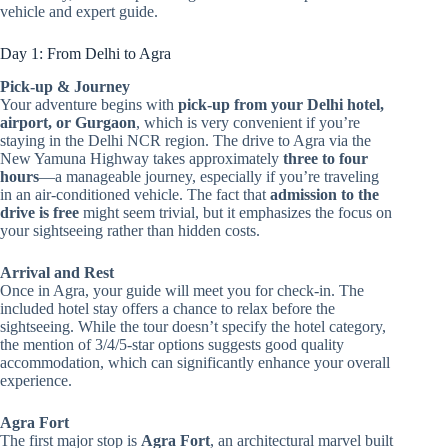
vehicle and expert guide.
Day 1: From Delhi to Agra
Pick-up & Journey
Your adventure begins with
pick-up from your Delhi hotel,
airport, or Gurgaon
, which is very convenient if you’re
staying in the Delhi NCR region. The drive to Agra via the
New Yamuna Highway takes approximately
three to four
hours
—a manageable journey, especially if you’re traveling
in an air-conditioned vehicle. The fact that
admission to the
drive is free
might seem trivial, but it emphasizes the focus on
your sightseeing rather than hidden costs.
Arrival and Rest
Once in Agra, your guide will meet you for check-in. The
included hotel stay offers a chance to relax before the
sightseeing. While the tour doesn’t specify the hotel category,
the mention of 3/4/5-star options suggests good quality
accommodation, which can significantly enhance your overall
experience.
Agra Fort
The first major stop is
Agra Fort
, an architectural marvel built