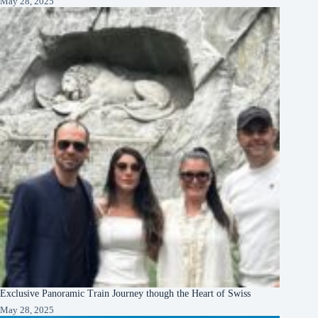
May 28, 2025
Exclusive Panoramic Train Journey though the Heart of Swiss
May 28, 2025