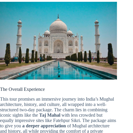
The Overall Experience
This tour promises an immersive journey into India’s Mughal
architecture, history, and culture, all wrapped into a well-
structured two-day package. The charm lies in combining
iconic sights like the
Taj Mahal
with less crowded but
equally impressive sites like Fatehpur Sikri. The package aims
to give you
a deeper appreciation
of Mughal architecture
and history, all while providing the comfort of a private