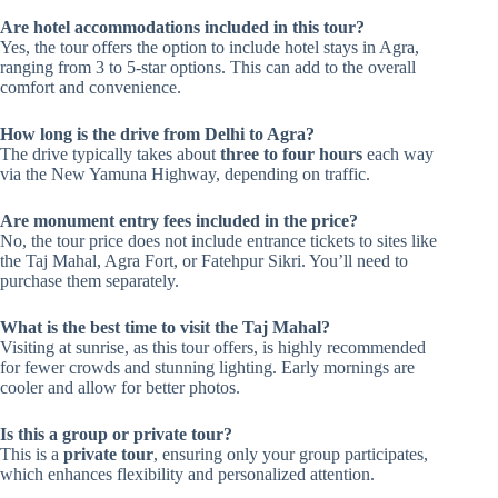
Are hotel accommodations included in this tour?
Yes, the tour offers the option to include hotel stays in Agra,
ranging from 3 to 5-star options. This can add to the overall
comfort and convenience.
How long is the drive from Delhi to Agra?
The drive typically takes about
three to four hours
each way
via the New Yamuna Highway, depending on traffic.
Are monument entry fees included in the price?
No, the tour price does not include entrance tickets to sites like
the Taj Mahal, Agra Fort, or Fatehpur Sikri. You’ll need to
purchase them separately.
What is the best time to visit the Taj Mahal?
Visiting at sunrise, as this tour offers, is highly recommended
for fewer crowds and stunning lighting. Early mornings are
cooler and allow for better photos.
Is this a group or private tour?
This is a
private tour
, ensuring only your group participates,
which enhances flexibility and personalized attention.