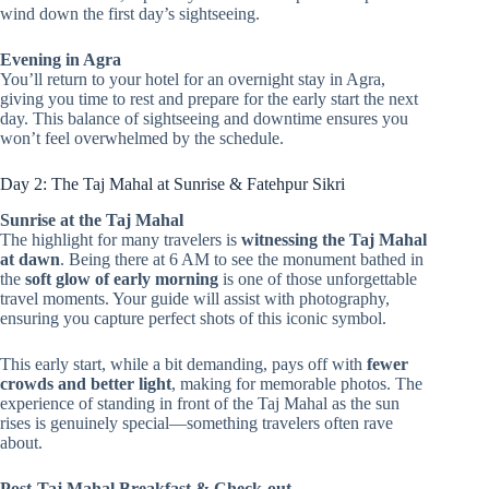
wind down the first day’s sightseeing.
Evening in Agra
You’ll return to your hotel for an overnight stay in Agra,
giving you time to rest and prepare for the early start the next
day. This balance of sightseeing and downtime ensures you
won’t feel overwhelmed by the schedule.
Day 2: The Taj Mahal at Sunrise & Fatehpur Sikri
Sunrise at the Taj Mahal
The highlight for many travelers is
witnessing the Taj Mahal
at dawn
. Being there at 6 AM to see the monument bathed in
the
soft glow of early morning
is one of those unforgettable
travel moments. Your guide will assist with photography,
ensuring you capture perfect shots of this iconic symbol.
This early start, while a bit demanding, pays off with
fewer
crowds and better light
, making for memorable photos. The
experience of standing in front of the Taj Mahal as the sun
rises is genuinely special—something travelers often rave
about.
Post-Taj Mahal Breakfast & Check-out