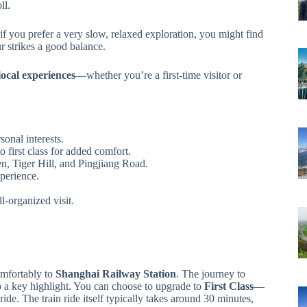
ll.
 if you prefer a very slow, relaxed exploration, you might find
our strikes a good balance.
local experiences
—whether you’re a first-time visitor or
sonal interests.
o first class for added comfort.
n, Tiger Hill, and Pingjiang Road.
perience.
l-organized visit.
mfortably to
Shanghai Railway Station
. The journey to
so a key highlight. You can choose to upgrade to
First Class
—
ide. The train ride itself typically takes around 30 minutes,