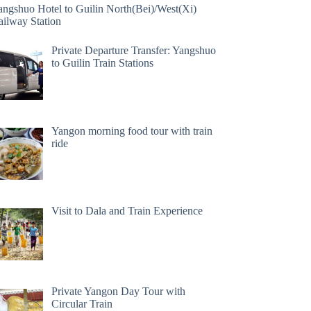
angshuo Hotel to Guilin North(Bei)/West(Xi)
ailway Station
Private Departure Transfer: Yangshuo
to Guilin Train Stations
Yangon morning food tour with train
ride
Visit to Dala and Train Experience
Private Yangon Day Tour with
Circular Train