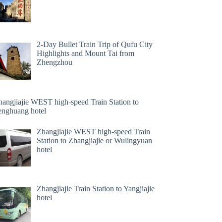
2-Day Bullet Train Trip of Qufu City
Highlights and Mount Tai from
Zhengzhou
hangjiajie WEST high-speed Train Station to
enghuang hotel
Zhangjiajie WEST high-speed Train
Station to Zhangjiajie or Wulingyuan
hotel
Zhangjiajie Train Station to Yangjiajie
hotel