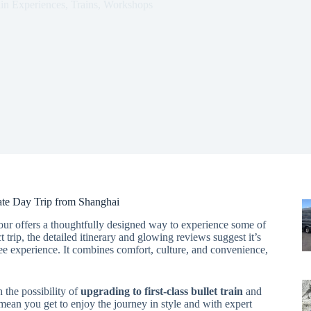
ain Experiences
,
Trains
,
Workshops
vate Day Trip from Shanghai
tour offers a thoughtfully designed way to experience some of
 trip, the detailed itinerary and glowing reviews suggest it’s
ree experience. It combines comfort, culture, and convenience,
h the possibility of
upgrading to first-class bullet train
and
mean you get to enjoy the journey in style and with expert