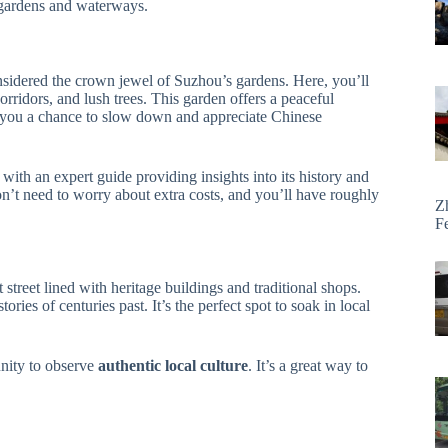
l gardens and waterways.
nsidered the crown jewel of Suzhou’s gardens. Here, you’ll
orridors, and lush trees. This garden offers a peaceful
g you a chance to slow down and appreciate Chinese
 with an expert guide providing insights into its history and
on’t need to worry about extra costs, and you’ll have roughly
Z
F
t street lined with heritage buildings and traditional shops.
ries of centuries past. It’s the perfect spot to soak in local
unity to observe
authentic local culture
. It’s a great way to