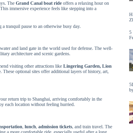
ays. The
Grand Canal boat ride
offers a relaxing hour on
 This immersive experience feels like stepping into a
H
Zh
ng a tranquil pause to an otherwise busy day.
5
F
t water and land gate in the world used for defense. The well-
itary architecture and scenic gardens.
end visiting other attractions like
Lingering Garden, Lion
e
. These optional sites offer additional layers of history, art,
5
by
 your return trip to Shanghai, arriving comfortably in the
y each location without feeling hurried.
nsportation
,
lunch
,
admission tickets
, and train travel. The
ing a more comfortable ride, especially useful after a long