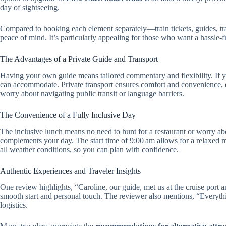
day of sightseeing.
Compared to booking each element separately—train tickets, guides, t
peace of mind. It’s particularly appealing for those who want a hassle-fr
The Advantages of a Private Guide and Transport
Having your own guide means tailored commentary and flexibility. If you
can accommodate. Private transport ensures comfort and convenience, es
worry about navigating public transit or language barriers.
The Convenience of a Fully Inclusive Day
The inclusive lunch means no need to hunt for a restaurant or worry abo
complements your day. The start time of 9:00 am allows for a relaxed m
all weather conditions, so you can plan with confidence.
Authentic Experiences and Traveler Insights
One review highlights, “Caroline, our guide, met us at the cruise port 
smooth start and personal touch. The reviewer also mentions, “Everyt
logistics.