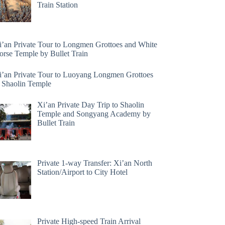
Train Station
i’an Private Tour to Longmen Grottoes and White
orse Temple by Bullet Train
i’an Private Tour to Luoyang Longmen Grottoes
 Shaolin Temple
Xi’an Private Day Trip to Shaolin
Temple and Songyang Academy by
Bullet Train
Private 1-way Transfer: Xi’an North
Station/Airport to City Hotel
Private High-speed Train Arrival