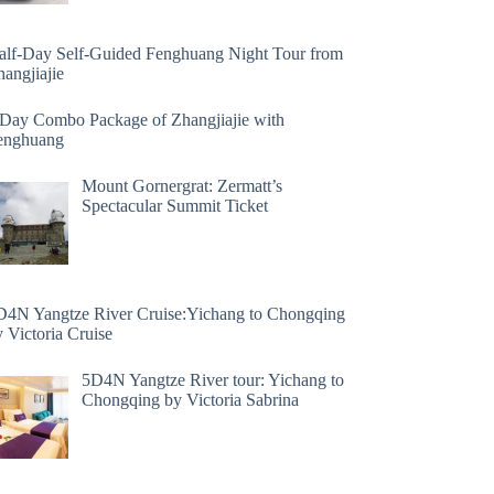
alf-Day Self-Guided Fenghuang Night Tour from
angjiajie
 Day Combo Package of Zhangjiajie with
enghuang
Mount Gornergrat: Zermatt’s
Spectacular Summit Ticket
D4N Yangtze River Cruise:Yichang to Chongqing
 Victoria Cruise
5D4N Yangtze River tour: Yichang to
Chongqing by Victoria Sabrina