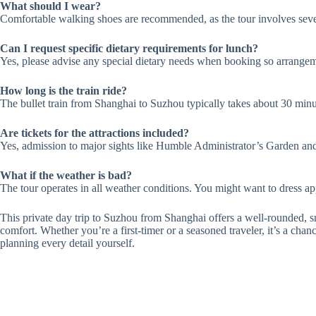
What should I wear?
Comfortable walking shoes are recommended, as the tour involves seve
Can I request specific dietary requirements for lunch?
Yes, please advise any special dietary needs when booking so arrange
How long is the train ride?
The bullet train from Shanghai to Suzhou typically takes about 30 minu
Are tickets for the attractions included?
Yes, admission to major sights like Humble Administrator’s Garden and
What if the weather is bad?
The tour operates in all weather conditions. You might want to dress appr
This private day trip to Suzhou from Shanghai offers a well-rounded, s
comfort. Whether you’re a first-timer or a seasoned traveler, it’s a chan
planning every detail yourself.