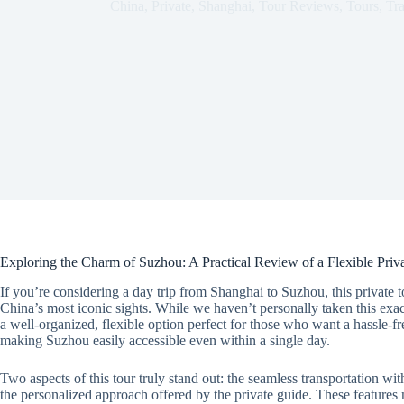
China
,
Private
,
Shanghai
,
Tour Reviews
,
Tours
,
Tr
Exploring the Charm of Suzhou: A Practical Review of a Flexible Pri
If you’re considering a day trip from Shanghai to Suzhou, this private 
China’s most iconic sights. While we haven’t personally taken this exact
a well-organized, flexible option perfect for those who want a hassle-f
making Suzhou easily accessible even within a single day.
Two aspects of this tour truly stand out: the seamless transportation wit
the personalized approach offered by the private guide. These features 