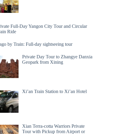
rivate Full-Day Yangon City Tour and Circular
rain Ride
go by Train: Full-day sightseeing tour
Private Day Tour to Zhangye Danxia
Geopark from Xining
Xi’an Train Station to Xi’an Hotel
Xian Terra-cotta Warriors Private
Tour with Pickup from Airport or