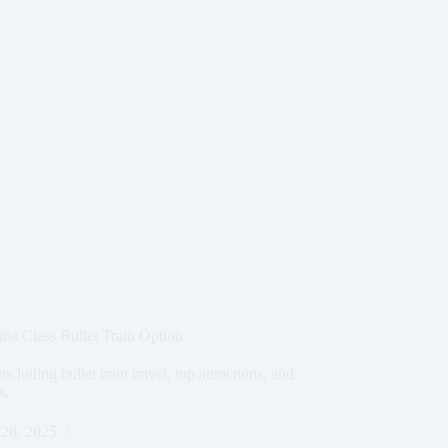
rst Class Bullet Train Option
cluding bullet train travel, top attractions, and
s.
28, 2025