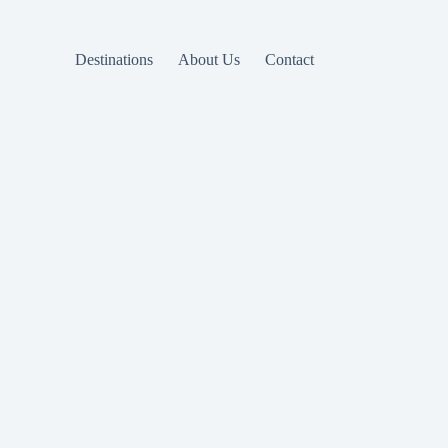
Destinations
About Us
Contact