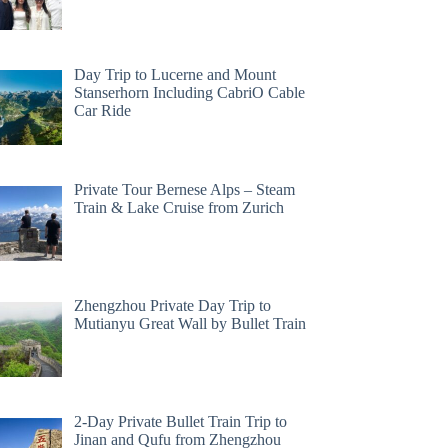
Day Trip to Lucerne and Mount
Stanserhorn Including CabriO Cable
Car Ride
Private Tour Bernese Alps – Steam
Train & Lake Cruise from Zurich
Zhengzhou Private Day Trip to
Mutianyu Great Wall by Bullet Train
2-Day Private Bullet Train Trip to
Jinan and Qufu from Zhengzhou