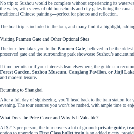
No trip to Suzhou would be complete without experiencing its waterw
the water, with views of old households and city gates lining the canal.
traditional Chinese painting—perfect for photos and reflection.
The boat trip is included in the tour, and many find it a highlight, addi
Visiting Panmen Gate and Other Optional Sites
The tour then takes you to the
Panmen Gate
, believed to be the oldes
preserved gate and the surrounding park showcase Suzhou’s ancient mil
If time permits or if your interests lean elsewhere, the guide can recomm
Forest Garden, Suzhou Museum, Canglang Pavilion, or Jinji Lak
and modern leisure.
Returning to Shanghai
After a full day of sightseeing, you’ll head back to the train station for
evening. The tour ensures you won’t be rushed, with ample time to enjo
What Does the Price Cover and Why Is It Valuable?
At $213 per person, the tour covers a lot of ground:
private guide
,
tra
option to upgrade to
First Class bullet train
is an added nicety, provid