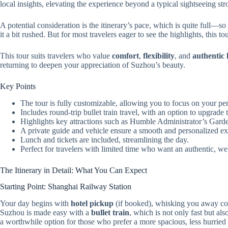
local insights, elevating the experience beyond a typical sightseeing stro
A potential consideration is the itinerary’s pace, which is quite full—so
it a bit rushed. But for most travelers eager to see the highlights, this t
This tour suits travelers who value
comfort
,
flexibility
, and
authentic 
returning to deepen your appreciation of Suzhou’s beauty.
Key Points
The tour is fully customizable, allowing you to focus on your per
Includes round-trip bullet train travel, with an option to upgrade t
Highlights key attractions such as Humble Administrator’s Garde
A private guide and vehicle ensure a smooth and personalized ex
Lunch and tickets are included, streamlining the day.
Perfect for travelers with limited time who want an authentic, wel
The Itinerary in Detail: What You Can Expect
Starting Point: Shanghai Railway Station
Your day begins with
hotel pickup
(if booked), whisking you away co
Suzhou is made easy with a
bullet train
, which is not only fast but al
a worthwhile option for those who prefer a more spacious, less hurried r