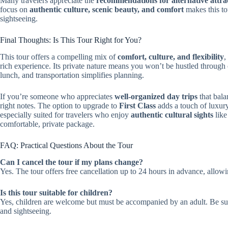
Many travelers appreciate the
recommendations for alternative attra
focus on
authentic culture, scenic beauty, and comfort
makes this to
sightseeing.
Final Thoughts: Is This Tour Right for You?
This tour offers a compelling mix of
comfort, culture, and flexibility
,
rich experience. Its private nature means you won’t be hustled through c
lunch, and transportation simplifies planning.
If you’re someone who appreciates
well-organized day trips
that bala
right notes. The option to upgrade to
First Class
adds a touch of luxury 
especially suited for travelers who enjoy
authentic cultural sights
like
comfortable, private package.
FAQ: Practical Questions About the Tour
Can I cancel the tour if my plans change?
Yes. The tour offers free cancellation up to 24 hours in advance, allowing
Is this tour suitable for children?
Yes, children are welcome but must be accompanied by an adult. Be sure
and sightseeing.