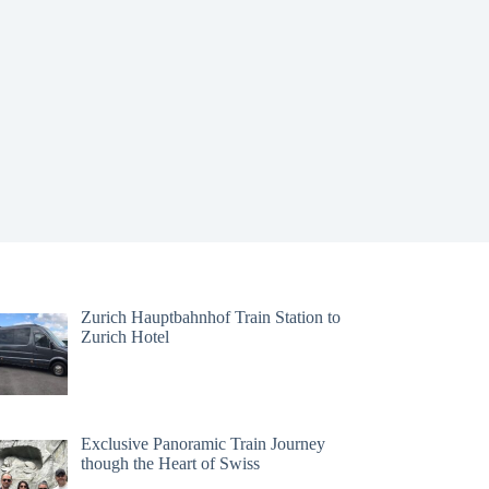
Zurich Hauptbahnhof Train Station to
Zurich Hotel
Exclusive Panoramic Train Journey
though the Heart of Swiss