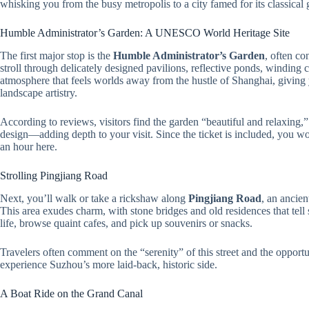
whisking you from the busy metropolis to a city famed for its classica
Humble Administrator’s Garden: A UNESCO World Heritage Site
The first major stop is the
Humble Administrator’s Garden
, often co
stroll through delicately designed pavilions, reflective ponds, winding c
atmosphere that feels worlds away from the hustle of Shanghai, givin
landscape artistry.
According to reviews, visitors find the garden “beautiful and relaxing,”
design—adding depth to your visit. Since the ticket is included, you w
an hour here.
Strolling Pingjiang Road
Next, you’ll walk or take a rickshaw along
Pingjiang Road
, an ancien
This area exudes charm, with stone bridges and old residences that tell sto
life, browse quaint cafes, and pick up souvenirs or snacks.
Travelers often comment on the “serenity” of this street and the opport
experience Suzhou’s more laid-back, historic side.
A Boat Ride on the Grand Canal