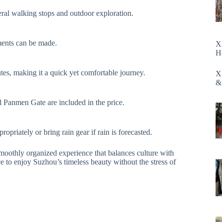
ral walking stops and outdoor exploration.
ments can be made.
X
H
tes, making it a quick yet comfortable journey.
X
&
 Panmen Gate are included in the price.
opriately or bring rain gear if rain is forecasted.
moothly organized experience that balances culture with
ce to enjoy Suzhou’s timeless beauty without the stress of