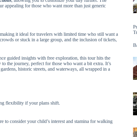
ctions
, allowing you to customize your day further. The
ur appealing for those who want more than just generic
P
T
 making it ideal for travelers with limited time who still want a
rowds or stuck in a large group, and the inclusion of tickets,
Ba
nce guided insights with free exploration, this tour hits the
to the journey, perfect for those who want a bit extra. It’s
 gardens, historic streets, and waterways, all wrapped in a
 flexibility if your plans shift.
 to consider your child’s interest and stamina for walking