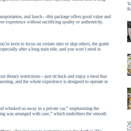
Y
R
ransportation, and lunch—this package offers good value and
ee experience without sacrificing quality or authenticity.
’re keen to focus on certain sites or skip others, the guide
pecially after a long train ride, and you won’t need to
ut dietary restrictions—just sit back and enjoy a meal that
orning, and the whole experience is designed to operate in
and whisked us away in a private car,” emphasizing the
hing was arranged with care,” which underlines the smooth