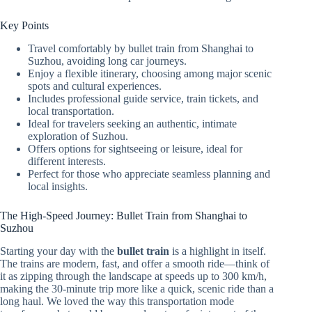
Key Points
Travel comfortably by bullet train from Shanghai to
Suzhou, avoiding long car journeys.
Enjoy a flexible itinerary, choosing among major scenic
spots and cultural experiences.
Includes professional guide service, train tickets, and
local transportation.
Ideal for travelers seeking an authentic, intimate
exploration of Suzhou.
Offers options for sightseeing or leisure, ideal for
different interests.
Perfect for those who appreciate seamless planning and
local insights.
The High-Speed Journey: Bullet Train from Shanghai to
Suzhou
Starting your day with the
bullet train
is a highlight in itself.
The trains are modern, fast, and offer a smooth ride—think of
it as zipping through the landscape at speeds up to 300 km/h,
making the 30-minute trip more like a quick, scenic ride than a
long haul. We loved the way this transportation mode