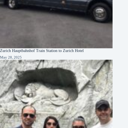
Zurich Hauptbahnhof Train Station to Zurich Hotel
May 28, 2025