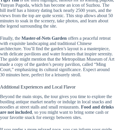
Yunyan Pagoda, which has become an icon of Suzhou. The
hill itself has a history dating back nearly 2500 years, and the
views from the top are quite scenic. This stop allows about 50
minutes to soak in the scenery, take photos, and learn about
the legend surrounding the site.
Finally, the
Master-of-Nets Garden
offers a peaceful retreat
with exquisite landscaping and traditional Chinese
architecture. You’ll find the garden’s layout is a masterpiece,
with delicate pavilions and water features that inspire serenity.
The guide might mention that the Metropolitan Museum of Art
made a copy of the garden’s peony pavilion, called “Ming
Court,” emphasizing its cultural significance. Expect around
30 minutes here, perfect for a leisurely stroll.
Additional Experiences and Local Flavor
Beyond the main stops, the tour gives you time to explore the
bustling antique market nearby or indulge in local snacks and
noodles at street stalls and small restaurants.
Food and drinks
are not included
, so you might want to bring some cash or
your favorite snack for energy between sites.
If you prefer a more relaxed pace, you can inform your guide