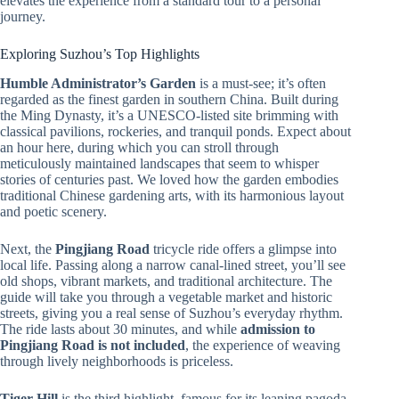
elevates the experience from a standard tour to a personal
journey.
Exploring Suzhou’s Top Highlights
Humble Administrator’s Garden
is a must-see; it’s often
regarded as the finest garden in southern China. Built during
the Ming Dynasty, it’s a UNESCO-listed site brimming with
classical pavilions, rockeries, and tranquil ponds. Expect about
an hour here, during which you can stroll through
meticulously maintained landscapes that seem to whisper
stories of centuries past. We loved how the garden embodies
traditional Chinese gardening arts, with its harmonious layout
and poetic scenery.
Next, the
Pingjiang Road
tricycle ride offers a glimpse into
local life. Passing along a narrow canal-lined street, you’ll see
old shops, vibrant markets, and traditional architecture. The
guide will take you through a vegetable market and historic
streets, giving you a real sense of Suzhou’s everyday rhythm.
The ride lasts about 30 minutes, and while
admission to
Pingjiang Road is not included
, the experience of weaving
through lively neighborhoods is priceless.
Tiger Hill
is the third highlight, famous for its leaning pagoda,