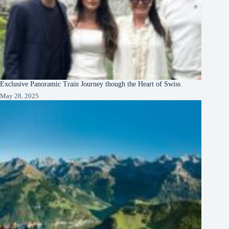
Exclusive Panoramic Train Journey though the Heart of Swiss
May 28, 2025