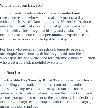
Who Is This Tour Best For?
This tour suits travelers who appreciate
comfort and
convenience
, and who want to make the most of a day trip
without the hassle of planning logistics. It’s perfect for those
interested in
cultural sites
, traditional gardens, and local
streets, with a side of regional history and cuisine. It’s also
ideal for visitors who enjoy a
personalized experience
and
want to learn from a knowledgeable local guide.
For those who prefer a more relaxed, leisurely pace and
meaningful interactions with local sights, this tour hits the
sweet spot. It’s also well-suited for first-time visitors to Suzhou
who want a curated, insightful overview.
The Sum Up
The
Flexible Day Tour by Bullet Train to Suzhou
offers a
compelling combination of modern comfort and authentic
sights. Traveling by China’s high-speed rail transforms an
ordinary day trip into an adventure, and the guided approach
ensures you get the most out of the experience. The flexibility
to tailor your sightseeing, coupled with expert local insights,
makes this tour stand out.