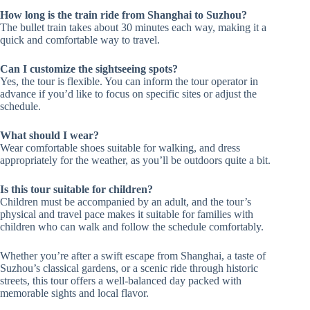
How long is the train ride from Shanghai to Suzhou?
The bullet train takes about 30 minutes each way, making it a
quick and comfortable way to travel.
Can I customize the sightseeing spots?
Yes, the tour is flexible. You can inform the tour operator in
advance if you’d like to focus on specific sites or adjust the
schedule.
What should I wear?
Wear comfortable shoes suitable for walking, and dress
appropriately for the weather, as you’ll be outdoors quite a bit.
Is this tour suitable for children?
Children must be accompanied by an adult, and the tour’s
physical and travel pace makes it suitable for families with
children who can walk and follow the schedule comfortably.
Whether you’re after a swift escape from Shanghai, a taste of
Suzhou’s classical gardens, or a scenic ride through historic
streets, this tour offers a well-balanced day packed with
memorable sights and local flavor.