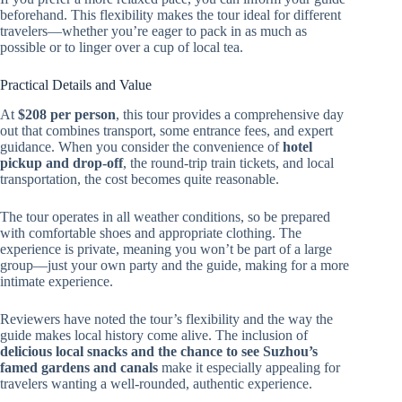
beforehand. This flexibility makes the tour ideal for different
travelers—whether you’re eager to pack in as much as
possible or to linger over a cup of local tea.
Practical Details and Value
At
$208 per person
, this tour provides a comprehensive day
out that combines transport, some entrance fees, and expert
guidance. When you consider the convenience of
hotel
pickup and drop-off
, the round-trip train tickets, and local
transportation, the cost becomes quite reasonable.
The tour operates in all weather conditions, so be prepared
with comfortable shoes and appropriate clothing. The
experience is private, meaning you won’t be part of a large
group—just your own party and the guide, making for a more
intimate experience.
Reviewers have noted the tour’s flexibility and the way the
guide makes local history come alive. The inclusion of
delicious local snacks and the chance to see Suzhou’s
famed gardens and canals
make it especially appealing for
travelers wanting a well-rounded, authentic experience.