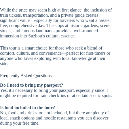
While the price may seem high at first glance, the inclusion of
train tickets, transportation, and a private guide creates
significant value—especially for travelers who want a hassle-
free, comprehensive day. The stops at historic gardens, scenic
streets, and famous landmarks provide a well-rounded
immersion into Suzhou’s cultural essence.
This tour is a smart choice for those who seek a blend of
comfort, culture, and convenience—perfect for first-timers or
anyone who loves exploring with local knowledge at their
side.
Frequently Asked Questions
Do I need to bring my passport?
Yes, it’s necessary to bring your passport, especially since it
might be required for train check-ins or at certain scenic spots.
Is food included in the tour?
No, food and drinks are not included, but there are plenty of
local snack options and noodle restaurants you can discover
during your free time.