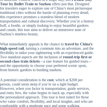
Tour by Bullet Train to Suzhou
offers just that. Designed
for travelers eager to explore one of China’s most picturesque
traditional cities without the hassle of planning every detail,
this experience promises a seamless blend of modern
transportation and cultural discovery. Whether you’re a history
buff, a foodie, or simply looking to enjoy beautiful gardens
and canals, this tour aims to deliver an immersive taste of
Suzhou’s timeless beauty.
What immediately appeals is the chance to
travel by China’s
high-speed rail
, turning a commute into an adventure, and the
flexibility to tailor your sightseeing with an experienced guide.
Two standout aspects are the inclusion of
round-trip first or
second-class train tickets
—a rare feature for guided tours—
and the opportunity to choose your preferred scenic spots,
from historic gardens to bustling markets.
A potential consideration is the
cost
, which at $208 per
person, could seem steep if you’re on a tight budget.
However, when you factor in transportation, guide services,
and entry fees, the value begins to stack up, especially with
the personalized approach. This tour is best suited for those
who value comfort, flexibility, and local insights, and who are
comfortable with a moderate pace and some walking.