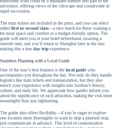
transforms what could be a mundane transfer into part of the
adventure, offering views of the cityscape and countryside in
rapid succession.
The train tickets are included in the price, and you can select
either
first or second class
—a nice touch for those wanting a
bit more space and comfort or a budget-friendly option. The
guide will meet you at your hotel beforehand, ensuring a
smooth start, and you’ll return to Shanghai later in the day,
making this a true
day trip
experience.
Seamless Planning with a Local Guide
One of the tour’s best features is the
local guide
who
accompanies you throughout the day. Not only do they handle
logistics like train tickets and transportation, but they also
enrich your experience with insights into Suzhou’s history,
culture, and daily life. We appreciate how guides inform you
about the significance of each attraction, making the visit more
meaningful than just sightseeing.
The guide also offers flexibility—if you’re eager to explore
one location more thoroughly or want to skip a planned stop,
just communicate in advance. This level of customization