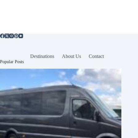
Destinations
About Us
Contact
Popular Posts