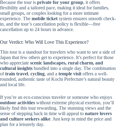
Because the tour is
private for your group
, it offers
flexibility and a tailored pace, making it ideal for families,
small groups, or couples looking for a more intimate
experience. The
mobile ticket
system ensures smooth check-
in, and the tour’s cancellation policy is flexible—free
cancellation up to 24 hours in advance.
Our Verdict: Who Will Love This Experience?
This tour is a standout for travelers who want to see a side of
Japan that few others get to experience. It’s perfect for those
who appreciate
scenic landscapes, rural charm, and
cultural insights
bundled into a single day. The combination
of
train travel
,
cycling
, and a
temple visit
offers a well-
rounded, authentic taste of Kochi Prefecture’s natural beauty
and local life.
If you’re an eco-conscious traveler or someone who enjoys
outdoor activities
without extreme physical exertion, you’ll
likely find this tour rewarding. The stunning views and the
sense of stepping back in time will appeal to
nature lovers
and culture seekers alike
. Just keep in mind the price and
plan for a leisurely day.