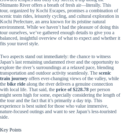
Shimanto River offers a breath of fresh air—literally. This
tour, organized by Kochi Escapes, promises a combination of
scenic train rides, leisurely cycling, and cultural exploration in
Kochi Prefecture, an area known for its pristine natural
environment. While we haven’t had the pleasure of doing this
tour ourselves, we’ve gathered enough details to give you a
balanced, insightful overview of what to expect and whether it
fits your travel style.
Two aspects stand out immediately: the chance to witness
Japan’s last remaining undammed river and the opportunity to
explore the river’s surroundings at a relaxed pace, blending
transportation and outdoor activity seamlessly. The
scenic
train journey
offers ever-changing views of the valley, while
the
bike ride
along the river delivers a genuine connection
with local life. That said, the
price of $228.78
per person
might seem high for some, especially considering the length of
the tour and the fact that it’s primarily a day trip. This
experience is best suited for those who value immersive,
nature-focused outings and want to see Japan’s less-touristed
side.
Key Points