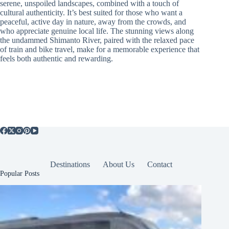
serene, unspoiled landscapes, combined with a touch of
cultural authenticity. It’s best suited for those who want a
peaceful, active day in nature, away from the crowds, and
who appreciate genuine local life. The stunning views along
the undammed Shimanto River, paired with the relaxed pace
of train and bike travel, make for a memorable experience that
feels both authentic and rewarding.
Destinations
About Us
Contact
Popular Posts