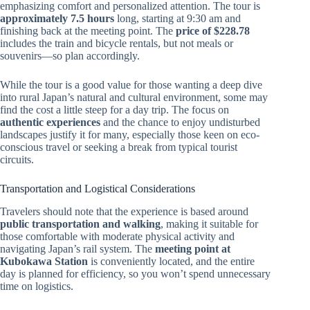
emphasizing comfort and personalized attention. The tour is
approximately 7.5 hours
long, starting at 9:30 am and
finishing back at the meeting point. The
price of $228.78
includes the train and bicycle rentals, but not meals or
souvenirs—so plan accordingly.
While the tour is a good value for those wanting a deep dive
into rural Japan’s natural and cultural environment, some may
find the cost a little steep for a day trip. The focus on
authentic experiences
and the chance to enjoy undisturbed
landscapes justify it for many, especially those keen on eco-
conscious travel or seeking a break from typical tourist
circuits.
Transportation and Logistical Considerations
Travelers should note that the experience is based around
public transportation and walking
, making it suitable for
those comfortable with moderate physical activity and
navigating Japan’s rail system. The
meeting point at
Kubokawa Station
is conveniently located, and the entire
day is planned for efficiency, so you won’t spend unnecessary
time on logistics.