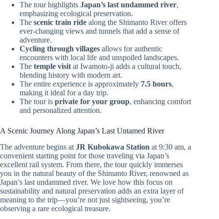
The tour highlights
Japan’s last undammed river
,
emphasizing ecological preservation.
The
scenic train ride
along the Shimanto River offers
ever-changing views and tunnels that add a sense of
adventure.
Cycling through villages
allows for authentic
encounters with local life and unspoiled landscapes.
The
temple visit
at Iwamoto-ji adds a cultural touch,
blending history with modern art.
The entire experience is approximately
7.5 hours
,
making it ideal for a day trip.
The tour is
private for your group
, enhancing comfort
and personalized attention.
A Scenic Journey Along Japan’s Last Untamed River
The adventure begins at
JR Kubokawa Station
at 9:30 am, a
convenient starting point for those traveling via Japan’s
excellent rail system. From there, the tour quickly immerses
you in the natural beauty of the Shimanto River, renowned as
Japan’s last undammed river. We love how this focus on
sustainability and natural preservation adds an extra layer of
meaning to the trip—you’re not just sightseeing, you’re
observing a rare ecological treasure.