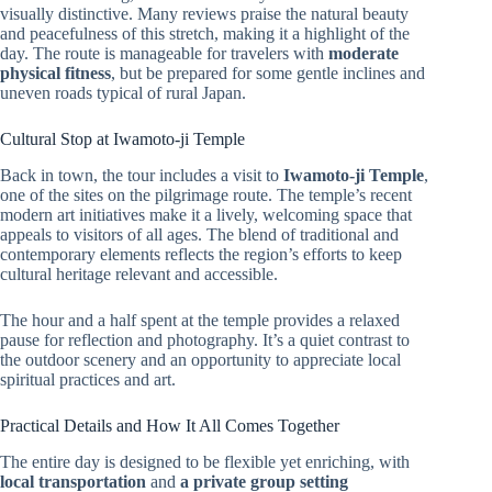
visually distinctive. Many reviews praise the natural beauty
and peacefulness of this stretch, making it a highlight of the
day. The route is manageable for travelers with
moderate
physical fitness
, but be prepared for some gentle inclines and
uneven roads typical of rural Japan.
Cultural Stop at Iwamoto-ji Temple
Back in town, the tour includes a visit to
Iwamoto-ji Temple
,
one of the sites on the pilgrimage route. The temple’s recent
modern art initiatives make it a lively, welcoming space that
appeals to visitors of all ages. The blend of traditional and
contemporary elements reflects the region’s efforts to keep
cultural heritage relevant and accessible.
The hour and a half spent at the temple provides a relaxed
pause for reflection and photography. It’s a quiet contrast to
the outdoor scenery and an opportunity to appreciate local
spiritual practices and art.
Practical Details and How It All Comes Together
The entire day is designed to be flexible yet enriching, with
local transportation
and
a private group setting