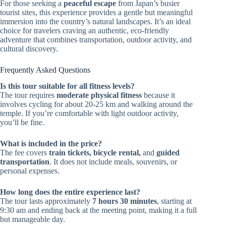
For those seeking a
peaceful escape
from Japan’s busier
tourist sites, this experience provides a gentle but meaningful
immersion into the country’s natural landscapes. It’s an ideal
choice for travelers craving an authentic, eco-friendly
adventure that combines transportation, outdoor activity, and
cultural discovery.
Frequently Asked Questions
Is this tour suitable for all fitness levels?
The tour requires
moderate physical fitness
because it
involves cycling for about 20-25 km and walking around the
temple. If you’re comfortable with light outdoor activity,
you’ll be fine.
What is included in the price?
The fee covers
train tickets, bicycle rental,
and
guided
transportation
. It does not include meals, souvenirs, or
personal expenses.
How long does the entire experience last?
The tour lasts approximately
7 hours 30 minutes
, starting at
9:30 am and ending back at the meeting point, making it a full
but manageable day.