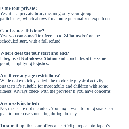
Is the tour private?
Yes, it is a
private tour
, meaning only your group
participates, which allows for a more personalized experience.
Can I cancel this tour?
Yes, you can
cancel for free
up to
24 hours
before the
scheduled start, with a full refund.
Where does the tour start and end?
It begins at
Kubokawa Station
and concludes at the same
point, simplifying logistics.
Are there any age restrictions?
While not explicitly stated, the moderate physical activity
suggests it’s suitable for most adults and children with some
fitness. Always check with the provider if you have concerns.
Are meals included?
No, meals are not included. You might want to bring snacks or
plan to purchase something during the day.
To sum it up
, this tour offers a heartfelt glimpse into Japan’s