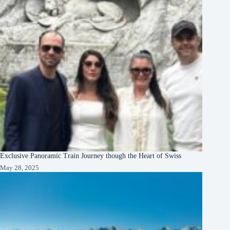
Exclusive Panoramic Train Journey though the Heart of Swiss
May 28, 2025