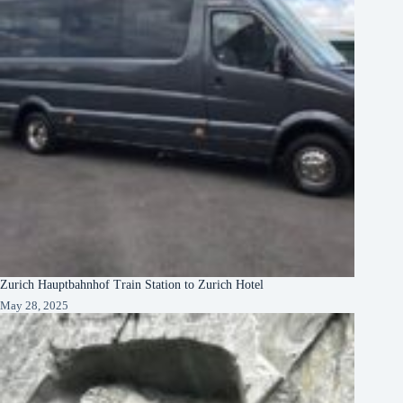
Zurich Hauptbahnhof Train Station to Zurich Hotel
May 28, 2025