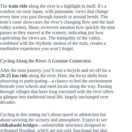
The
train ride
along the river is a highlight in itself. It’s a
window on rural Japan, with panoramic views that change
every time you pass through tunnels or around bends. The
train’s route showcases the river’s changing flow and the lush
valley scenery. Many reviewers mention how quickly the time
passes as they marvel at the scenery, indicating just how
captivating the views are. The tranquility of the valley,
combined with the rhythmic motion of the train, creates a
meditative experience you won’t forget.
Cycling Along the River: A Genuine Connection
After the train journey, you’ll rent a bicycle and set off for a
20-25 km ride
along the river. Here, the focus shifts from
observing to participating—a chance to feel the environment
beneath your wheels and meet locals along the way. Passing
through villages that have long coexisted with the river offers
a glimpse into traditional rural life, largely unchanged over
decades.
Cycling in this setting isn’t about speed or athleticism but
about savoring the scenery and atmosphere. Expect to see
chikabashi bridges
—submersible structures designed to
withstand flooding, which are not only functional but also