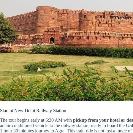
Start at New Delhi Railway Station
The tour begins early at 6:30 AM with
pickup from your hotel or des
an air-conditioned vehicle to the railway station, ready to board the
Gat
1 hour 30 minutes journey to Agra. This train ride is not just a mode o