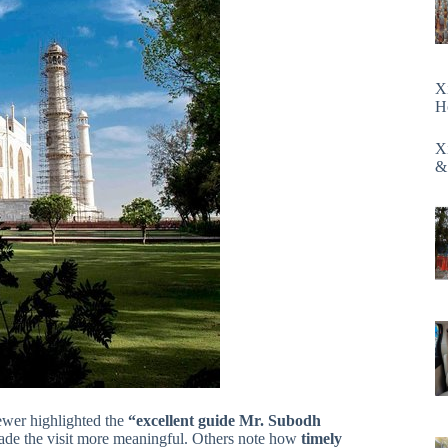
X
H
X
&
ewer highlighted the
“excellent guide Mr. Subodh
ade the visit more meaningful. Others note how
timely