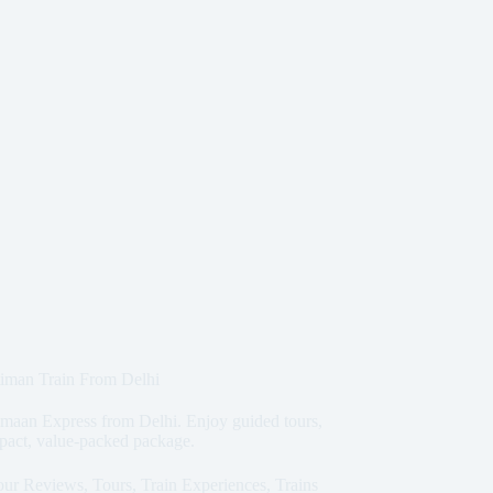
iman Train From Delhi
imaan Express from Delhi. Enjoy guided tours,
ompact, value-packed package.
our Reviews
,
Tours
,
Train Experiences
,
Trains