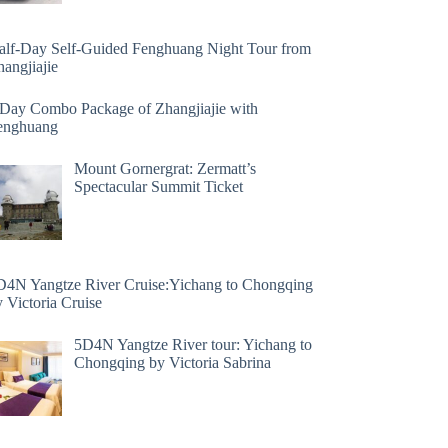
alf-Day Self-Guided Fenghuang Night Tour from
angjiajie
 Day Combo Package of Zhangjiajie with
enghuang
Mount Gornergrat: Zermatt’s
Spectacular Summit Ticket
D4N Yangtze River Cruise:Yichang to Chongqing
 Victoria Cruise
5D4N Yangtze River tour: Yichang to
Chongqing by Victoria Sabrina