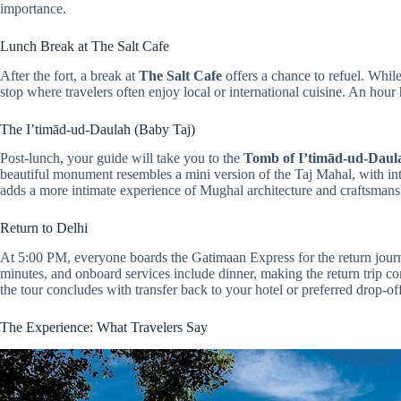
importance.
Lunch Break at The Salt Cafe
After the fort, a break at
The Salt Cafe
offers a chance to refuel. While
stop where travelers often enjoy local or international cuisine. An hour 
The I’timād-ud-Daulah (Baby Taj)
Post-lunch, your guide will take you to the
Tomb of I’timād-ud-Daul
beautiful monument resembles a mini version of the Taj Mahal, with in
adds a more intimate experience of Mughal architecture and craftsmans
Return to Delhi
At 5:00 PM, everyone boards the Gatimaan Express for the return journ
minutes, and onboard services include dinner, making the return trip 
the tour concludes with transfer back to your hotel or preferred drop-off
The Experience: What Travelers Say