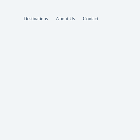
Destinations
About Us
Contact