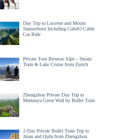
Day Trip to Lucerne and Mount
Stanserhorn Including CabriO Cable
Car Ride
Private Tour Bernese Alps – Steam
Train & Lake Cruise from Zurich
Zhengzhou Private Day Trip to
Mutianyu Great Wall by Bullet Train
2-Day Private Bullet Train Trip to
Jinan and Qufu from Zhengzhou