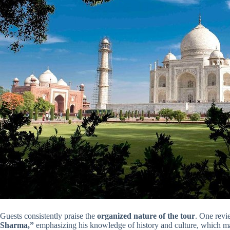
Guests consistently praise the
organized nature of the tour
. One revi
Sharma,”
emphasizing his knowledge of history and culture, which m