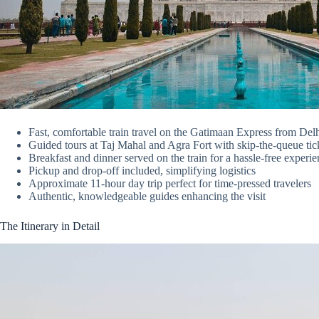
Fast, comfortable train travel on the Gatimaan Express from Del
Guided tours at Taj Mahal and Agra Fort with skip-the-queue tic
Breakfast and dinner served on the train for a hassle-free experi
Pickup and drop-off included, simplifying logistics
Approximate 11-hour day trip perfect for time-pressed travelers
Authentic, knowledgeable guides enhancing the visit
The Itinerary in Detail