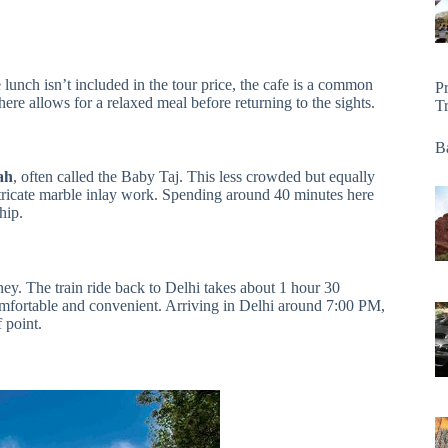
 lunch isn’t included in the tour price, the cafe is a common
P
here allows for a relaxed meal before returning to the sights.
T
Ba
ah
, often called the Baby Taj. This less crowded but equally
tricate marble inlay work. Spending around 40 minutes here
hip.
ey. The train ride back to Delhi takes about 1 hour 30
comfortable and convenient. Arriving in Delhi around 7:00 PM,
 point.