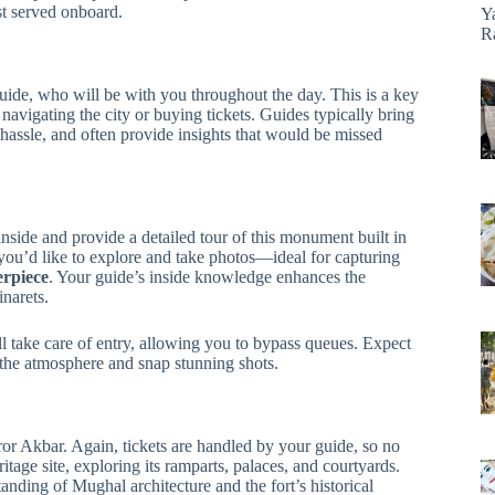
st served onboard.
Y
R
ide, who will be with you throughout the day. This is a key
avigating the city or buying tickets. Guides typically bring
 hassle, and often provide insights that would be missed
inside and provide a detailed tour of this monument built in
ou’d like to explore and take photos—ideal for capturing
erpiece
. Your guide’s inside knowledge enhances the
narets.
ll take care of entry, allowing you to bypass queues. Expect
 the atmosphere and snap stunning shots.
or Akbar. Again, tickets are handled by your guide, so no
age site, exploring its ramparts, palaces, and courtyards.
ding of Mughal architecture and the fort’s historical