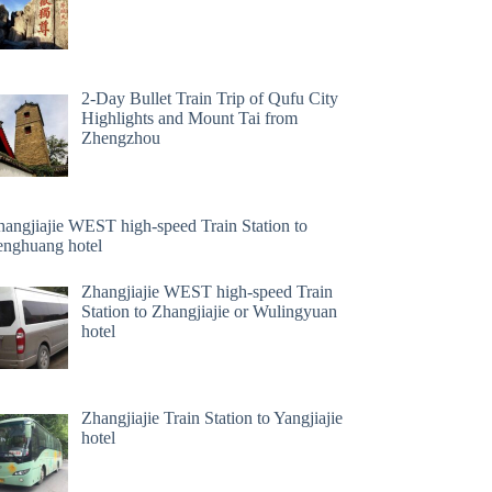
2-Day Bullet Train Trip of Qufu City
Highlights and Mount Tai from
Zhengzhou
hangjiajie WEST high-speed Train Station to
enghuang hotel
Zhangjiajie WEST high-speed Train
Station to Zhangjiajie or Wulingyuan
hotel
Zhangjiajie Train Station to Yangjiajie
hotel