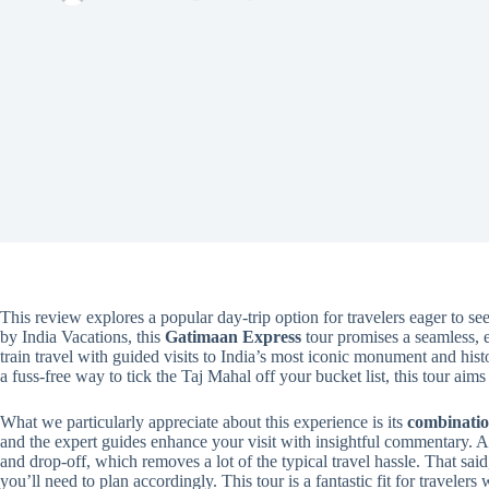
This review explores a popular day-trip option for travelers eager to se
by India Vacations, this
Gatimaan Express
tour promises a seamless, 
train travel with guided visits to India’s most iconic monument and hist
a fuss-free way to tick the Taj Mahal off your bucket list, this tour aims 
What we particularly appreciate about this experience is its
combinatio
and the expert guides enhance your visit with insightful commentary. A
and drop-off, which removes a lot of the typical travel hassle. That said
you’ll need to plan accordingly. This tour is a fantastic fit for traveler