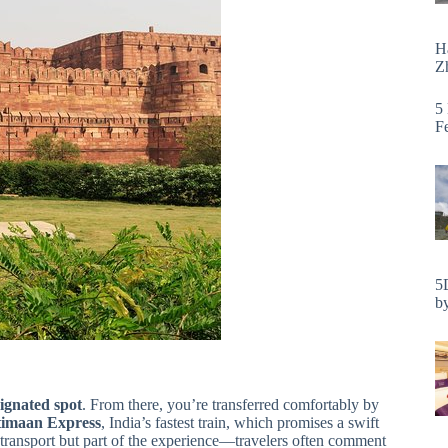
H
Zh
5
F
5
by
ignated spot
. From there, you’re transferred comfortably by
imaan Express
, India’s fastest train, which promises a swift
f transport but part of the experience—travelers often comment