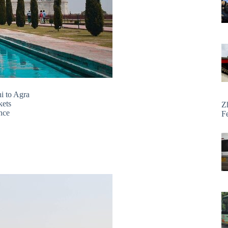
hi to Agra
kets
Z
ence
F