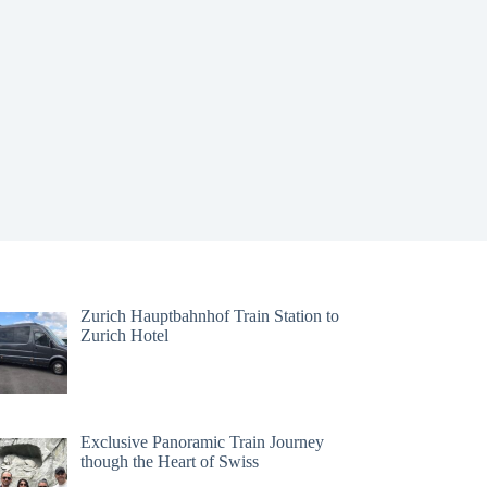
Zurich Hauptbahnhof Train Station to
Zurich Hotel
Exclusive Panoramic Train Journey
though the Heart of Swiss