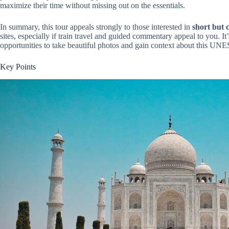
maximize their time without missing out on the essentials.
In summary, this tour appeals strongly to those interested in
short but 
sites, especially if train travel and guided commentary appeal to you. I
opportunities to take beautiful photos and gain context about this UN
Key Points