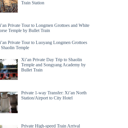
Train Station
i’an Private Tour to Longmen Grottoes and White
orse Temple by Bullet Train
i’an Private Tour to Luoyang Longmen Grottoes
 Shaolin Temple
Xi’an Private Day Trip to Shaolin
Temple and Songyang Academy by
Bullet Train
Private 1-way Transfer: Xi’an North
Station/Airport to City Hotel
Private High-speed Train Arrival