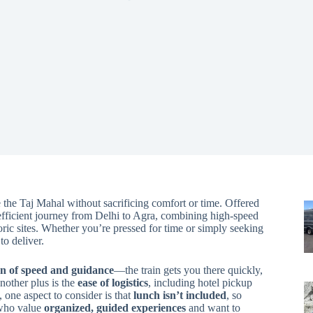
e the Taj Mahal without sacrificing comfort or time. Offered
efficient journey from Delhi to Agra, combining high-speed
oric sites. Whether you’re pressed for time or simply seeking
to deliver.
n of speed and guidance
—the train gets you there quickly,
nother plus is the
ease of logistics
, including hotel pickup
, one aspect to consider is that
lunch isn’t included
, so
s who value
organized, guided experiences
and want to