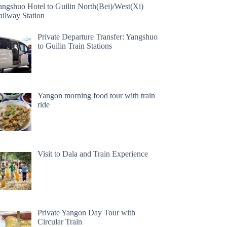
angshuo Hotel to Guilin North(Bei)/West(Xi)
ailway Station
Private Departure Transfer: Yangshuo
to Guilin Train Stations
Yangon morning food tour with train
ride
Visit to Dala and Train Experience
Private Yangon Day Tour with
Circular Train