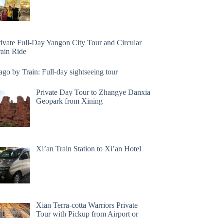
rivate Full-Day Yangon City Tour and Circular
rain Ride
go by Train: Full-day sightseeing tour
Private Day Tour to Zhangye Danxia
Geopark from Xining
Xi’an Train Station to Xi’an Hotel
Xian Terra-cotta Warriors Private
Tour with Pickup from Airport or