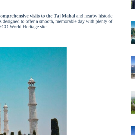
comprehensive visits to the Taj Mahal
and nearby historic
t’s designed to offer a smooth, memorable day with plenty of
ESCO World Heritage site.