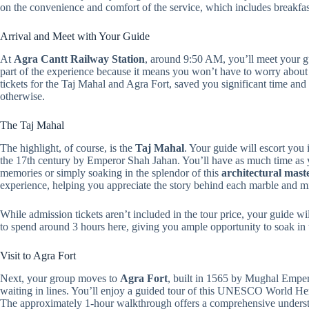
on the convenience and comfort of the service, which includes breakfa
Arrival and Meet with Your Guide
At
Agra Cantt Railway Station
, around 9:50 AM, you’ll meet your gu
part of the experience because it means you won’t have to worry about n
tickets for the Taj Mahal and Agra Fort, saved you significant time and
otherwise.
The Taj Mahal
The highlight, of course, is the
Taj Mahal
. Your guide will escort you 
the 17th century by Emperor Shah Jahan. You’ll have as much time as y
memories or simply soaking in the splendor of this
architectural mast
experience, helping you appreciate the story behind each marble and mi
While admission tickets aren’t included in the tour price, your guide wi
to spend around 3 hours here, giving you ample opportunity to soak in
Visit to Agra Fort
Next, your group moves to
Agra Fort
, built in 1565 by Mughal Emper
waiting in lines. You’ll enjoy a guided tour of this UNESCO World Herit
The approximately 1-hour walkthrough offers a comprehensive understan