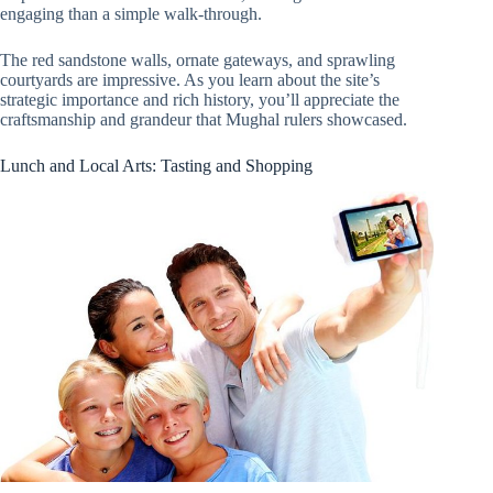
engaging than a simple walk-through.
The red sandstone walls, ornate gateways, and sprawling
courtyards are impressive. As you learn about the site’s
strategic importance and rich history, you’ll appreciate the
craftsmanship and grandeur that Mughal rulers showcased.
Lunch and Local Arts: Tasting and Shopping