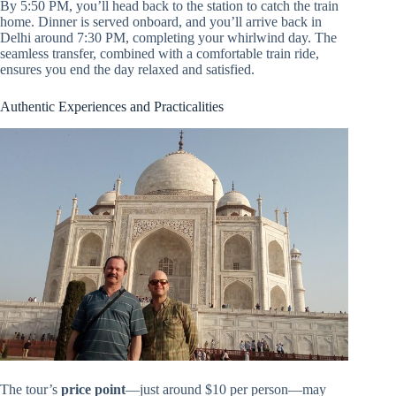
By 5:50 PM, you’ll head back to the station to catch the train
home. Dinner is served onboard, and you’ll arrive back in
Delhi around 7:30 PM, completing your whirlwind day. The
seamless transfer, combined with a comfortable train ride,
ensures you end the day relaxed and satisfied.
Authentic Experiences and Practicalities
The tour’s
price point
—just around $10 per person—may