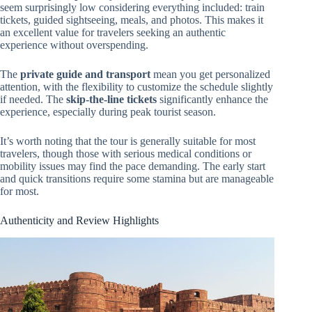
seem surprisingly low considering everything included: train
tickets, guided sightseeing, meals, and photos. This makes it
an excellent value for travelers seeking an authentic
experience without overspending.
The
private guide and transport
mean you get personalized
attention, with the flexibility to customize the schedule slightly
if needed. The
skip-the-line tickets
significantly enhance the
experience, especially during peak tourist season.
It’s worth noting that the tour is generally suitable for most
travelers, though those with serious medical conditions or
mobility issues may find the pace demanding. The early start
and quick transitions require some stamina but are manageable
for most.
Authenticity and Review Highlights