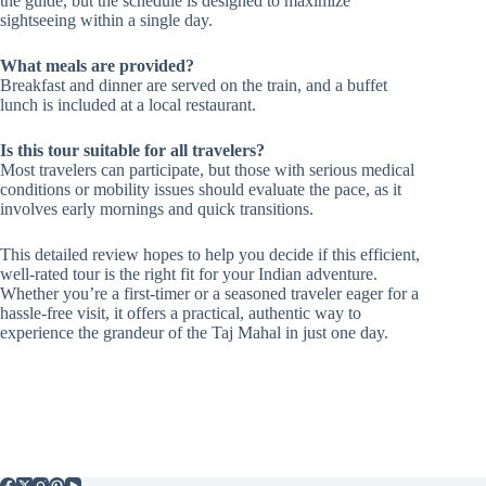
the guide, but the schedule is designed to maximize
sightseeing within a single day.
What meals are provided?
Breakfast and dinner are served on the train, and a buffet
lunch is included at a local restaurant.
Is this tour suitable for all travelers?
Most travelers can participate, but those with serious medical
conditions or mobility issues should evaluate the pace, as it
involves early mornings and quick transitions.
This detailed review hopes to help you decide if this efficient,
well-rated tour is the right fit for your Indian adventure.
Whether you’re a first-timer or a seasoned traveler eager for a
hassle-free visit, it offers a practical, authentic way to
experience the grandeur of the Taj Mahal in just one day.