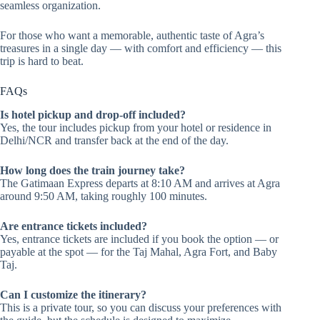
seamless organization.
For those who want a memorable, authentic taste of Agra’s
treasures in a single day — with comfort and efficiency — this
trip is hard to beat.
FAQs
Is hotel pickup and drop-off included?
Yes, the tour includes pickup from your hotel or residence in
Delhi/NCR and transfer back at the end of the day.
How long does the train journey take?
The Gatimaan Express departs at 8:10 AM and arrives at Agra
around 9:50 AM, taking roughly 100 minutes.
Are entrance tickets included?
Yes, entrance tickets are included if you book the option — or
payable at the spot — for the Taj Mahal, Agra Fort, and Baby
Taj.
Can I customize the itinerary?
This is a private tour, so you can discuss your preferences with