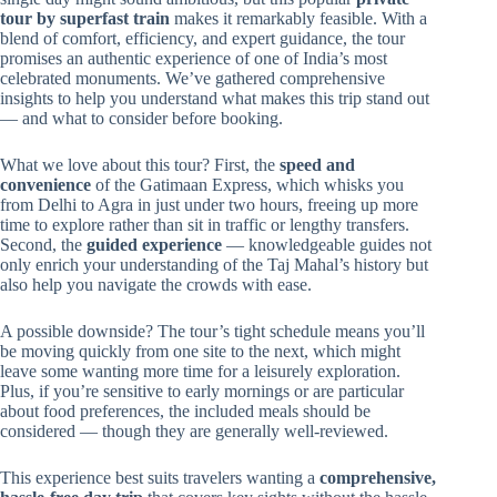
tour by superfast train
makes it remarkably feasible. With a
blend of comfort, efficiency, and expert guidance, the tour
promises an authentic experience of one of India’s most
celebrated monuments. We’ve gathered comprehensive
insights to help you understand what makes this trip stand out
— and what to consider before booking.
What we love about this tour? First, the
speed and
convenience
of the Gatimaan Express, which whisks you
from Delhi to Agra in just under two hours, freeing up more
time to explore rather than sit in traffic or lengthy transfers.
Second, the
guided experience
— knowledgeable guides not
only enrich your understanding of the Taj Mahal’s history but
also help you navigate the crowds with ease.
A possible downside? The tour’s tight schedule means you’ll
be moving quickly from one site to the next, which might
leave some wanting more time for a leisurely exploration.
Plus, if you’re sensitive to early mornings or are particular
about food preferences, the included meals should be
considered — though they are generally well-reviewed.
This experience best suits travelers wanting a
comprehensive,