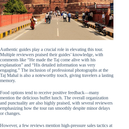
Authentic guides play a crucial role in elevating this tour.
Multiple reviewers praised their guides’ knowledge, with
comments like “He made the Taj come alive with his
explanation” and “His detailed information was very
engaging.” The inclusion of professional photographs at the
Taj Mahal is also a noteworthy touch, giving travelers a lasting
memory.
Food options tend to receive positive feedback—many
mention the delicious buffet lunch. The overall organization
and punctuality are also highly praised, with several reviewers
emphasizing how the tour ran smoothly despite minor delays
or changes.
However, a few reviews mention high-pressure sales tactics at