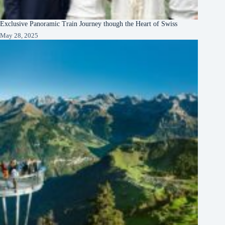
Exclusive Panoramic Train Journey though the Heart of Swiss
May 28, 2025