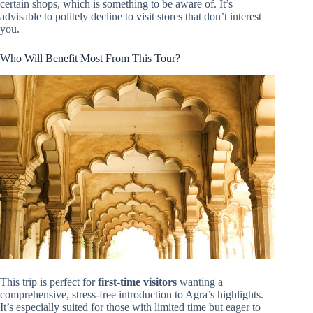
certain shops, which is something to be aware of. It’s
advisable to politely decline to visit stores that don’t interest
you.
Who Will Benefit Most From This Tour?
This trip is perfect for
first-time visitors
wanting a
comprehensive, stress-free introduction to Agra’s highlights.
It’s especially suited for those with limited time but eager to