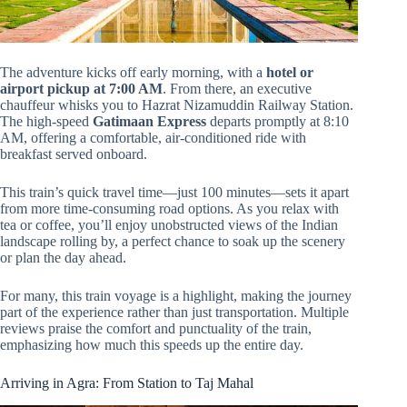
The adventure kicks off early morning, with a
hotel or
airport pickup at 7:00 AM
. From there, an executive
chauffeur whisks you to Hazrat Nizamuddin Railway Station.
The high-speed
Gatimaan Express
departs promptly at 8:10
AM, offering a comfortable, air-conditioned ride with
breakfast served onboard.
This train’s quick travel time—just 100 minutes—sets it apart
from more time-consuming road options. As you relax with
tea or coffee, you’ll enjoy unobstructed views of the Indian
landscape rolling by, a perfect chance to soak up the scenery
or plan the day ahead.
For many, this train voyage is a highlight, making the journey
part of the experience rather than just transportation. Multiple
reviews praise the comfort and punctuality of the train,
emphasizing how much this speeds up the entire day.
Arriving in Agra: From Station to Taj Mahal