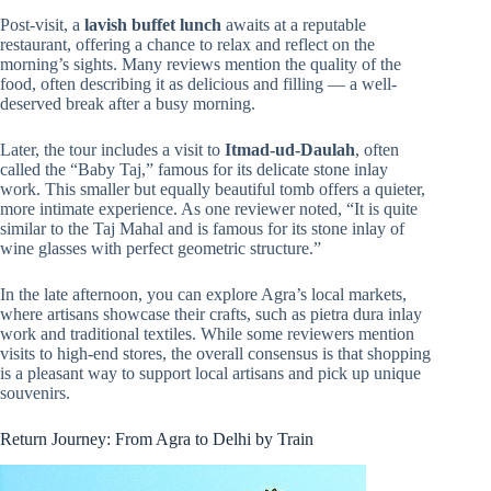
Post-visit, a
lavish buffet lunch
awaits at a reputable
restaurant, offering a chance to relax and reflect on the
morning’s sights. Many reviews mention the quality of the
food, often describing it as delicious and filling — a well-
deserved break after a busy morning.
Later, the tour includes a visit to
Itmad-ud-Daulah
, often
called the “Baby Taj,” famous for its delicate stone inlay
work. This smaller but equally beautiful tomb offers a quieter,
more intimate experience. As one reviewer noted, “It is quite
similar to the Taj Mahal and is famous for its stone inlay of
wine glasses with perfect geometric structure.”
In the late afternoon, you can explore Agra’s local markets,
where artisans showcase their crafts, such as pietra dura inlay
work and traditional textiles. While some reviewers mention
visits to high-end stores, the overall consensus is that shopping
is a pleasant way to support local artisans and pick up unique
souvenirs.
Return Journey: From Agra to Delhi by Train