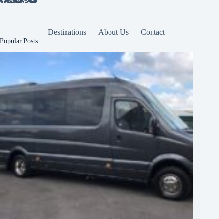
Destinations
About Us
Contact
Popular Posts