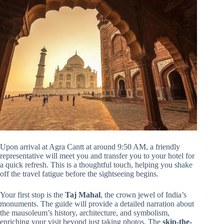
Upon arrival at Agra Cantt at around 9:50 AM, a friendly
representative will meet you and transfer you to your hotel for
a quick refresh. This is a thoughtful touch, helping you shake
off the travel fatigue before the sightseeing begins.
Your first stop is the
Taj Mahal
, the crown jewel of India’s
monuments. The guide will provide a detailed narration about
the mausoleum’s history, architecture, and symbolism,
enriching your visit beyond just taking photos. The
skip-the-