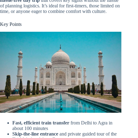
hassle-free day trip
that covers key sights without the hassle
of planning logistics. It’s ideal for first-timers, those limited on
time, or anyone eager to combine comfort with culture.
Key Points
Fast, efficient train transfer
from Delhi to Agra in
about 100 minutes
Skip-the-line entrance
and private guided tour of the