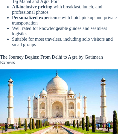
Taj Mahal and Agra Fort
All-inclusive pricing
with breakfast, lunch, and
professional photos
Personalized experience
with hotel pickup and private
transportation
Well-rated for knowledgeable guides and seamless
logistics
Suitable for most travelers, including solo visitors and
small groups
The Journey Begins: From Delhi to Agra by Gatimaan
Express