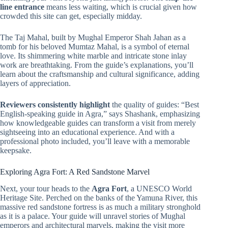
line entrance
means less waiting, which is crucial given how
crowded this site can get, especially midday.
The Taj Mahal, built by Mughal Emperor Shah Jahan as a
tomb for his beloved Mumtaz Mahal, is a symbol of eternal
love. Its shimmering white marble and intricate stone inlay
work are breathtaking. From the guide’s explanations, you’ll
learn about the craftsmanship and cultural significance, adding
layers of appreciation.
Reviewers consistently highlight
the quality of guides: “Best
English-speaking guide in Agra,” says Shashank, emphasizing
how knowledgeable guides can transform a visit from merely
sightseeing into an educational experience. And with a
professional photo included, you’ll leave with a memorable
keepsake.
Exploring Agra Fort: A Red Sandstone Marvel
Next, your tour heads to the
Agra Fort
, a UNESCO World
Heritage Site. Perched on the banks of the Yamuna River, this
massive red sandstone fortress is as much a military stronghold
as it is a palace. Your guide will unravel stories of Mughal
emperors and architectural marvels, making the visit more