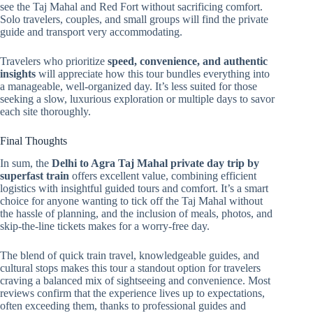
see the Taj Mahal and Red Fort without sacrificing comfort.
Solo travelers, couples, and small groups will find the private
guide and transport very accommodating.
Travelers who prioritize
speed, convenience, and authentic
insights
will appreciate how this tour bundles everything into
a manageable, well-organized day. It’s less suited for those
seeking a slow, luxurious exploration or multiple days to savor
each site thoroughly.
Final Thoughts
In sum, the
Delhi to Agra Taj Mahal private day trip by
superfast train
offers excellent value, combining efficient
logistics with insightful guided tours and comfort. It’s a smart
choice for anyone wanting to tick off the Taj Mahal without
the hassle of planning, and the inclusion of meals, photos, and
skip-the-line tickets makes for a worry-free day.
The blend of quick train travel, knowledgeable guides, and
cultural stops makes this tour a standout option for travelers
craving a balanced mix of sightseeing and convenience. Most
reviews confirm that the experience lives up to expectations,
often exceeding them, thanks to professional guides and