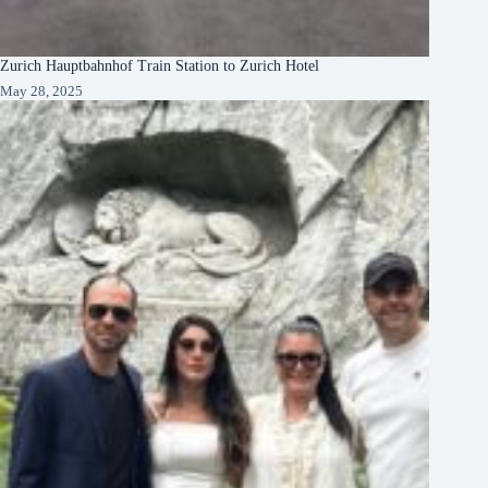
Zurich Hauptbahnhof Train Station to Zurich Hotel
May 28, 2025