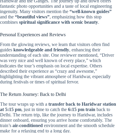
Haridwar and the Ganges. The journey up and down offers
fantastic photo opportunities and a taste of local engineering
ingenuity. Many visitors mention the
“well-known guides”
and the
“beautiful views”
, emphasizing how this stop
combines
spiritual significance with scenic beauty
.
Personal Experiences and Reviews
From the glowing reviews, we learn that visitors often find
guides
knowledgeable and friendly
, enhancing their
understanding of each site. One reviewer mentioned, “Driver
was very nice and well known of every place,” which
indicates the tour’s emphasis on local expertise. Others
described their experience as “crazy and awesome,”
highlighting the vibrant atmosphere of Haridwar, especially
during festivals or times of spiritual fervor.
The Return Journey: Back to Delhi
The tour wraps up with a
transfer back to Haridwar station
at 5:15 pm
, just in time to catch the
6:15 pm train
back to
Delhi. The return trip, like the journey to Haridwar, includes
dinner onboard, ensuring you arrive home comfortably. The
train’s
air-conditioned
environment and the smooth schedule
make for a relaxing end to a long day.