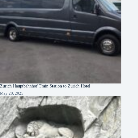
Zurich Hauptbahnhof Train Station to Zurich Hotel
May 28, 2025