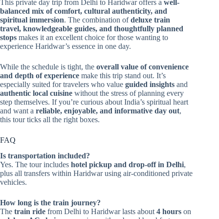
This private day trip from Delhi to Haridwar offers a
well-
balanced mix of comfort, cultural authenticity, and
spiritual immersion
. The combination of
deluxe train
travel, knowledgeable guides, and thoughtfully planned
stops
makes it an excellent choice for those wanting to
experience Haridwar’s essence in one day.
While the schedule is tight, the
overall value of convenience
and depth of experience
make this trip stand out. It’s
especially suited for travelers who value
guided insights
and
authentic local cuisine
without the stress of planning every
step themselves. If you’re curious about India’s spiritual heart
and want a
reliable, enjoyable, and informative day out
,
this tour ticks all the right boxes.
FAQ
Is transportation included?
Yes. The tour includes
hotel pickup and drop-off in Delhi
,
plus all transfers within Haridwar using air-conditioned private
vehicles.
How long is the train journey?
The
train ride
from Delhi to Haridwar lasts about
4 hours
on