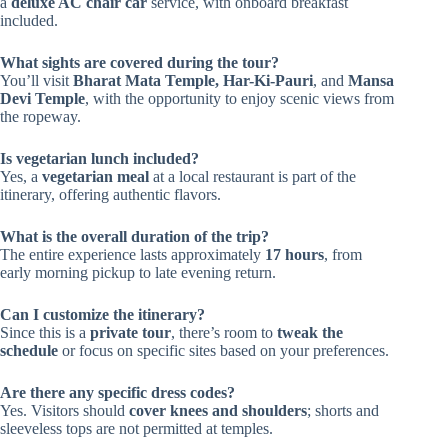
a
deluxe AC chair car
service, with onboard breakfast
included.
What sights are covered during the tour?
You’ll visit
Bharat Mata Temple, Har-Ki-Pauri
, and
Mansa
Devi Temple
, with the opportunity to enjoy scenic views from
the ropeway.
Is vegetarian lunch included?
Yes, a
vegetarian meal
at a local restaurant is part of the
itinerary, offering authentic flavors.
What is the overall duration of the trip?
The entire experience lasts approximately
17 hours
, from
early morning pickup to late evening return.
Can I customize the itinerary?
Since this is a
private tour
, there’s room to
tweak the
schedule
or focus on specific sites based on your preferences.
Are there any specific dress codes?
Yes. Visitors should
cover knees and shoulders
; shorts and
sleeveless tops are not permitted at temples.