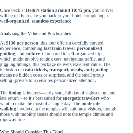
Once back at
Delhi’s station around 10:45 pm
, your driver
will be ready to take you back to your hotel, completing a
well-organized, seamless experience
.
Analyzing the Value and Practicalities
At
$136 per person
, this tour offers a carefully curated
experience, combining
fast train travel
,
personalized
guiding
, and
culture
. Compared to self-organized trips,
which might involve renting cars, navigating traffic, and
juggling timings, this package delivers excellent value. The
inclusion of
train tickets, transport, meals, and guiding
means no hidden costs or surprises, and the small group
setting (private tour) ensures personalized attention.
The
timing
is intense—early start, full day of sightseeing, and
late return—so it’s best suited for
energetic travelers
who
want to make the most of a single day. The
moderate
walking
involved at the temples will suit most visitors, though
those with mobility issues should note the temple climbs and
ropeway rides.
Who Should Consider This Tour?