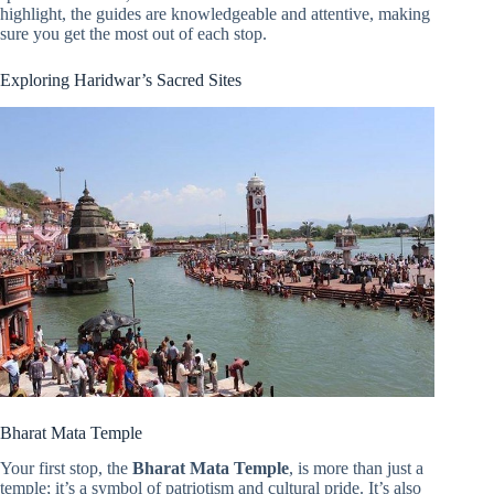
highlight, the guides are knowledgeable and attentive, making
sure you get the most out of each stop.
Exploring Haridwar’s Sacred Sites
Bharat Mata Temple
Your first stop, the
Bharat Mata Temple
, is more than just a
temple; it’s a symbol of patriotism and cultural pride. It’s also