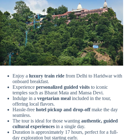
Enjoy a
luxury train ride
from Delhi to Haridwar with
onboard breakfast.
Experience
personalized guided visits
to iconic
temples such as Bharat Mata and Mansa Devi.
Indulge in a
vegetarian meal
included in the tour,
offering local flavors.
Hassle-free
hotel pickup and drop-off
make the day
seamless.
The tour is ideal for those wanting
authentic, guided
cultural experiences
in a single day.
Duration is approximately 17 hours, perfect for a full-
day exploration but starting early.