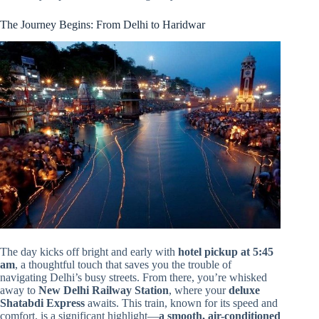
The Journey Begins: From Delhi to Haridwar
The day kicks off bright and early with
hotel pickup at 5:45
am
, a thoughtful touch that saves you the trouble of
navigating Delhi’s busy streets. From there, you’re whisked
away to
New Delhi Railway Station
, where your
deluxe
Shatabdi Express
awaits. This train, known for its speed and
comfort, is a significant highlight—
a smooth, air-conditioned