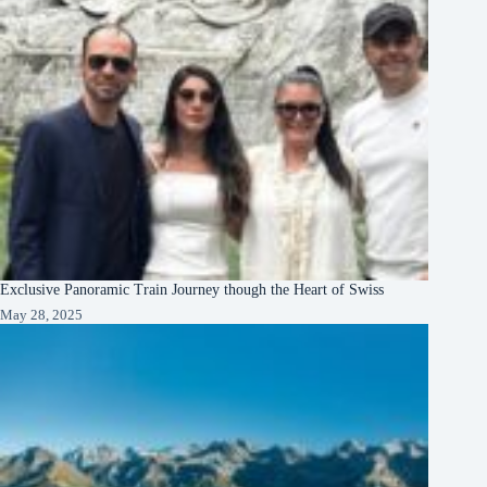
Exclusive Panoramic Train Journey though the Heart of Swiss
May 28, 2025