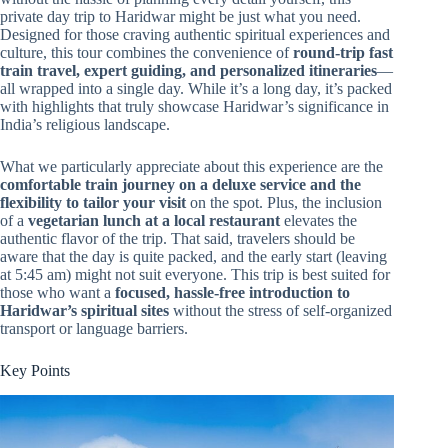
private day trip to Haridwar might be just what you need.
Designed for those craving authentic spiritual experiences and
culture, this tour combines the convenience of
round-trip fast
train travel, expert guiding, and personalized itineraries
—
all wrapped into a single day. While it’s a long day, it’s packed
with highlights that truly showcase Haridwar’s significance in
India’s religious landscape.
What we particularly appreciate about this experience are the
comfortable train journey on a deluxe service and the
flexibility to tailor your visit
on the spot. Plus, the inclusion
of a
vegetarian lunch at a local restaurant
elevates the
authentic flavor of the trip. That said, travelers should be
aware that the day is quite packed, and the early start (leaving
at 5:45 am) might not suit everyone. This trip is best suited for
those who want a
focused, hassle-free introduction to
Haridwar’s spiritual sites
without the stress of self-organized
transport or language barriers.
Key Points