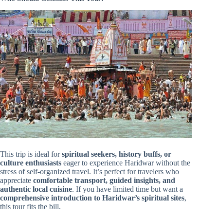
This trip is ideal for
spiritual seekers, history buffs, or
culture enthusiasts
eager to experience Haridwar without the
stress of self-organized travel. It’s perfect for travelers who
appreciate
comfortable transport, guided insights, and
authentic local cuisine
. If you have limited time but want a
comprehensive introduction to Haridwar’s spiritual sites
,
this tour fits the bill.