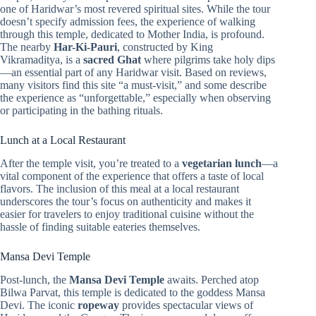
one of Haridwar’s most revered spiritual sites. While the tour
doesn’t specify admission fees, the experience of walking
through this temple, dedicated to Mother India, is profound.
The nearby
Har-Ki-Pauri
, constructed by King
Vikramaditya, is a
sacred Ghat
where pilgrims take holy dips
—an essential part of any Haridwar visit. Based on reviews,
many visitors find this site “a must-visit,” and some describe
the experience as “unforgettable,” especially when observing
or participating in the bathing rituals.
Lunch at a Local Restaurant
After the temple visit, you’re treated to a
vegetarian lunch
—a
vital component of the experience that offers a taste of local
flavors. The inclusion of this meal at a local restaurant
underscores the tour’s focus on authenticity and makes it
easier for travelers to enjoy traditional cuisine without the
hassle of finding suitable eateries themselves.
Mansa Devi Temple
Post-lunch, the
Mansa Devi Temple
awaits. Perched atop
Bilwa Parvat, this temple is dedicated to the goddess Mansa
Devi. The iconic
ropeway
provides spectacular views of