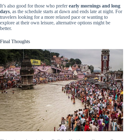
It’s also good for those who prefer
early mornings and long
days
, as the schedule starts at dawn and ends late at night. For
travelers looking for a more relaxed pace or wanting to
explore at their own leisure, alternative options might be
better.
Final Thoughts