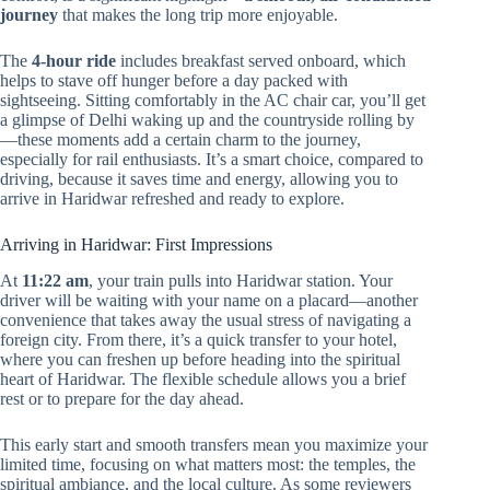
journey
that makes the long trip more enjoyable.
The
4-hour ride
includes breakfast served onboard, which
helps to stave off hunger before a day packed with
sightseeing. Sitting comfortably in the AC chair car, you’ll get
a glimpse of Delhi waking up and the countryside rolling by
—these moments add a certain charm to the journey,
especially for rail enthusiasts. It’s a smart choice, compared to
driving, because it saves time and energy, allowing you to
arrive in Haridwar refreshed and ready to explore.
Arriving in Haridwar: First Impressions
At
11:22 am
, your train pulls into Haridwar station. Your
driver will be waiting with your name on a placard—another
convenience that takes away the usual stress of navigating a
foreign city. From there, it’s a quick transfer to your hotel,
where you can freshen up before heading into the spiritual
heart of Haridwar. The flexible schedule allows you a brief
rest or to prepare for the day ahead.
This early start and smooth transfers mean you maximize your
limited time, focusing on what matters most: the temples, the
spiritual ambiance, and the local culture. As some reviewers