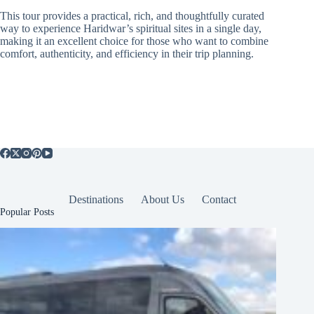
This tour provides a practical, rich, and thoughtfully curated
way to experience Haridwar’s spiritual sites in a single day,
making it an excellent choice for those who want to combine
comfort, authenticity, and efficiency in their trip planning.
Destinations
About Us
Contact
Popular Posts