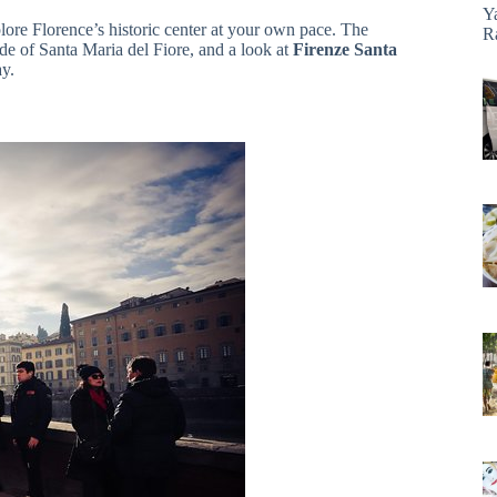
Y
lore Florence’s historic center at your own pace. The
R
de of Santa Maria del Fiore, and a look at
Firenze Santa
ay.