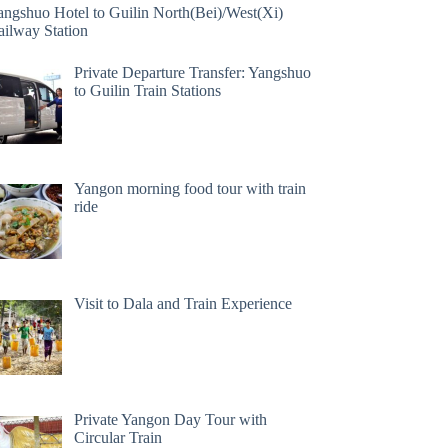
angshuo Hotel to Guilin North(Bei)/West(Xi)
ailway Station
Private Departure Transfer: Yangshuo
to Guilin Train Stations
Yangon morning food tour with train
ride
Visit to Dala and Train Experience
Private Yangon Day Tour with
Circular Train