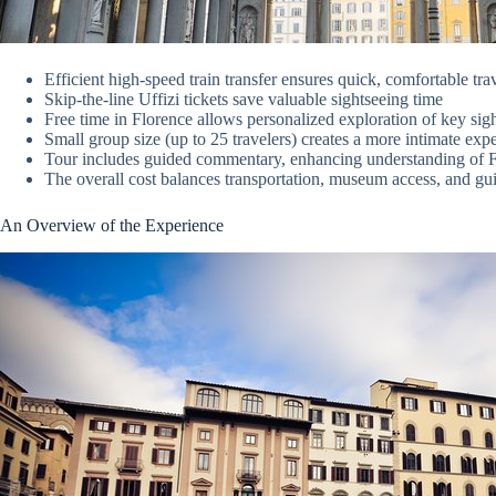
Efficient high-speed train transfer ensures quick, comfortable 
Skip-the-line Uffizi tickets save valuable sightseeing time
Free time in Florence allows personalized exploration of key sig
Small group size (up to 25 travelers) creates a more intimate exp
Tour includes guided commentary, enhancing understanding of Fl
The overall cost balances transportation, museum access, and gu
An Overview of the Experience