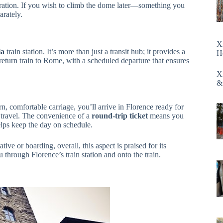
oration. If you wish to climb the dome later—something you
arately.
X
la
train station. It’s more than just a transit hub; it provides a
H
 return train to Rome, with a scheduled departure that ensures
X
&
n, comfortable carriage, you’ll arrive in Florence ready for
s travel. The convenience of a
round-trip ticket
means you
helps keep the day on schedule.
ve or boarding, overall, this aspect is praised for its
 through Florence’s train station and onto the train.