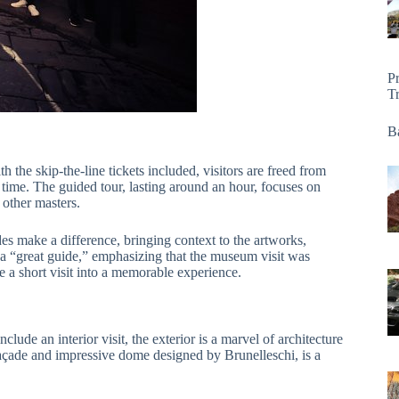
P
T
Ba
h the skip-the-line tickets included, visitors are freed from
me. The guided tour, lasting around an hour, focuses on
other masters.
make a difference, bringing context to the artworks,
a “great guide,” emphasizing that the museum visit was
ate a short visit into a memorable experience.
nclude an interior visit, the exterior is a marvel of architecture
 façade and impressive dome designed by Brunelleschi, is a