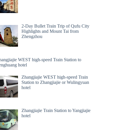
2-Day Bullet Train Trip of Qufu City
Highlights and Mount Tai from
Zhengzhou
hangjiajie WEST high-speed Train Station to
enghuang hotel
Zhangjiajie WEST high-speed Train
Station to Zhangjiajie or Wulingyuan
hotel
Zhangjiajie Train Station to Yangjiajie
hotel