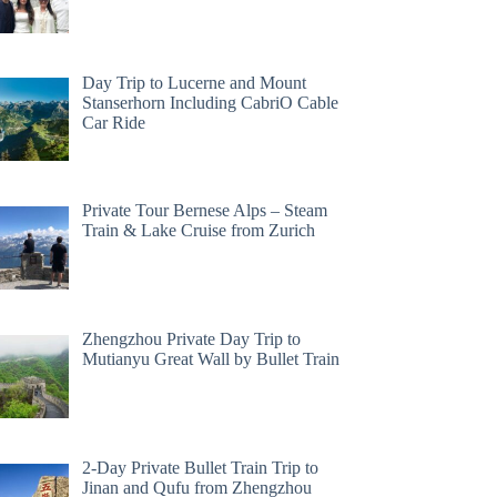
Day Trip to Lucerne and Mount
Stanserhorn Including CabriO Cable
Car Ride
Private Tour Bernese Alps – Steam
Train & Lake Cruise from Zurich
Zhengzhou Private Day Trip to
Mutianyu Great Wall by Bullet Train
2-Day Private Bullet Train Trip to
Jinan and Qufu from Zhengzhou