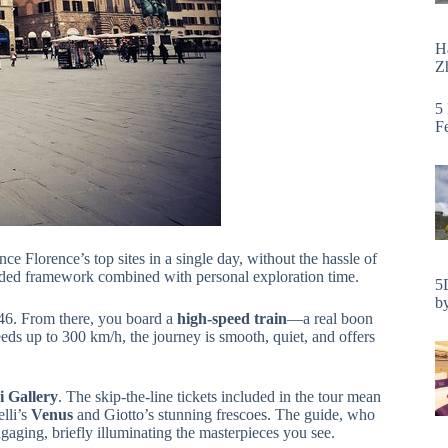
H
Zh
5
F
nce Florence’s top sites in a single day, without the hassle of
guided framework combined with personal exploration time.
5
by
 46. From there, you board a
high-speed train
—a real boon
peeds up to 300 km/h, the journey is smooth, quiet, and offers
i Gallery
. The skip-the-line tickets included in the tour mean
lli’s
Venus
and Giotto’s stunning frescoes. The guide, who
gaging, briefly illuminating the masterpieces you see.