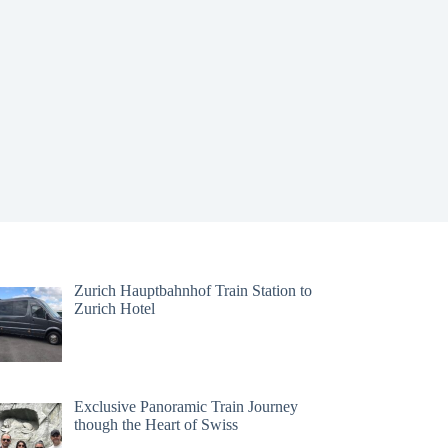
Zurich Hauptbahnhof Train Station to
Zurich Hotel
Exclusive Panoramic Train Journey
though the Heart of Swiss