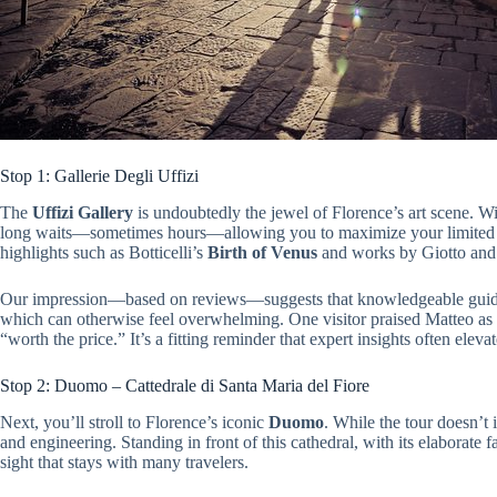
Stop 1: Gallerie Degli Uffizi
The
Uffizi Gallery
is undoubtedly the jewel of Florence’s art scene. Wit
long waits—sometimes hours—allowing you to maximize your limited ti
highlights such as Botticelli’s
Birth of Venus
and works by Giotto and 
Our impression—based on reviews—suggests that knowledgeable guides 
which can otherwise feel overwhelming. One visitor praised Matteo as 
“worth the price.” It’s a fitting reminder that expert insights often elev
Stop 2: Duomo – Cattedrale di Santa Maria del Fiore
Next, you’ll stroll to Florence’s iconic
Duomo
. While the tour doesn’t i
and engineering. Standing in front of this cathedral, with its elaborate
sight that stays with many travelers.