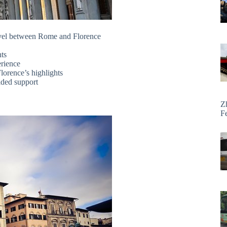
travel between Rome and Florence
hts
erience
orence’s highlights
ided support
Z
F