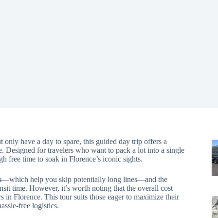
 only have a day to spare, this guided day trip offers a
. Designed for travelers who want to pack a lot into a single
gh free time to soak in Florence’s iconic sights.
s
—which help you skip potentially long lines—and the
nsit time. However, it’s worth noting that the overall cost
s in Florence. This tour suits those eager to maximize their
assle-free logistics.