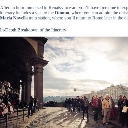
After an hour immersed in Renaissance art, you’ll have free time to exp
itinerary includes a visit to the
Duomo
, where you can admire the outsi
Maria Novella
train station, where you’ll return to Rome later in the d
In-Depth Breakdown of the Itinerary