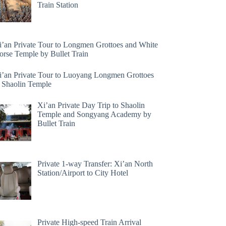
Train Station
i’an Private Tour to Longmen Grottoes and White
orse Temple by Bullet Train
i’an Private Tour to Luoyang Longmen Grottoes
 Shaolin Temple
Xi’an Private Day Trip to Shaolin
Temple and Songyang Academy by
Bullet Train
Private 1-way Transfer: Xi’an North
Station/Airport to City Hotel
Private High-speed Train Arrival