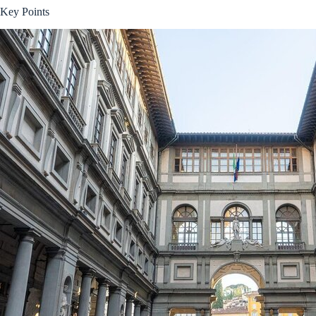
Key Points