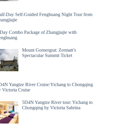
alf-Day Self-Guided Fenghuang Night Tour from
angjiajie
 Day Combo Package of Zhangjiajie with
enghuang
Mount Gornergrat: Zermatt’s
Spectacular Summit Ticket
D4N Yangtze River Cruise:Yichang to Chongqing
 Victoria Cruise
5D4N Yangtze River tour: Yichang to
Chongqing by Victoria Sabrina