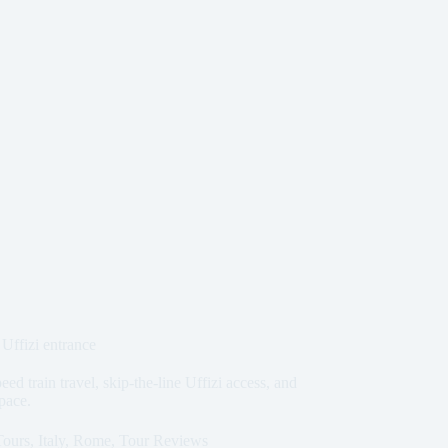
Uffizi entrance
 train travel, skip-the-line Uffizi access, and
 pace.
Tours
,
Italy
,
Rome
,
Tour Reviews