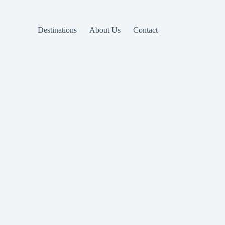
Destinations
About Us
Contact