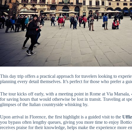
This day trip offers a practical approach for travelers looking to experie
planning every detail themselves. It’s perfect for those who prefer a 
The tour kicks off early, with a meeting point in Rome at Via Marsala,
for saving hours that would otherwise be lost in transit. Traveling at s
glimpses of the Italian countryside whisking by.
Upon arrival in Florence, the first highlight is a guided visit to the
Uffiz
you bypass often lengthy queues, giving you more time to enjoy Bottice
receives praise for their knowledge, helps make the experience more en