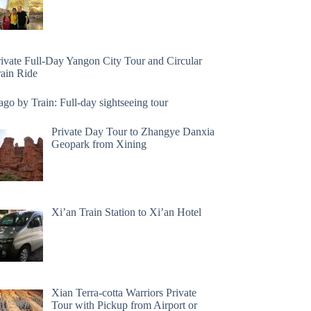
rivate Full-Day Yangon City Tour and Circular
rain Ride
go by Train: Full-day sightseeing tour
Private Day Tour to Zhangye Danxia
Geopark from Xining
Xi’an Train Station to Xi’an Hotel
Xian Terra-cotta Warriors Private
Tour with Pickup from Airport or