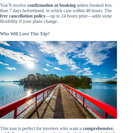
You’ll receive
confirmation at booking
unless booked less
than 7 days beforehand, in which case within 48 hours. The
free cancellation policy
—up to 24 hours prior—adds some
flexibility if your plans change.
Who Will Love This Trip?
This tour is perfect for travelers who want a
comprehensive,