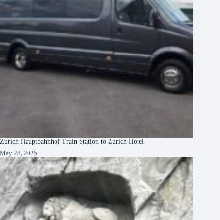
Zurich Hauptbahnhof Train Station to Zurich Hotel
May 28, 2025