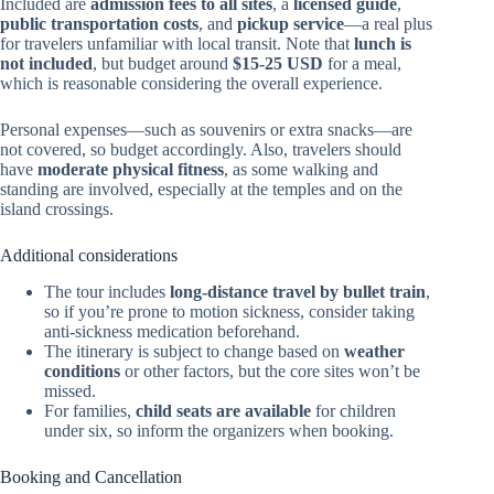
Included are
admission fees to all sites
, a
licensed guide
,
public transportation costs
, and
pickup service
—a real plus
for travelers unfamiliar with local transit. Note that
lunch is
not included
, but budget around
$15-25 USD
for a meal,
which is reasonable considering the overall experience.
Personal expenses—such as souvenirs or extra snacks—are
not covered, so budget accordingly. Also, travelers should
have
moderate physical fitness
, as some walking and
standing are involved, especially at the temples and on the
island crossings.
Additional considerations
The tour includes
long-distance travel by bullet train
,
so if you’re prone to motion sickness, consider taking
anti-sickness medication beforehand.
The itinerary is subject to change based on
weather
conditions
or other factors, but the core sites won’t be
missed.
For families,
child seats are available
for children
under six, so inform the organizers when booking.
Booking and Cancellation