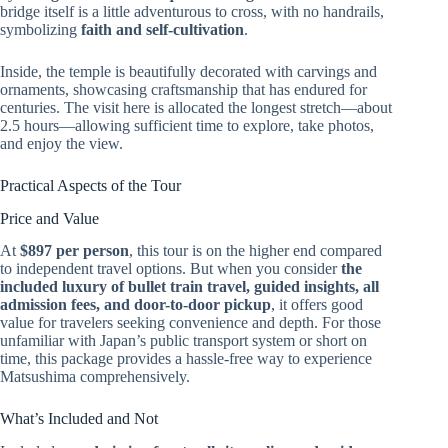
bridge itself is a little adventurous to cross, with no handrails,
symbolizing
faith and self-cultivation
.
Inside, the temple is beautifully decorated with carvings and
ornaments, showcasing craftsmanship that has endured for
centuries. The visit here is allocated the longest stretch—about
2.5 hours—allowing sufficient time to explore, take photos,
and enjoy the view.
Practical Aspects of the Tour
Price and Value
At
$897 per person
, this tour is on the higher end compared
to independent travel options. But when you consider
the
included luxury of bullet train travel, guided insights, all
admission fees, and door-to-door pickup
, it offers good
value for travelers seeking convenience and depth. For those
unfamiliar with Japan’s public transport system or short on
time, this package provides a hassle-free way to experience
Matsushima comprehensively.
What’s Included and Not