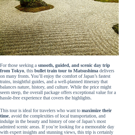
For those seeking a
smooth, guided, and scenic day trip
from Tokyo
, this
bullet train tour to Matsushima
delivers
on many fronts. You’ll enjoy the comfort of Japan’s fastest
trains, insightful guides, and a well-planned itinerary that
balances nature, history, and culture. While the price might
seem steep, the overall package offers exceptional value for a
hassle-free experience that covers the highlights.
This tour is ideal for travelers who want to
maximize their
time
, avoid the complexities of local transportation, and
indulge in the beauty and history of one of Japan’s most
admired scenic areas. If you’re looking for a memorable day
with expert insights and stunning views, this trip is certainly