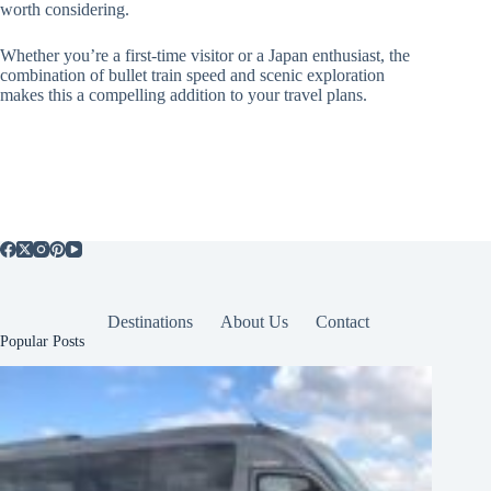
worth considering.
Whether you’re a first-time visitor or a Japan enthusiast, the
combination of bullet train speed and scenic exploration
makes this a compelling addition to your travel plans.
Destinations
About Us
Contact
Popular Posts