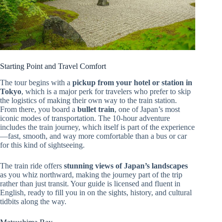
Starting Point and Travel Comfort
The tour begins with a
pickup from your hotel or station in
Tokyo
, which is a major perk for travelers who prefer to skip
the logistics of making their own way to the train station.
From there, you board a
bullet train
, one of Japan’s most
iconic modes of transportation. The 10-hour adventure
includes the train journey, which itself is part of the experience
—fast, smooth, and way more comfortable than a bus or car
for this kind of sightseeing.
The train ride offers
stunning views of Japan’s landscapes
as you whiz northward, making the journey part of the trip
rather than just transit. Your guide is licensed and fluent in
English, ready to fill you in on the sights, history, and cultural
tidbits along the way.