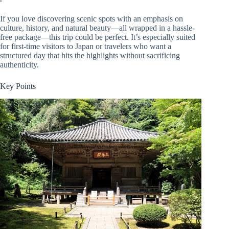
If you love discovering scenic spots with an emphasis on
culture, history, and natural beauty—all wrapped in a hassle-
free package—this trip could be perfect. It’s especially suited
for first-time visitors to Japan or travelers who want a
structured day that hits the highlights without sacrificing
authenticity.
Key Points