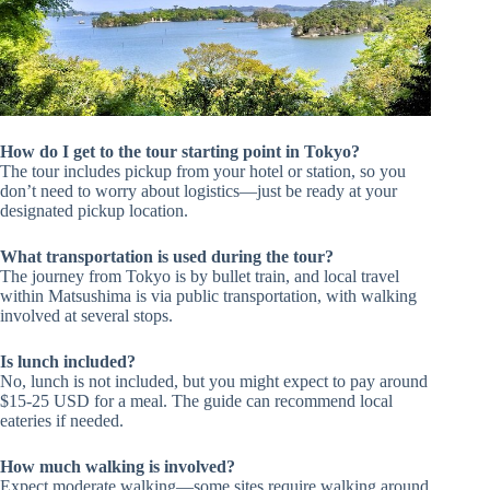
How do I get to the tour starting point in Tokyo?
The tour includes pickup from your hotel or station, so you
don’t need to worry about logistics—just be ready at your
designated pickup location.
What transportation is used during the tour?
The journey from Tokyo is by bullet train, and local travel
within Matsushima is via public transportation, with walking
involved at several stops.
Is lunch included?
No, lunch is not included, but you might expect to pay around
$15-25 USD for a meal. The guide can recommend local
eateries if needed.
How much walking is involved?
Expect moderate walking—some sites require walking around