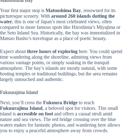
Matsushima Bay
Your first major stop is
Matsushima Bay
, renowned for its
picturesque scenery. With
around 260 islands dotting the
water
, this is one of Japan’s most celebrated views, often
compared to more famous spots like Hiroshima’s Miyajima or
the Seto Inland Sea. Historically, the bay was immortalized in
Matsuo Basho’s travelogue as a place of poetic beauty.
Expect about
three hours of exploring
here. You could spend
time wandering along the shoreline, admiring views from
various vantage points, or simply soaking in the tranquil
atmosphere. The bay’s islands are mostly natural, with some
hosting temples or traditional buildings, but the area remains
largely untouched and authentic.
Fukuurajima Island
Next, you’ll cross the
Fukuura Bridge
to reach
Fukuurajima Island
, a beloved spot for visitors. This small
island is
accessible on foot
and offers a casual stroll amid
nature and sea views. The red bridge crossing over the blue
waters makes for fantastic photos, and wandering here allows
you to enjoy a peaceful atmosphere away from crowds.