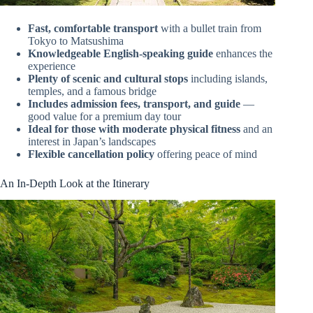
Fast, comfortable transport
with a bullet train from
Tokyo to Matsushima
Knowledgeable English-speaking guide
enhances the
experience
Plenty of scenic and cultural stops
including islands,
temples, and a famous bridge
Includes admission fees, transport, and guide
—
good value for a premium day tour
Ideal for those with moderate physical fitness
and an
interest in Japan’s landscapes
Flexible cancellation policy
offering peace of mind
An In-Depth Look at the Itinerary