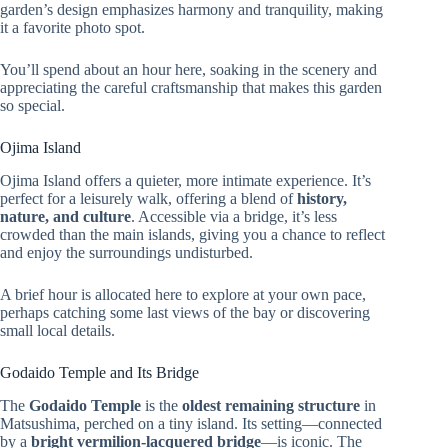
garden’s design emphasizes harmony and tranquility, making
it a favorite photo spot.
You’ll spend about an hour here, soaking in the scenery and
appreciating the careful craftsmanship that makes this garden
so special.
Ojima Island
Ojima Island offers a quieter, more intimate experience. It’s
perfect for a leisurely walk, offering a blend of
history,
nature, and culture
. Accessible via a bridge, it’s less
crowded than the main islands, giving you a chance to reflect
and enjoy the surroundings undisturbed.
A brief hour is allocated here to explore at your own pace,
perhaps catching some last views of the bay or discovering
small local details.
Godaido Temple and Its Bridge
The
Godaido Temple
is the
oldest remaining structure
in
Matsushima, perched on a tiny island. Its setting—connected
by a
bright vermilion-lacquered bridge
—is iconic. The