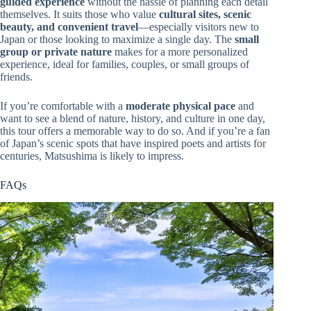
guided experience
without the hassle of planning each detail
themselves. It suits those who value
cultural sites, scenic
beauty, and convenient travel
—especially visitors new to
Japan or those looking to maximize a single day. The
small
group or private nature
makes for a more personalized
experience, ideal for families, couples, or small groups of
friends.
If you’re comfortable with a
moderate physical pace
and
want to see a blend of nature, history, and culture in one day,
this tour offers a memorable way to do so. And if you’re a fan
of Japan’s scenic spots that have inspired poets and artists for
centuries, Matsushima is likely to impress.
FAQs