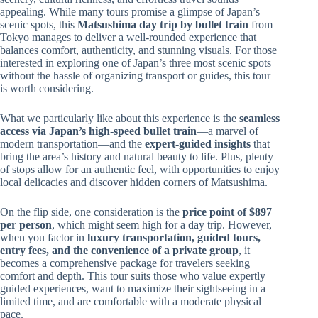
appealing. While many tours promise a glimpse of Japan’s
scenic spots, this
Matsushima day trip by bullet train
from
Tokyo manages to deliver a well-rounded experience that
balances comfort, authenticity, and stunning visuals. For those
interested in exploring one of Japan’s three most scenic spots
without the hassle of organizing transport or guides, this tour
is worth considering.
What we particularly like about this experience is the
seamless
access via Japan’s high-speed bullet train
—a marvel of
modern transportation—and the
expert-guided insights
that
bring the area’s history and natural beauty to life. Plus, plenty
of stops allow for an authentic feel, with opportunities to enjoy
local delicacies and discover hidden corners of Matsushima.
On the flip side, one consideration is the
price point of $897
per person
, which might seem high for a day trip. However,
when you factor in
luxury transportation, guided tours,
entry fees, and the convenience of a private group
, it
becomes a comprehensive package for travelers seeking
comfort and depth. This tour suits those who value expertly
guided experiences, want to maximize their sightseeing in a
limited time, and are comfortable with a moderate physical
pace.