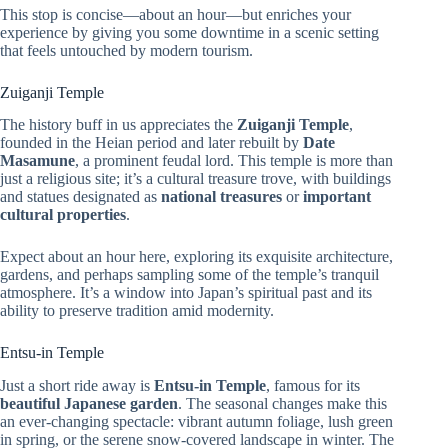
This stop is concise—about an hour—but enriches your
experience by giving you some downtime in a scenic setting
that feels untouched by modern tourism.
Zuiganji Temple
The history buff in us appreciates the
Zuiganji Temple
,
founded in the Heian period and later rebuilt by
Date
Masamune
, a prominent feudal lord. This temple is more than
just a religious site; it’s a cultural treasure trove, with buildings
and statues designated as
national treasures
or
important
cultural properties
.
Expect about an hour here, exploring its exquisite architecture,
gardens, and perhaps sampling some of the temple’s tranquil
atmosphere. It’s a window into Japan’s spiritual past and its
ability to preserve tradition amid modernity.
Entsu-in Temple
Just a short ride away is
Entsu-in Temple
, famous for its
beautiful Japanese garden
. The seasonal changes make this
an ever-changing spectacle: vibrant autumn foliage, lush green
in spring, or the serene snow-covered landscape in winter. The