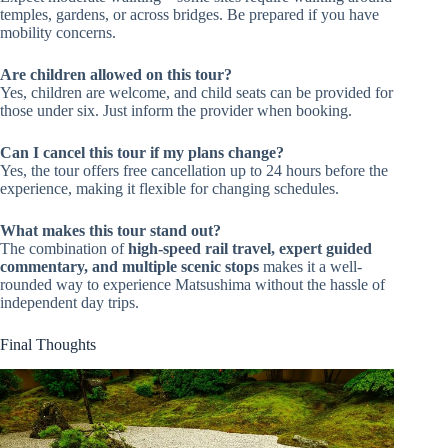
temples, gardens, or across bridges. Be prepared if you have
mobility concerns.
Are children allowed on this tour?
Yes, children are welcome, and child seats can be provided for
those under six. Just inform the provider when booking.
Can I cancel this tour if my plans change?
Yes, the tour offers free cancellation up to 24 hours before the
experience, making it flexible for changing schedules.
What makes this tour stand out?
The combination of
high-speed rail travel, expert guided
commentary, and multiple scenic stops
makes it a well-
rounded way to experience Matsushima without the hassle of
independent day trips.
Final Thoughts