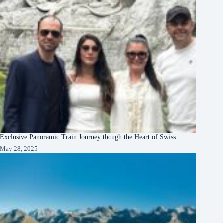
Exclusive Panoramic Train Journey though the Heart of Swiss
May 28, 2025