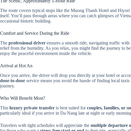
The Scenic, Approximately 1-Hour Ride
The route covers typical stops like the Muong Thanh Hotel and Hiyori 
itself. You’ll pass through areas where you can catch glimpses of Vietna
occasional historic building.
Comfort and Service During the Ride
The
professional driver
ensures a smooth ride, navigating traffic with
relief from the humidity. As you relax, you might find the journey to b
enjoy the peaceful environment inside the vehicle.
Arrival at Hoi An
Once you arrive, the driver will drop you directly at your hotel or a
door-to-door
service means you avoid the hassle of finding local taxis o
journey.
Who Will Benefit Most?
This
luxury private transfer
is best suited for
couples, families, or s
particularly ideal if you arrive in Da Nang late at night or early morning
Travelers with tight schedules will appreciate the
multiple departure 
for those who want a
stress-free start or end
to their trip, especially af