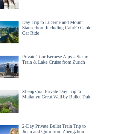
Day Trip to Lucerne and Mount
Stanserhorn Including CabriO Cable
Car Ride
Private Tour Bernese Alps – Steam
Train & Lake Cruise from Zurich
Zhengzhou Private Day Trip to
Mutianyu Great Wall by Bullet Train
2-Day Private Bullet Train Trip to
Jinan and Qufu from Zhengzhou