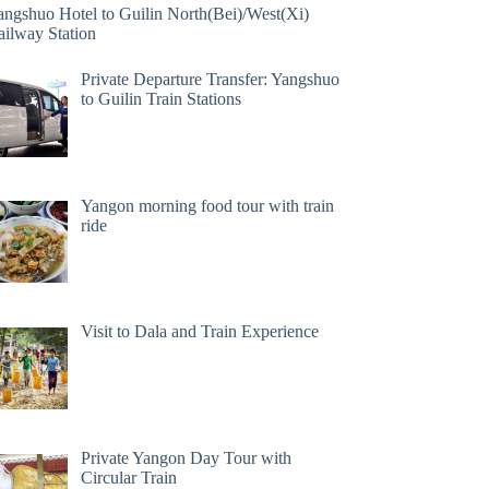
angshuo Hotel to Guilin North(Bei)/West(Xi)
ailway Station
Private Departure Transfer: Yangshuo
to Guilin Train Stations
Yangon morning food tour with train
ride
Visit to Dala and Train Experience
Private Yangon Day Tour with
Circular Train