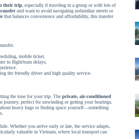
o their trip
, especially if traveling in a group or with lots of
 transfer
and want to avoid navigating unfamiliar streets or
de
that balances convenience and affordability, this transfer
ransfer.
heduling, mobile ticket.
r to flight/train delays.
perience.
ng the friendly driver and high quality service.
etting the tone for your trip. The
private, air-conditioned
in journey, perfect for unwinding or getting your bearings.
 about heavy bags or finding space yourself—something
s.
ule. Whether you arrive early or late, the service adapts,
icularly valuable in Vietnam, where local transport can