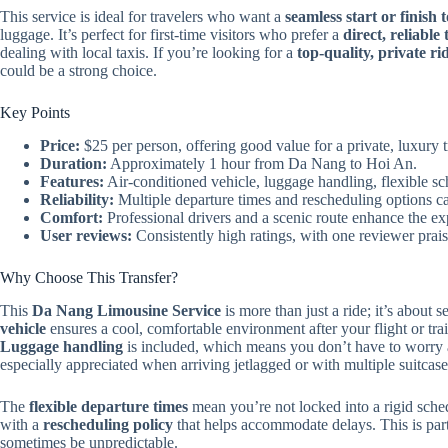
This service is ideal for travelers who want a
seamless start or finish t
luggage. It’s perfect for first-time visitors who prefer a
direct, reliable
dealing with local taxis. If you’re looking for a
top-quality, private ri
could be a strong choice.
Key Points
Price:
$25 per person, offering good value for a private, luxury t
Duration:
Approximately 1 hour from Da Nang to Hoi An.
Features:
Air-conditioned vehicle, luggage handling, flexible sc
Reliability:
Multiple departure times and rescheduling options cate
Comfort:
Professional drivers and a scenic route enhance the ex
User reviews:
Consistently high ratings, with one reviewer praisi
Why Choose This Transfer?
This
Da Nang Limousine Service
is more than just a ride; it’s about s
vehicle
ensures a cool, comfortable environment after your flight or tra
Luggage handling
is included, which means you don’t have to worry
especially appreciated when arriving jetlagged or with multiple suitcase
The
flexible departure times
mean you’re not locked into a rigid sched
with a
rescheduling policy
that helps accommodate delays. This is part
sometimes be unpredictable.