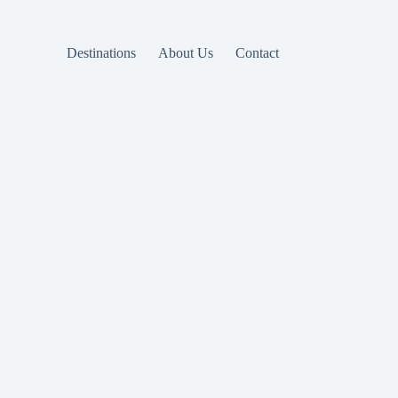
Destinations
About Us
Contact