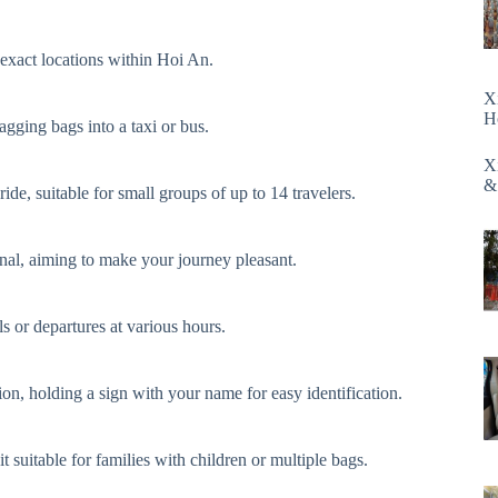
 exact locations within Hoi An.
X
H
gging bags into a taxi or bus.
X
&
ide, suitable for small groups of up to 14 travelers.
onal, aiming to make your journey pleasant.
s or departures at various hours.
on, holding a sign with your name for easy identification.
 suitable for families with children or multiple bags.