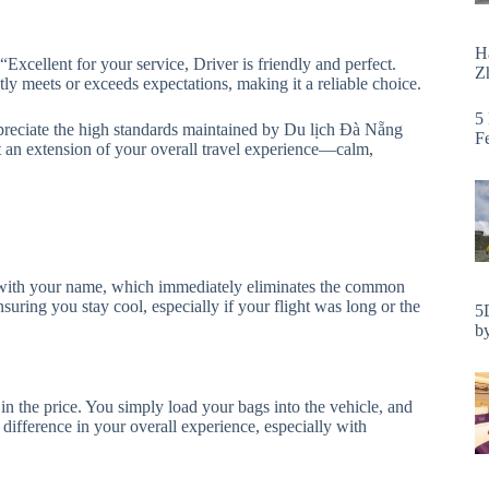
H
“Excellent for your service, Driver is friendly and perfect.
Zh
tly meets or exceeds expectations, making it a reliable choice.
5
preciate the high standards maintained by Du lịch Đà Nẵng
F
 but an extension of your overall travel experience—calm,
gn with your name, which immediately eliminates the common
nsuring you stay cool, especially if your flight was long or the
5
by
in the price. You simply load your bags into the vehicle, and
t difference in your overall experience, especially with