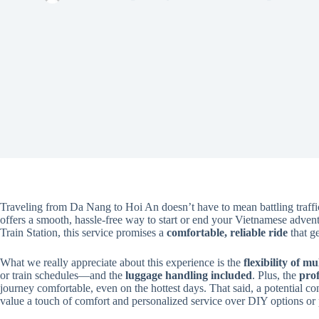
Traveling from Da Nang to Hoi An doesn’t have to mean battling traff
offers a smooth, hassle-free way to start or end your Vietnamese adve
Train Station, this service promises a
comfortable, reliable ride
that ge
What we really appreciate about this experience is the
flexibility of m
or train schedules—and the
luggage handling included
. Plus, the
prof
journey comfortable, even on the hottest days. That said, a potential cons
value a touch of comfort and personalized service over DIY options or 