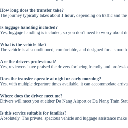
How long does the transfer take?
The journey typically takes about
1 hour
, depending on traffic and the
Is luggage handling included?
Yes, luggage handling is included, so you don’t need to worry about dra
What is the vehicle like?
The vehicle is air-conditioned, comfortable, and designed for a smooth r
Are the drivers professional?
Yes, reviewers have praised the drivers for being friendly and professi
Does the transfer operate at night or early morning?
Yes, with multiple departure times available, it can accommodate arrival
Where does the driver meet me?
Drivers will meet you at either Da Nang Airport or Da Nang Train Stati
Is this service suitable for families?
Absolutely. The private, spacious vehicle and luggage assistance make it