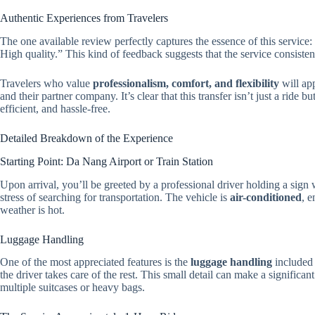
Authentic Experiences from Travelers
The one available review perfectly captures the essence of this service: 
High quality.” This kind of feedback suggests that the service consisten
Travelers who value
professionalism, comfort, and flexibility
will ap
and their partner company. It’s clear that this transfer isn’t just a ride
efficient, and hassle-free.
Detailed Breakdown of the Experience
Starting Point: Da Nang Airport or Train Station
Upon arrival, you’ll be greeted by a professional driver holding a si
stress of searching for transportation. The vehicle is
air-conditioned
, e
weather is hot.
Luggage Handling
One of the most appreciated features is the
luggage handling
included 
the driver takes care of the rest. This small detail can make a significan
multiple suitcases or heavy bags.