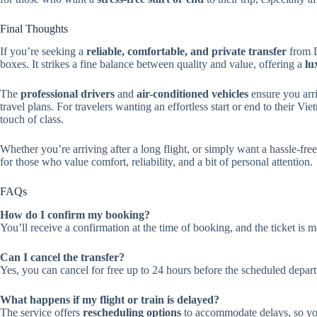
Final Thoughts
If you’re seeking a
reliable, comfortable, and private transfer
from D
boxes. It strikes a fine balance between quality and value, offering a
lu
The
professional drivers
and
air-conditioned vehicles
ensure you arr
travel plans. For travelers wanting an effortless start or end to their V
touch of class.
Whether you’re arriving after a long flight, or simply want a hassle-fre
for those who value comfort, reliability, and a bit of personal attention.
FAQs
How do I confirm my booking?
You’ll receive a confirmation at the time of booking, and the ticket is m
Can I cancel the transfer?
Yes, you can cancel for free up to 24 hours before the scheduled departu
What happens if my flight or train is delayed?
The service offers
rescheduling options
to accommodate delays, so you 