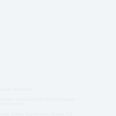
vate & Luxury Ride
is luxury limousine service, including luggage
essional drivers.
Private Drivers
,
Tour Reviews
,
Vietnam
,
VIP