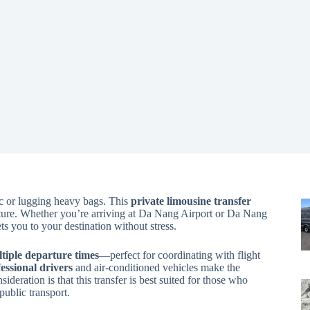
ic or lugging heavy bags. This
private limousine transfer
nture. Whether you’re arriving at Da Nang Airport or Da Nang
ts you to your destination without stress.
ultiple departure times
—perfect for coordinating with flight
essional drivers
and air-conditioned vehicles make the
ideration is that this transfer is best suited for those who
public transport.