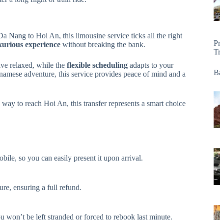
a Nang to Hoi An, this limousine service ticks all the right
P
xurious experience
without breaking the bank.
T
ive relaxed, while the
flexible scheduling
adapts to your
Ba
ietnamese adventure, this service provides peace of mind and a
e way to reach Hoi An, this transfer represents a smart choice
obile, so you can easily present it upon arrival.
re, ensuring a full refund.
won’t be left stranded or forced to rebook last minute.