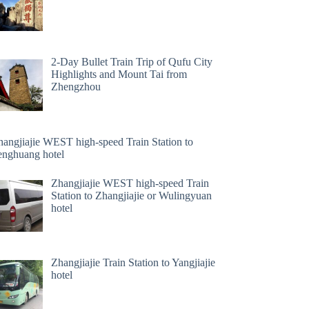
2-Day Bullet Train Trip of Qufu City
Highlights and Mount Tai from
Zhengzhou
hangjiajie WEST high-speed Train Station to
enghuang hotel
Zhangjiajie WEST high-speed Train
Station to Zhangjiajie or Wulingyuan
hotel
Zhangjiajie Train Station to Yangjiajie
hotel