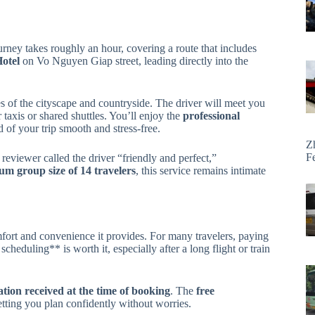
ourney takes roughly an hour, covering a route that includes
otel
on Vo Nguyen Giap street, leading directly into the
es of the cityscape and countryside. The driver will meet you
taxis or shared shuttles. You’ll enjoy the
professional
 of your trip smooth and stress-free.
Z
F
eviewer called the driver “friendly and perfect,”
m group size of 14 travelers
, this service remains intimate
omfort and convenience it provides. For many travelers, paying
scheduling** is worth it, especially after a long flight or train
tion received at the time of booking
. The
free
letting you plan confidently without worries.