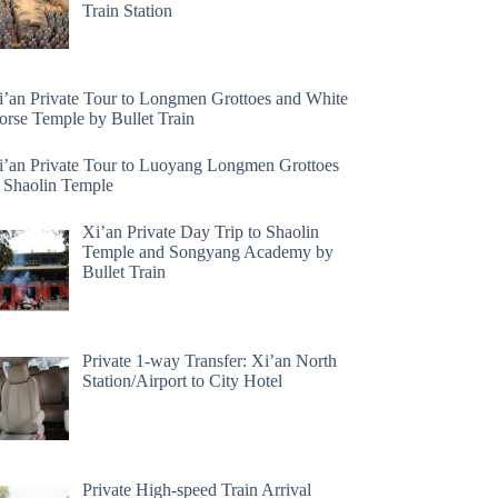
Train Station
i’an Private Tour to Longmen Grottoes and White
orse Temple by Bullet Train
i’an Private Tour to Luoyang Longmen Grottoes
 Shaolin Temple
Xi’an Private Day Trip to Shaolin
Temple and Songyang Academy by
Bullet Train
Private 1-way Transfer: Xi’an North
Station/Airport to City Hotel
Private High-speed Train Arrival