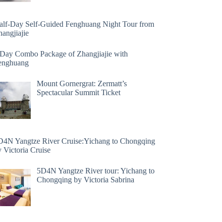
alf-Day Self-Guided Fenghuang Night Tour from
angjiajie
 Day Combo Package of Zhangjiajie with
enghuang
Mount Gornergrat: Zermatt’s
Spectacular Summit Ticket
D4N Yangtze River Cruise:Yichang to Chongqing
 Victoria Cruise
5D4N Yangtze River tour: Yichang to
Chongqing by Victoria Sabrina