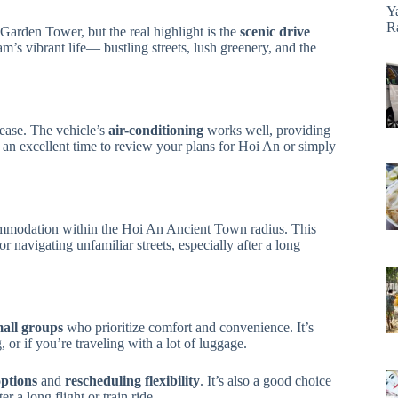
Y
R
Garden Tower, but the real highlight is the
scenic drive
m’s vibrant life— bustling streets, lush greenery, and the
 ease. The vehicle’s
air-conditioning
works well, providing
e an excellent time to review your plans for Hoi An or simply
ccommodation within the Hoi An Ancient Town radius. This
r navigating unfamiliar streets, especially after a long
mall groups
who prioritize comfort and convenience. It’s
, or if you’re traveling with a lot of luggage.
options
and
rescheduling flexibility
. It’s also a good choice
ter a long flight or train ride.