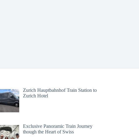
Zurich Hauptbahnhof Train Station to
Zurich Hotel
Exclusive Panoramic Train Journey
though the Heart of Swiss