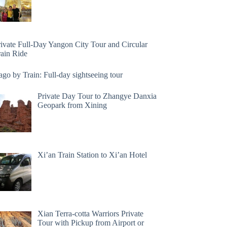
rivate Full-Day Yangon City Tour and Circular
rain Ride
go by Train: Full-day sightseeing tour
Private Day Tour to Zhangye Danxia
Geopark from Xining
Xi’an Train Station to Xi’an Hotel
Xian Terra-cotta Warriors Private
Tour with Pickup from Airport or