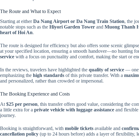
The Route and What to Expect
Starting at either
Da Nang Airport or Da Nang Train Station
, the j
notable stops such as the
Hiyori Garden Tower
and
Muong Thanh H
heart of Hoi An
.
The route is designed for efficiency but also offers some scenic glimps
at your specified location, ensuring a smooth handover—no hunting for 
service
with a focus on punctuality and comfort, making the start or end
In the reviews, travelers have highlighted the
quality of service
— one r
emphasizing the
high standards
of this private transfer. With a
maximu
and personalized, rather than crowded or impersonal.
The Booking Experience and Costs
At
$25 per person
, this transfer offers good value, considering the c
a little extra for a
private vehicle with luggage assistance
and flexible 
journey.
Booking is straightforward, with
mobile tickets
available and
confirma
cancellation policy
(up to 24 hours before) adds a layer of flexibility, 