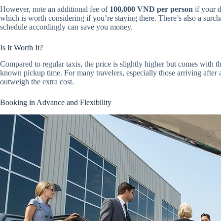
However, note an additional fee of
100,000 VND per person
if your d
which is worth considering if you’re staying there. There’s also a surc
schedule accordingly can save you money.
Is It Worth It?
Compared to regular taxis, the price is slightly higher but comes with th
known pickup time. For many travelers, especially those arriving after a
outweigh the extra cost.
Booking in Advance and Flexibility