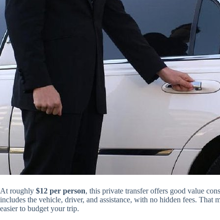
At roughly
$12 per person
, this private transfer offers good value co
includes the vehicle, driver, and assistance, with no hidden fees. That
easier to budget your trip.