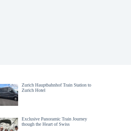
Zurich Hauptbahnhof Train Station to
Zurich Hotel
Exclusive Panoramic Train Journey
though the Heart of Swiss