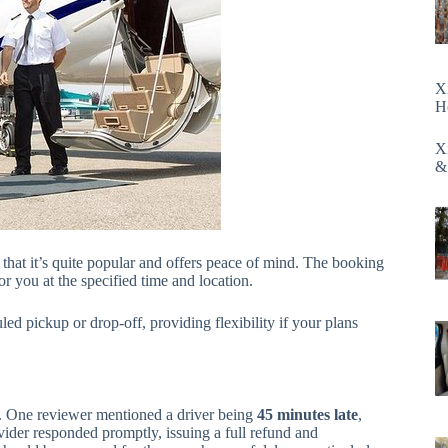
X
H
X
&
g that it’s quite popular and offers peace of mind. The booking
or you at the specified time and location.
ed pickup or drop-off, providing flexibility if your plans
ys. One reviewer mentioned a driver being
45 minutes late
,
vider responded promptly, issuing a full refund and