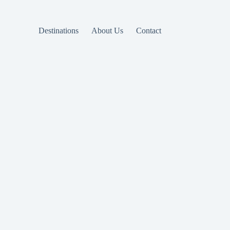
Destinations
About Us
Contact