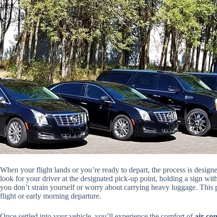
When your flight lands or you’re ready to depart, the process is designe
look for your driver at the designated pick-up point, holding a sign wit
you don’t strain yourself or worry about carrying heavy luggage. This p
flight or early morning departure.
Once settled into your vehicle, you’ll experience the comfort of
air-co