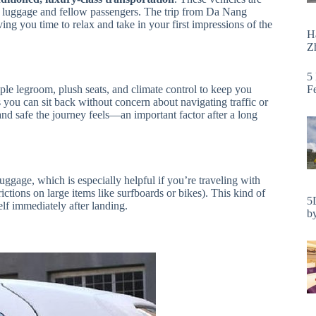
ur luggage and fellow passengers. The trip from Da Nang
iving you time to relax and take in your first impressions of the
H
Zh
5
F
le legroom, plush seats, and climate control to keep you
you can sit back without concern about navigating traffic or
d safe the journey feels—an important factor after a long
luggage, which is especially helpful if you’re traveling with
ictions on large items like surfboards or bikes). This kind of
5
self immediately after landing.
by