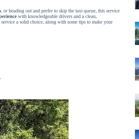
p
, or heading out and prefer to skip the taxi queue, this service
perience
with knowledgeable drivers and a clean,
r service a solid choice, along with some tips to make your
e