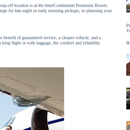
rop-off location is at the InterContinental Peninsula Resort,
harge for late-night or early morning pickups, so planning your
P
T
e benefit of guaranteed service, a cleaner vehicle, and a
 long flight or with luggage, the comfort and reliability
Ba