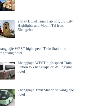
2-Day Bullet Train Trip of Qufu City
Highlights and Mount Tai from
Zhengzhou
hangjiajie WEST high-speed Train Station to
enghuang hotel
Zhangjiajie WEST high-speed Train
Station to Zhangjiajie or Wulingyuan
hotel
Zhangjiajie Train Station to Yangjiajie
hotel