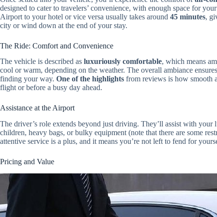
designed to cater to travelers’ convenience, with enough space for yo
Airport to your hotel or vice versa usually takes around
45 minutes
, g
city or wind down at the end of your stay.
The Ride: Comfort and Convenience
The vehicle is described as
luxuriously comfortable
, which means amp
cool or warm, depending on the weather. The overall ambiance ensures 
finding your way.
One of the highlights
from reviews is how smooth an
flight or before a busy day ahead.
Assistance at the Airport
The driver’s role extends beyond just driving. They’ll assist with your 
children, heavy bags, or bulky equipment (note that there are some restr
attentive service is a plus, and it means you’re not left to fend for your
Pricing and Value