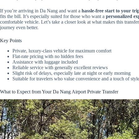
If you’re arriving in Da Nang and want a
hassle-free start to your tri
fits the bill. It’s especially suited for those who want a
personalized ex
comfortable vehicle. Let’s take a closer look at what makes this transfe
journey even better.
Key Points
Private, luxury-class vehicle for maximum comfort
Flat-rate pricing with no hidden fees
Assistance with luggage included
Reliable service with generally excellent reviews
Slight risk of delays, especially late at night or early morning
Suitable for travelers who value convenience and a touch of styl
What to Expect from Your Da Nang Airport Private Transfer