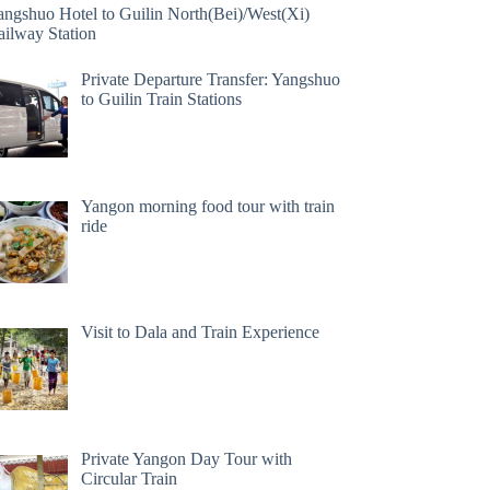
angshuo Hotel to Guilin North(Bei)/West(Xi)
ailway Station
Private Departure Transfer: Yangshuo
to Guilin Train Stations
Yangon morning food tour with train
ride
Visit to Dala and Train Experience
Private Yangon Day Tour with
Circular Train