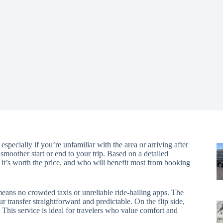
pecially if you’re unfamiliar with the area or arriving after
 smoother start or end to your trip. Based on a detailed
er it’s worth the price, and who will benefit most from booking
eans no crowded taxis or unreliable ride-hailing apps. The
 transfer straightforward and predictable. On the flip side,
 This service is ideal for travelers who value comfort and