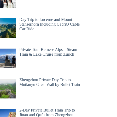
Day Trip to Lucerne and Mount
Stanserhorn Including CabriO Cable
Car Ride
Private Tour Bernese Alps – Steam
Train & Lake Cruise from Zurich
Zhengzhou Private Day Trip to
Mutianyu Great Wall by Bullet Train
2-Day Private Bullet Train Trip to
Jinan and Qufu from Zhengzhou