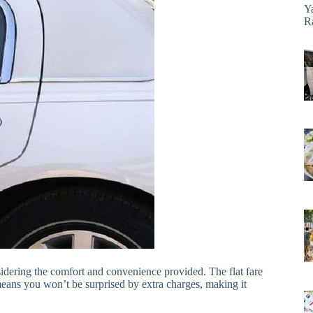
Y
R
nsidering the comfort and convenience provided. The flat fare
 means you won’t be surprised by extra charges, making it