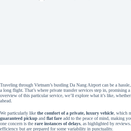
Traveling through Vietnam’s bustling Da Nang Airport can be a hassle, es
a long flight. That’s where private transfer services step in, promising a
overview of this particular service, we’ll explore what it’s like, wheth
ahead.
We particularly like
the comfort of a private, luxury vehicle
, which m
guaranteed pickup
and
flat fare
add to the peace of mind, making your
one concern is the
rare instances of delays
, as highlighted by reviews.
efficiency but are prepared for some variability in punctuality.