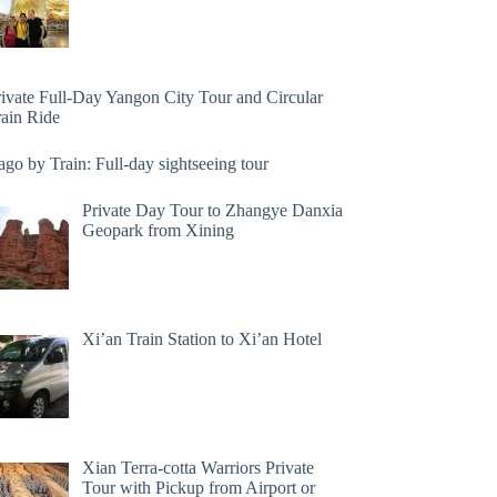
rivate Full-Day Yangon City Tour and Circular
rain Ride
go by Train: Full-day sightseeing tour
Private Day Tour to Zhangye Danxia
Geopark from Xining
Xi’an Train Station to Xi’an Hotel
Xian Terra-cotta Warriors Private
Tour with Pickup from Airport or