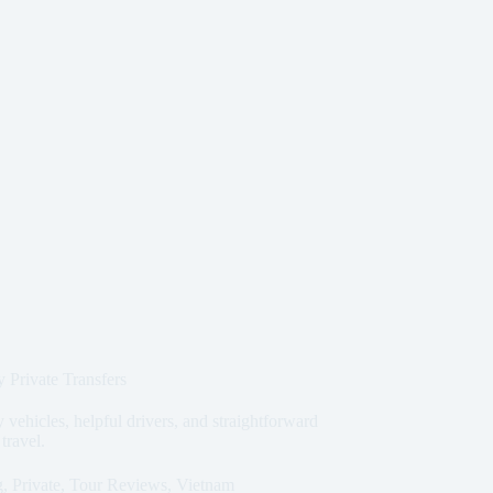
 Private Transfers
 vehicles, helpful drivers, and straightforward
 travel.
g
,
Private
,
Tour Reviews
,
Vietnam