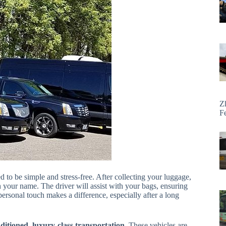
Z
F
d to be simple and stress-free. After collecting your luggage,
h your name. The driver will assist with your bags, ensuring
ersonal touch makes a difference, especially after a long
nditioned, luxury-class transportation
. These vehicles are