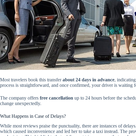
Most travelers book this transfer
about 24 days in advance
, indicatin
process is straightforward, and once confirmed, your driver is waiting f
The company offers
free cancellation
up to 24 hours before the schedul
change unexpectedly.
What Happens in Case of Delays?
While most reviews praise the punctuality, there are instances of dela
which caused inconvenience and led her to take a taxi instead. The pro