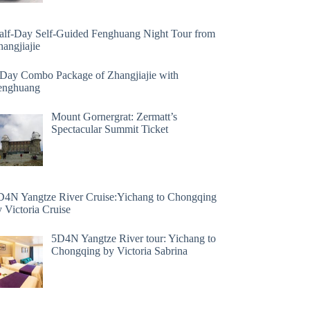
alf-Day Self-Guided Fenghuang Night Tour from
angjiajie
 Day Combo Package of Zhangjiajie with
enghuang
Mount Gornergrat: Zermatt’s
Spectacular Summit Ticket
D4N Yangtze River Cruise:Yichang to Chongqing
 Victoria Cruise
5D4N Yangtze River tour: Yichang to
Chongqing by Victoria Sabrina