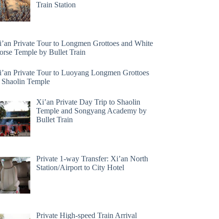
Train Station
i’an Private Tour to Longmen Grottoes and White
orse Temple by Bullet Train
i’an Private Tour to Luoyang Longmen Grottoes
 Shaolin Temple
Xi’an Private Day Trip to Shaolin
Temple and Songyang Academy by
Bullet Train
Private 1-way Transfer: Xi’an North
Station/Airport to City Hotel
Private High-speed Train Arrival