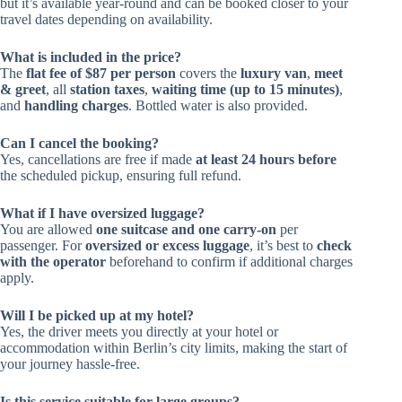
but it’s available year-round and can be booked closer to your
travel dates depending on availability.
What is included in the price?
The
flat fee of $87 per person
covers the
luxury van
,
meet
& greet
, all
station taxes
,
waiting time (up to 15 minutes)
,
and
handling charges
. Bottled water is also provided.
Can I cancel the booking?
Yes, cancellations are free if made
at least 24 hours before
the scheduled pickup, ensuring full refund.
What if I have oversized luggage?
You are allowed
one suitcase and one carry-on
per
passenger. For
oversized or excess luggage
, it’s best to
check
with the operator
beforehand to confirm if additional charges
apply.
Will I be picked up at my hotel?
Yes, the driver meets you directly at your hotel or
accommodation within Berlin’s city limits, making the start of
your journey hassle-free.
Is this service suitable for large groups?