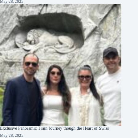
May 28, 2025
Exclusive Panoramic Train Journey though the Heart of Swiss
May 28, 2025