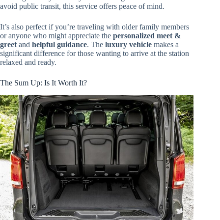
avoid public transit, this service offers peace of mind.
It’s also perfect if you’re traveling with older family members
or anyone who might appreciate the
personalized meet &
greet
and
helpful guidance
. The
luxury vehicle
makes a
significant difference for those wanting to arrive at the station
relaxed and ready.
The Sum Up: Is It Worth It?