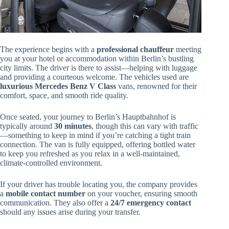
The experience begins with a
professional chauffeur
meeting
you at your hotel or accommodation within Berlin’s bustling
city limits. The driver is there to assist—helping with luggage
and providing a courteous welcome. The vehicles used are
luxurious Mercedes Benz V Class
vans, renowned for their
comfort, space, and smooth ride quality.
Once seated, your journey to Berlin’s Hauptbahnhof is
typically around
30 minutes
, though this can vary with traffic
—something to keep in mind if you’re catching a tight train
connection. The van is fully equipped, offering bottled water
to keep you refreshed as you relax in a well-maintained,
climate-controlled environment.
If your driver has trouble locating you, the company provides
a
mobile contact number
on your voucher, ensuring smooth
communication. They also offer a
24/7 emergency contact
should any issues arise during your transfer.