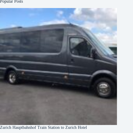
Popular Posts
Zurich Hauptbahnhof Train Station to Zurich Hotel