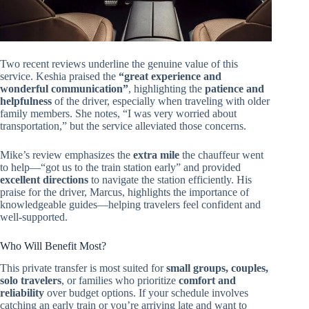
Two recent reviews underline the genuine value of this
service. Keshia praised the
“great experience and
wonderful communication”
, highlighting the
patience and
helpfulness
of the driver, especially when traveling with older
family members. She notes, “I was very worried about
transportation,” but the service alleviated those concerns.
Mike’s review emphasizes the
extra mile
the chauffeur went
to help—“got us to the train station early” and provided
excellent directions
to navigate the station efficiently. His
praise for the driver, Marcus, highlights the importance of
knowledgeable guides—helping travelers feel confident and
well-supported.
Who Will Benefit Most?
This private transfer is most suited for
small groups, couples,
solo travelers
, or families who prioritize
comfort and
reliability
over budget options. If your schedule involves
catching an early train or you’re arriving late and want to