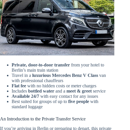
Private, door-to-door transfer
from your hotel to
Berlin’s main train station
Travel in a
luxurious Mercedes Benz V Class
van
with professional chauffeurs
Flat fee
with no hidden costs or meter charges
Includes
bottled water
and a
meet & greet
service
Available 24/7
with easy contact for any issues
Best suited for groups of up to
five people
with
standard luggage
An Introduction to the Private Transfer Service
If you’re arriving in Berlin or preparing to depart, this private