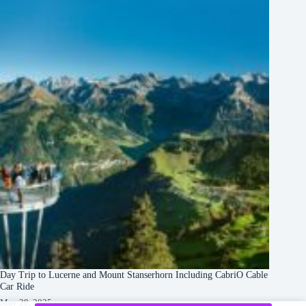
Day Trip to Lucerne and Mount Stanserhorn Including CabriO Cable
Car Ride
May 28, 2025