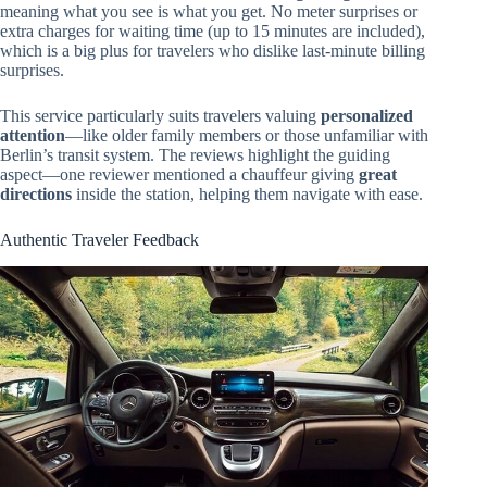
meaning what you see is what you get. No meter surprises or
extra charges for waiting time (up to 15 minutes are included),
which is a big plus for travelers who dislike last-minute billing
surprises.
This service particularly suits travelers valuing
personalized
attention
—like older family members or those unfamiliar with
Berlin’s transit system. The reviews highlight the guiding
aspect—one reviewer mentioned a chauffeur giving
great
directions
inside the station, helping them navigate with ease.
Authentic Traveler Feedback