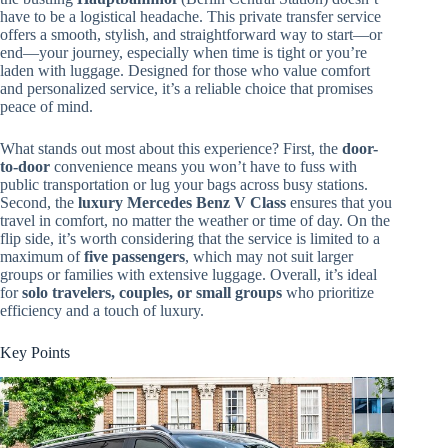
have to be a logistical headache. This private transfer service
offers a smooth, stylish, and straightforward way to start—or
end—your journey, especially when time is tight or you’re
laden with luggage. Designed for those who value comfort
and personalized service, it’s a reliable choice that promises
peace of mind.
What stands out most about this experience? First, the
door-
to-door
convenience means you won’t have to fuss with
public transportation or lug your bags across busy stations.
Second, the
luxury Mercedes Benz V Class
ensures that you
travel in comfort, no matter the weather or time of day. On the
flip side, it’s worth considering that the service is limited to a
maximum of
five passengers
, which may not suit larger
groups or families with extensive luggage. Overall, it’s ideal
for
solo travelers, couples, or small groups
who prioritize
efficiency and a touch of luxury.
Key Points