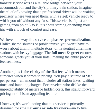
transfer service acts as a reliable bridge between your
accommodation and the city’s primary train station. Imagine
the relief of knowing that a professional driver will be waiting
precisely where you need them, with a sleek vehicle ready to
whisk you off without any fuss. This service isn’t just about
getting from point A to B; it’s about starting or ending your
trip with a touch of comfort and ease.
We loved the way this service emphasizes
personalization
.
Unlike shared shuttles or public transit, you won’t have to
worry about timing, multiple stops, or navigating unfamiliar
stations with heavy luggage. The
full meet & greet
ensures
someone greets you at your hotel, making the entire process
feel seamless.
Another plus is the
clarity of the flat fee
, which means no
surprises when it comes to pricing. You pay a set rate of $87
per person—an amount that includes all station taxes, waiting
time, and handling charges. For travelers who dislike the
unpredictability of meters or hidden costs, this straightforward
pricing model is an appealing feature.
However, it’s worth noting that this service is primarily
designed for
small groups or solo travelers
—up to five