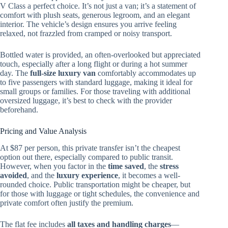
V Class a perfect choice. It’s not just a van; it’s a statement of
comfort with plush seats, generous legroom, and an elegant
interior. The vehicle’s design ensures you arrive feeling
relaxed, not frazzled from cramped or noisy transport.
Bottled water is provided, an often-overlooked but appreciated
touch, especially after a long flight or during a hot summer
day. The
full-size luxury van
comfortably accommodates up
to five passengers with standard luggage, making it ideal for
small groups or families. For those traveling with additional
oversized luggage, it’s best to check with the provider
beforehand.
Pricing and Value Analysis
At $87 per person, this private transfer isn’t the cheapest
option out there, especially compared to public transit.
However, when you factor in the
time saved
, the
stress
avoided
, and the
luxury experience
, it becomes a well-
rounded choice. Public transportation might be cheaper, but
for those with luggage or tight schedules, the convenience and
private comfort often justify the premium.
The flat fee includes
all taxes and handling charges
—