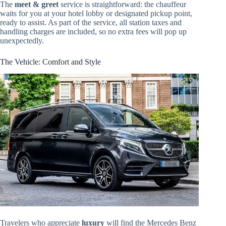
The
meet & greet
service is straightforward: the chauffeur
waits for you at your hotel lobby or designated pickup point,
ready to assist. As part of the service, all station taxes and
handling charges are included, so no extra fees will pop up
unexpectedly.
The Vehicle: Comfort and Style
Travelers who appreciate
luxury
will find the Mercedes Benz