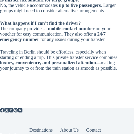
No, the vehicle accommodates
up to five passengers
. Larger
groups might need to consider alternative arrangements.
What happens if I can’t find the driver?
The company provides a
mobile contact number
on your
voucher for easy communication. They also offer a
24/7
emergency number
for any issues during your transfer.
Traveling in Berlin should be effortless, especially when
starting or ending a trip. This private transfer service combines
luxury, convenience, and personalized attention
—making
your journey to or from the train station as smooth as possible.
Destinations
About Us
Contact