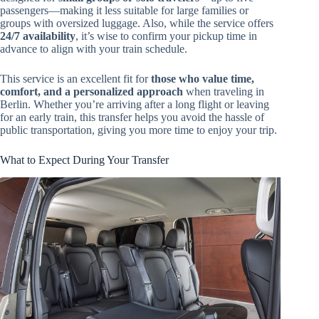
passengers—making it less suitable for large families or
groups with oversized luggage. Also, while the service offers
24/7 availability
, it’s wise to confirm your pickup time in
advance to align with your train schedule.
This service is an excellent fit for
those who value time,
comfort, and a personalized approach
when traveling in
Berlin. Whether you’re arriving after a long flight or leaving
for an early train, this transfer helps you avoid the hassle of
public transportation, giving you more time to enjoy your trip.
What to Expect During Your Transfer