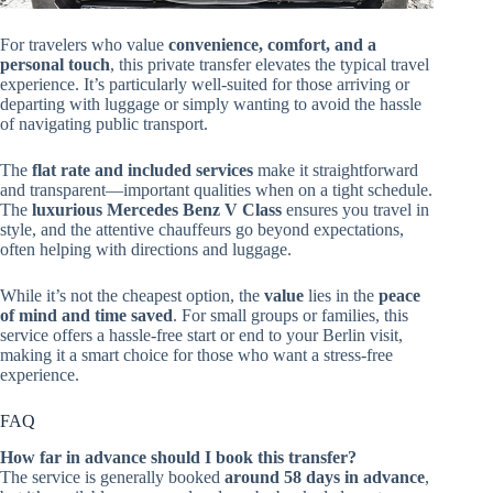
For travelers who value
convenience, comfort, and a
personal touch
, this private transfer elevates the typical travel
experience. It’s particularly well-suited for those arriving or
departing with luggage or simply wanting to avoid the hassle
of navigating public transport.
The
flat rate and included services
make it straightforward
and transparent—important qualities when on a tight schedule.
The
luxurious Mercedes Benz V Class
ensures you travel in
style, and the attentive chauffeurs go beyond expectations,
often helping with directions and luggage.
While it’s not the cheapest option, the
value
lies in the
peace
of mind and time saved
. For small groups or families, this
service offers a hassle-free start or end to your Berlin visit,
making it a smart choice for those who want a stress-free
experience.
FAQ
How far in advance should I book this transfer?
The service is generally booked
around 58 days in advance
,