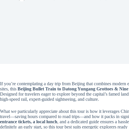
If you’re contemplating a day trip from Beijing that combines modern e
sites, this
Beijing Bullet Train to Datong Yungang Grottoes & Nin
Designed for travelers eager to explore beyond the capital’s famed land
high-speed rail, expert-guided sightseeing, and culture.
What we particularly appreciate about this tour is how it leverages Chi
travel—saving hours compared to road trips—and how it packs in signif
entrance tickets, a local lunch
, and a dedicated guide ensures a hassle-
definitely an early start, so this tour best suits energetic explorers ready 