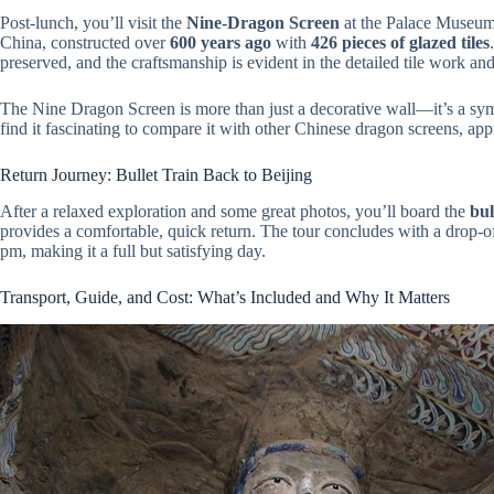
Post-lunch, you’ll visit the
Nine-Dragon Screen
at the Palace Museum. 
China, constructed over
600 years ago
with
426 pieces of glazed tiles
preserved, and the craftsmanship is evident in the detailed tile work an
The Nine Dragon Screen is more than just a decorative wall—it’s a symb
find it fascinating to compare it with other Chinese dragon screens, appre
Return Journey: Bullet Train Back to Beijing
After a relaxed exploration and some great photos, you’ll board the
bul
provides a comfortable, quick return. The tour concludes with a drop-of
pm, making it a full but satisfying day.
Transport, Guide, and Cost: What’s Included and Why It Matters