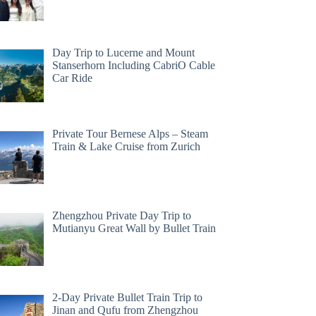
Day Trip to Lucerne and Mount
Stanserhorn Including CabriO Cable
Car Ride
Private Tour Bernese Alps – Steam
Train & Lake Cruise from Zurich
Zhengzhou Private Day Trip to
Mutianyu Great Wall by Bullet Train
2-Day Private Bullet Train Trip to
Jinan and Qufu from Zhengzhou