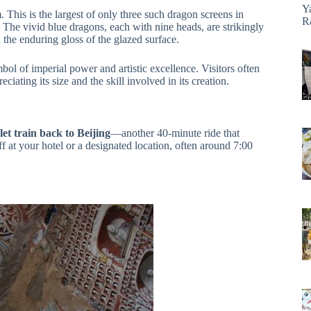
Y
This is the largest of only three such dragon screens in
R
. The vivid blue dragons, each with nine heads, are strikingly
d the enduring gloss of the glazed surface.
ol of imperial power and artistic excellence. Visitors often
ciating its size and the skill involved in its creation.
let train back to Beijing
—another 40-minute ride that
f at your hotel or a designated location, often around 7:00