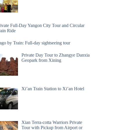
rivate Full-Day Yangon City Tour and Circular
rain Ride
go by Train: Full-day sightseeing tour
Private Day Tour to Zhangye Danxia
Geopark from Xining
Xi’an Train Station to Xi’an Hotel
Xian Terra-cotta Warriors Private
Tour with Pickup from Airport or