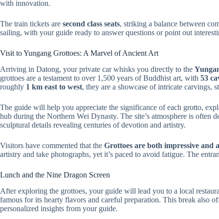
with innovation.
The train tickets are
second class seats
, striking a balance between com
sailing, with your guide ready to answer questions or point out interes
Visit to Yungang Grottoes: A Marvel of Ancient Art
Arriving in Datong, your private car whisks you directly to the
Yungan
grottoes are a testament to over 1,500 years of Buddhist art, with
53 ca
roughly
1 km east to west
, they are a showcase of intricate carvings, s
The guide will help you appreciate the significance of each grotto, expl
hub during the Northern Wei Dynasty. The site’s atmosphere is often de
sculptural details revealing centuries of devotion and artistry.
Visitors have commented that the
Grottoes are both impressive and a
artistry and take photographs, yet it’s paced to avoid fatigue. The entran
Lunch and the Nine Dragon Screen
After exploring the grottoes, your guide will lead you to a local restaur
famous for its hearty flavors and careful preparation. This break also o
personalized insights from your guide.