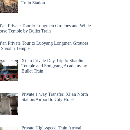
Train Station
i’an Private Tour to Longmen Grottoes and White
orse Temple by Bullet Train
i’an Private Tour to Luoyang Longmen Grottoes
 Shaolin Temple
Xi’an Private Day Trip to Shaolin
Temple and Songyang Academy by
Bullet Train
Private 1-way Transfer: Xi’an North
Station/Airport to City Hotel
Private High-speed Train Arrival