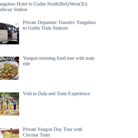
angshuo Hotel to Guilin North(Bei)/West(Xi)
ailway Station
Private Departure Transfer: Yangshuo
to Guilin Train Stations
Yangon morning food tour with train
ride
Visit to Dala and Train Experience
Private Yangon Day Tour with
Circular Train