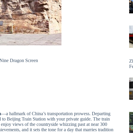
 Nine Dragon Screen
Z
F
n
—a hallmark of China’s transportation prowess. Departing
l to Beijing Train Station with your private guide. The train
nd enjoy views of the countryside whizzing past at near 300
ievements, and it sets the tone for a day that marries tradition