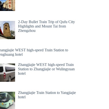
2-Day Bullet Train Trip of Qufu City
Highlights and Mount Tai from
Zhengzhou
hangjiajie WEST high-speed Train Station to
enghuang hotel
Zhangjiajie WEST high-speed Train
Station to Zhangjiajie or Wulingyuan
hotel
Zhangjiajie Train Station to Yangjiajie
hotel