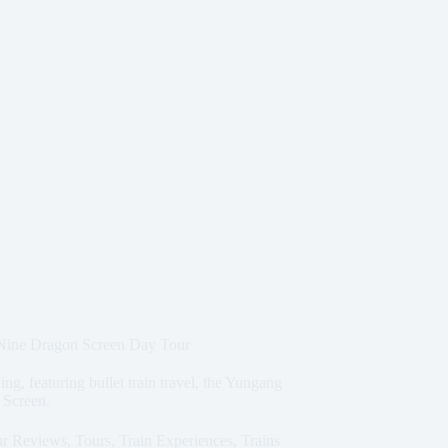
 Nine Dragon Screen Day Tour
ng, featuring bullet train travel, the Yungang
 Screen.
r Reviews
,
Tours
,
Train Experiences
,
Trains