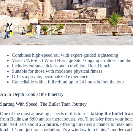
Combines high-speed rail with expert-guided sightseeing
Visits UNESCO World Heritage Site Yungang Grottoes and the
Includes entrance tickets and a traditional local lunch
Suitable for those with moderate physical fitness
Offers a private, personalized experience
Cancellable with a full refund up to 24 hours before the tour
An In-Depth Look at the Itinerary
Starting With Speed: The Bullet Train Journey
One of the most appealing aspects of this tour is
taking the bullet trai
from Beijing at 6:00 am (or thereabouts), you’ll transfer from your hote
ride itself lasts about
2.5 hours
, offering travelers a chance to relax a
km/h. It’s not just transportation; it’s a window into China’s modern ach