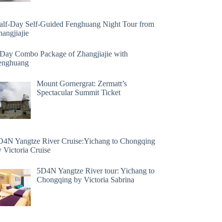
alf-Day Self-Guided Fenghuang Night Tour from
angjiajie
 Day Combo Package of Zhangjiajie with
enghuang
Mount Gornergrat: Zermatt’s
Spectacular Summit Ticket
D4N Yangtze River Cruise:Yichang to Chongqing
 Victoria Cruise
5D4N Yangtze River tour: Yichang to
Chongqing by Victoria Sabrina