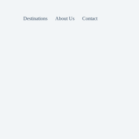
Destinations
About Us
Contact