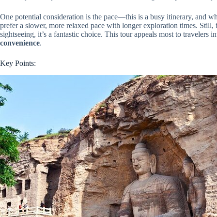
One potential consideration is the pace—this is a busy itinerary, and whil
prefer a slower, more relaxed pace with longer exploration times. Still,
sightseeing, it’s a fantastic choice. This tour appeals most to travelers i
convenience
.
Key Points: