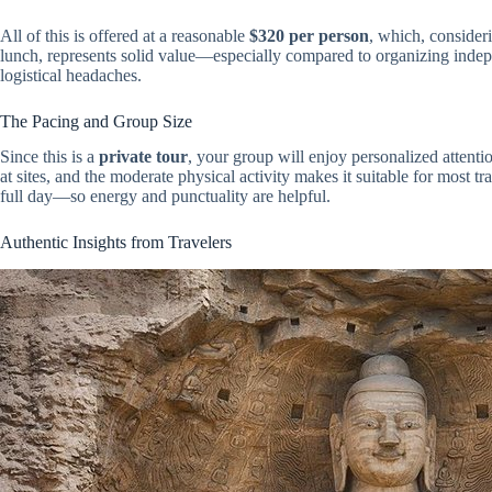
All of this is offered at a reasonable
$320 per person
, which, consider
lunch, represents solid value—especially compared to organizing inde
logistical headaches.
The Pacing and Group Size
Since this is a
private tour
, your group will enjoy personalized attentio
at sites, and the moderate physical activity makes it suitable for most tr
full day—so energy and punctuality are helpful.
Authentic Insights from Travelers