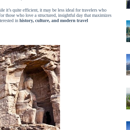
e it’s quite efficient, it may be less ideal for travelers who
 for those who love a structured, insightful day that maximizes
nterested in
history, culture, and modern travel