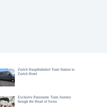
Zurich Hauptbahnhof Train Station to
Zurich Hotel
Exclusive Panoramic Train Journey
though the Heart of Swiss