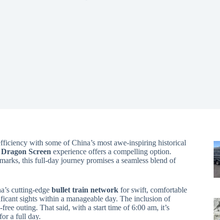
fficiency with some of China’s most awe-inspiring historical
e Dragon Screen
experience offers a compelling option.
marks, this full-day journey promises a seamless blend of
na’s cutting-edge
bullet train network
for swift, comfortable
icant sights within a manageable day. The inclusion of
free outing. That said, with a start time of 6:00 am, it’s
for a full day.