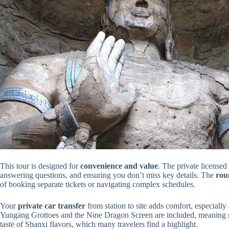
This tour is designed for
convenience and value
. The private license
answering questions, and ensuring you don’t miss key details. The
roun
of booking separate tickets or navigating complex schedules.
Your
private car transfer
from station to site adds comfort, especially
Yungang Grottoes and the Nine Dragon Screen are included, meaning no
taste of Shanxi flavors, which many travelers find a highlight.