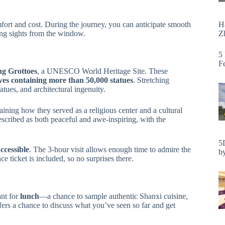
H
fort and cost. During the journey, you can anticipate smooth
Zh
ting sights from the window.
5
F
g Grottoes
, a UNESCO World Heritage Site. These
ves containing more than 50,000 statues
. Stretching
tatues, and architectural ingenuity.
aining how they served as a religious center and a cultural
scribed as both peaceful and awe-inspiring, with the
5
ccessible
. The 3-hour visit allows enough time to admire the
by
ce ticket is included, so no surprises there.
ant for
lunch
—a chance to sample authentic Shanxi cuisine,
ffers a chance to discuss what you’ve seen so far and get