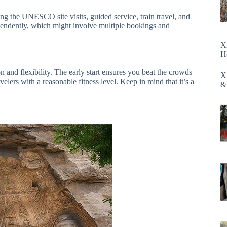
ing the UNESCO site visits, guided service, train travel, and
pendently, which might involve multiple bookings and
X
H
n and flexibility. The early start ensures you beat the crowds
X
avelers with a reasonable fitness level. Keep in mind that it’s a
&