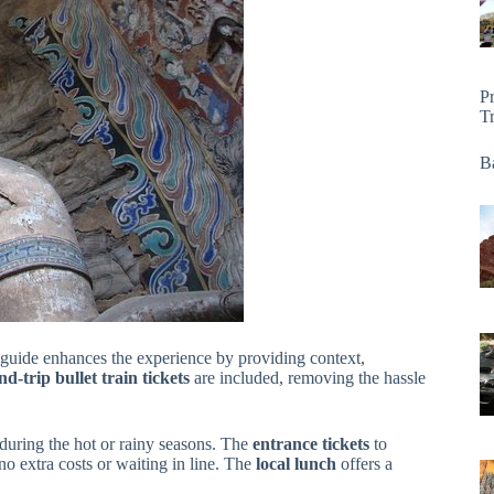
P
T
Ba
d guide enhances the experience by providing context,
d-trip bullet train tickets
are included, removing the hassle
 during the hot or rainy seasons. The
entrance tickets
to
 extra costs or waiting in line. The
local lunch
offers a