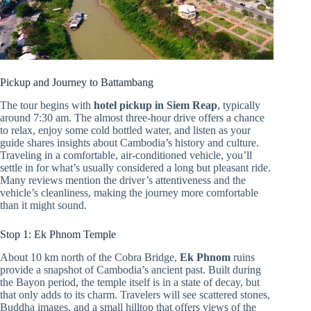
Pickup and Journey to Battambang
The tour begins with
hotel pickup in Siem Reap
, typically
around 7:30 am. The almost three-hour drive offers a chance
to relax, enjoy some cold bottled water, and listen as your
guide shares insights about Cambodia’s history and culture.
Traveling in a comfortable, air-conditioned vehicle, you’ll
settle in for what’s usually considered a long but pleasant ride.
Many reviews mention the driver’s attentiveness and the
vehicle’s cleanliness, making the journey more comfortable
than it might sound.
Stop 1: Ek Phnom Temple
About 10 km north of the Cobra Bridge,
Ek Phnom
ruins
provide a snapshot of Cambodia’s ancient past. Built during
the Bayon period, the temple itself is in a state of decay, but
that only adds to its charm. Travelers will see scattered stones,
Buddha images, and a small hilltop that offers views of the