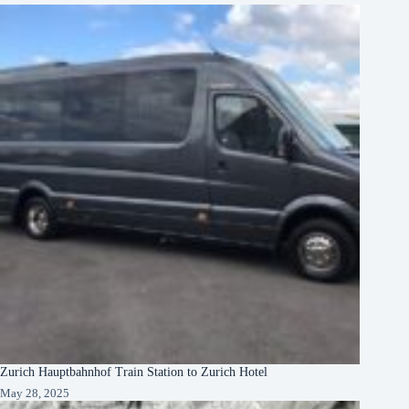
Zurich Hauptbahnhof Train Station to Zurich Hotel
May 28, 2025