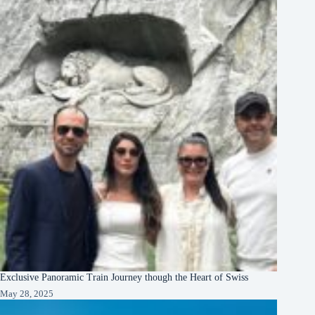
Exclusive Panoramic Train Journey though the Heart of Swiss
May 28, 2025