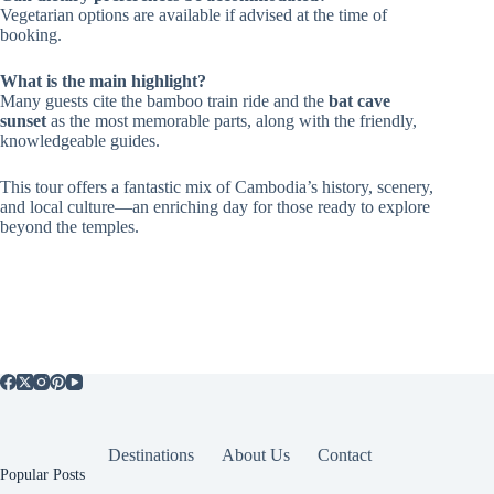
Vegetarian options are available if advised at the time of
booking.
What is the main highlight?
Many guests cite the bamboo train ride and the
bat cave
sunset
as the most memorable parts, along with the friendly,
knowledgeable guides.
This tour offers a fantastic mix of Cambodia’s history, scenery,
and local culture—an enriching day for those ready to explore
beyond the temples.
Destinations
About Us
Contact
Popular Posts