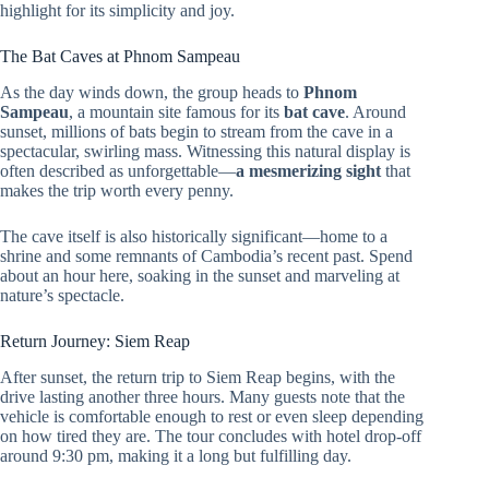
highlight for its simplicity and joy.
The Bat Caves at Phnom Sampeau
As the day winds down, the group heads to
Phnom
Sampeau
, a mountain site famous for its
bat cave
. Around
sunset, millions of bats begin to stream from the cave in a
spectacular, swirling mass. Witnessing this natural display is
often described as unforgettable—
a mesmerizing sight
that
makes the trip worth every penny.
The cave itself is also historically significant—home to a
shrine and some remnants of Cambodia’s recent past. Spend
about an hour here, soaking in the sunset and marveling at
nature’s spectacle.
Return Journey: Siem Reap
After sunset, the return trip to Siem Reap begins, with the
drive lasting another three hours. Many guests note that the
vehicle is comfortable enough to rest or even sleep depending
on how tired they are. The tour concludes with hotel drop-off
around 9:30 pm, making it a long but fulfilling day.