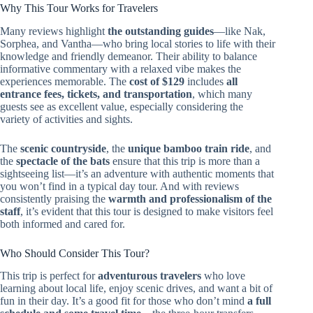
Why This Tour Works for Travelers
Many reviews highlight
the outstanding guides
—like Nak,
Sorphea, and Vantha—who bring local stories to life with their
knowledge and friendly demeanor. Their ability to balance
informative commentary with a relaxed vibe makes the
experiences memorable. The
cost of $129
includes
all
entrance fees, tickets, and transportation
, which many
guests see as excellent value, especially considering the
variety of activities and sights.
The
scenic countryside
, the
unique bamboo train ride
, and
the
spectacle of the bats
ensure that this trip is more than a
sightseeing list—it’s an adventure with authentic moments that
you won’t find in a typical day tour. And with reviews
consistently praising the
warmth and professionalism of the
staff
, it’s evident that this tour is designed to make visitors feel
both informed and cared for.
Who Should Consider This Tour?
This trip is perfect for
adventurous travelers
who love
learning about local life, enjoy scenic drives, and want a bit of
fun in their day. It’s a good fit for those who don’t mind
a full