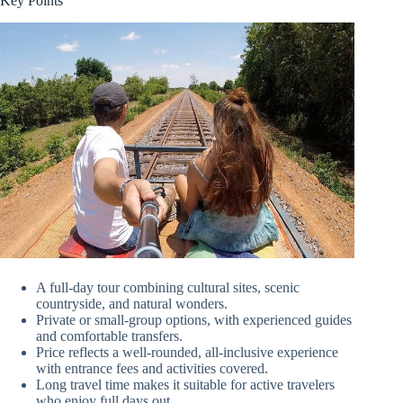
Key Points
A full-day tour combining cultural sites, scenic
countryside, and natural wonders.
Private or small-group options, with experienced guides
and comfortable transfers.
Price reflects a well-rounded, all-inclusive experience
with entrance fees and activities covered.
Long travel time makes it suitable for active travelers
who enjoy full days out.