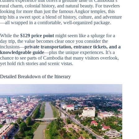
curated experience that offers a genuine taste of Cambodia’s
rural charm, colonial history, and natural beauty. For travelers
looking for more than just the famous Angkor temples, this
trip hits a sweet spot: a blend of history, culture, and adventure
—all wrapped in a comfortable, well-organized package.
While the
$129 price point
might seem like a splurge for a
day trip, the value becomes clear once you consider the
inclusions—
private transportation, entrance tickets, and a
knowledgeable guide
—plus the unique experiences. It’s a
chance to see parts of Cambodia that many visitors overlook,
yet hold rich stories and scenic vistas.
Detailed Breakdown of the Itinerary