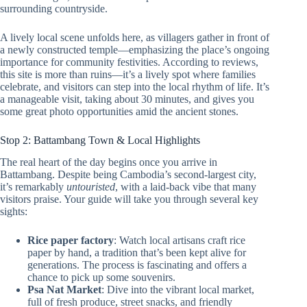
surrounding countryside.
A lively local scene unfolds here, as villagers gather in front of
a newly constructed temple—emphasizing the place’s ongoing
importance for community festivities. According to reviews,
this site is more than ruins—it’s a lively spot where families
celebrate, and visitors can step into the local rhythm of life. It’s
a manageable visit, taking about 30 minutes, and gives you
some great photo opportunities amid the ancient stones.
Stop 2: Battambang Town & Local Highlights
The real heart of the day begins once you arrive in
Battambang. Despite being Cambodia’s second-largest city,
it’s remarkably
untouristed
, with a laid-back vibe that many
visitors praise. Your guide will take you through several key
sights:
Rice paper factory
: Watch local artisans craft rice
paper by hand, a tradition that’s been kept alive for
generations. The process is fascinating and offers a
chance to pick up some souvenirs.
Psa Nat Market
: Dive into the vibrant local market,
full of fresh produce, street snacks, and friendly