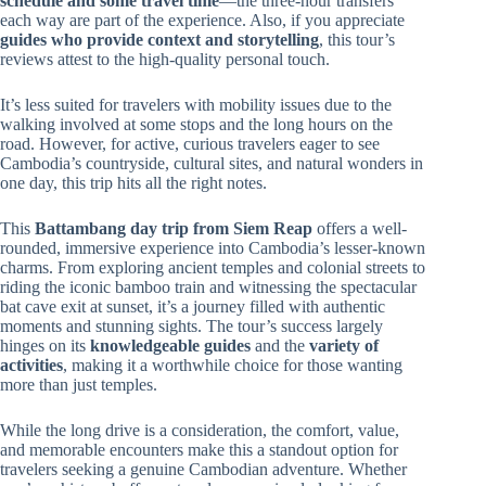
schedule and some travel time
—the three-hour transfers
each way are part of the experience. Also, if you appreciate
guides who provide context and storytelling
, this tour’s
reviews attest to the high-quality personal touch.
It’s less suited for travelers with mobility issues due to the
walking involved at some stops and the long hours on the
road. However, for active, curious travelers eager to see
Cambodia’s countryside, cultural sites, and natural wonders in
one day, this trip hits all the right notes.
This
Battambang day trip from Siem Reap
offers a well-
rounded, immersive experience into Cambodia’s lesser-known
charms. From exploring ancient temples and colonial streets to
riding the iconic bamboo train and witnessing the spectacular
bat cave exit at sunset, it’s a journey filled with authentic
moments and stunning sights. The tour’s success largely
hinges on its
knowledgeable guides
and the
variety of
activities
, making it a worthwhile choice for those wanting
more than just temples.
While the long drive is a consideration, the comfort, value,
and memorable encounters make this a standout option for
travelers seeking a genuine Cambodian adventure. Whether