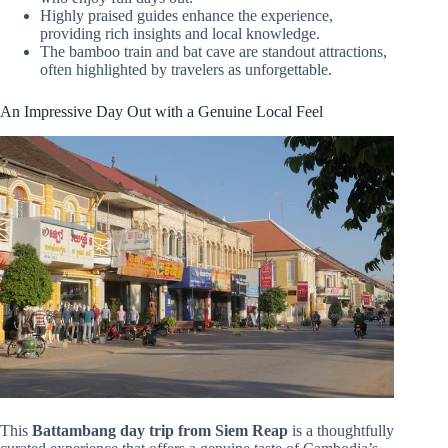
Highly praised guides enhance the experience,
providing rich insights and local knowledge.
The bamboo train and bat cave are standout attractions,
often highlighted by travelers as unforgettable.
An Impressive Day Out with a Genuine Local Feel
This
Battambang day trip from Siem Reap
is a thoughtfully