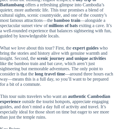
Battambang
offers a refreshing glimpse into Cambodia’s
quieter, more authentic life. This tour promises a blend of
cultural sights, scenic countryside, and one of the country’s
most famous attractions—the
bamboo train
—alongside a
spectacular sunset view of
millions of bats
exiting a cave. It’s
a well-rounded experience that balances sightseeing with fun,
guided by knowledgeable locals.
What we love about this tour? First, the
expert guides
who
bring the stories and history alive with genuine warmth and
insight. Second, the
scenic journey and unique activities
like the bamboo train and bat cave, which aren’t just
sightseeing but memorable adventures. The only point to
consider is that the
long travel time
—around three hours each
way—means this is a full day, so you’ll want to be prepared
for a bit of a commute.
This tour suits travelers who want an
authentic Cambodian
experience
outside the tourist hotspots, appreciate engaging
guides, and don’t mind a day full of activity and travel. It’s
especially ideal for those short on time but eager to see more
than just the temple ruins.