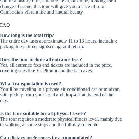
you’re a history buff, a nature lover, or simply looking for a
change of scene, this tour will give you a taste of rural
Cambodia’s vibrant life and natural beauty.
FAQ
How long is the total trip?
The entire day lasts approximately 11 to 13 hours, including
pickup, travel time, sightseeing, and return.
Does the tour include all entrance fees?
Yes, all entrance fees and tickets are included in the price,
covering sites like Ek Phnom and the bat caves.
What transportation is used?
You’ll be traveling in a private air-conditioned car or minivan,
with pickup from your hotel and drop-off at the end of the
day.
Is the tour suitable for all physical levels?
The tour requires a moderate physical fitness level, mainly due
to walking at some stops and the full-day schedule.
Can dietary preferences be accommodated?