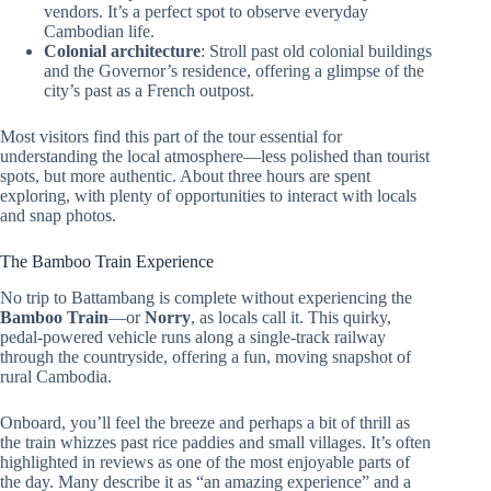
vendors. It’s a perfect spot to observe everyday
Cambodian life.
Colonial architecture
: Stroll past old colonial buildings
and the Governor’s residence, offering a glimpse of the
city’s past as a French outpost.
Most visitors find this part of the tour essential for
understanding the local atmosphere—less polished than tourist
spots, but more authentic. About three hours are spent
exploring, with plenty of opportunities to interact with locals
and snap photos.
The Bamboo Train Experience
No trip to Battambang is complete without experiencing the
Bamboo Train
—or
Norry
, as locals call it. This quirky,
pedal-powered vehicle runs along a single-track railway
through the countryside, offering a fun, moving snapshot of
rural Cambodia.
Onboard, you’ll feel the breeze and perhaps a bit of thrill as
the train whizzes past rice paddies and small villages. It’s often
highlighted in reviews as one of the most enjoyable parts of
the day. Many describe it as “an amazing experience” and a