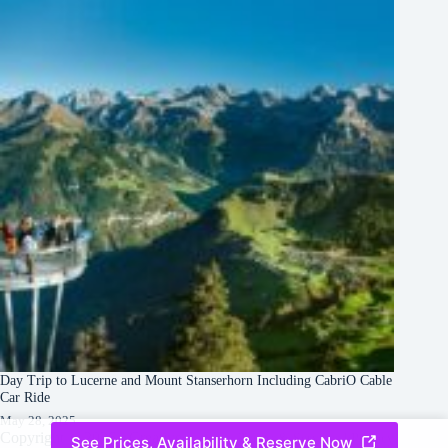
Day Trip to Lucerne and Mount Stanserhorn Including CabriO Cable
Car Ride
May 28, 2025
Copyright © 2026 -
Creative
Terms & Services
|
Privacy
See Prices, Availability & Reserve Now