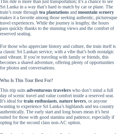
This ride is more than just transportation; it’s a chance to see
Sri Lanka in a way that’s hard to match by car or plane. The
train’s route through
tea plantations
and
mountain scenery
makes it a favorite among those seeking authentic, picturesque
travel experiences. While the journey is lengthy, the hours
pass quickly thanks to the stunning views and the comfort of
reserved seating.
For those who appreciate history and culture, the train itself is
a classic Sri Lankan service, with a vibe that’s both nostalgic
and vibrant. If you’re traveling with family or friends, this
becomes a shared adventure, offering plenty of opportunities
for photos and conversations.
Who Is This Tour Best For?
This trip suits
adventurous travelers
who don’t mind a full
day of scenic travel and value comfort inside a reserved seat.
It’s ideal for
train enthusiasts
,
nature lovers
, or anyone
wanting to experience Sri Lanka’s highlands and tea country
authentically. The early start and long hours mean it’s best
suited for those with good stamina and patience, especially if
opting for the second class non-AC option.