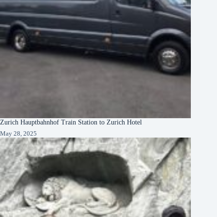
Zurich Hauptbahnhof Train Station to Zurich Hotel
May 28, 2025