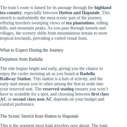
The train’s route is famed for its passage through the
highland
tea country
, especially between
Hatton and Haputale
. This
stretch is undoubtedly the most scenic part of the journey,
offering travelers sweeping views of
tea plantations
, rolling
hills, and mountain peaks. As you pass through tunnels and
villages, the scenery shifts from mountainous terrain to more
tropical lowlands, providing a varied visual feast.
What to Expect During the Journey
Departure from Badulla
The ride begins bright and early, giving you the chance to
enjoy the cooler morning air as you board at
Badulla
Railway Station
. This station is a hub of activity, and the
early start means you’re often among the first to settle into
your reserved seat. The
reserved seating
ensures you won’t
have to scramble for a spot, and choosing between
first class
AC
or
second class non-AC
depends on your budget and
comfort preference.
The Scenic Stretch from Hatton to Haputale
This is the segment most train travelers rave about. The train