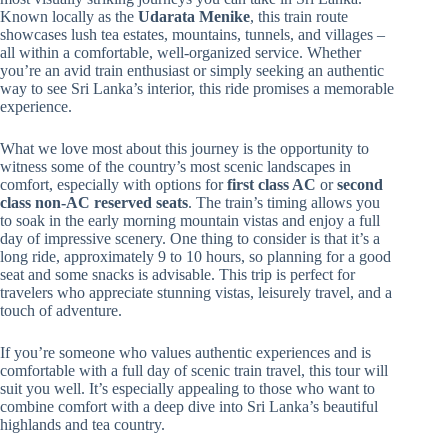
Known locally as the
Udarata Menike
, this train route
showcases lush tea estates, mountains, tunnels, and villages –
all within a comfortable, well-organized service. Whether
you’re an avid train enthusiast or simply seeking an authentic
way to see Sri Lanka’s interior, this ride promises a memorable
experience.
What we love most about this journey is the opportunity to
witness some of the country’s most scenic landscapes in
comfort, especially with options for
first class AC
or
second
class non-AC reserved seats
. The train’s timing allows you
to soak in the early morning mountain vistas and enjoy a full
day of impressive scenery. One thing to consider is that it’s a
long ride, approximately 9 to 10 hours, so planning for a good
seat and some snacks is advisable. This trip is perfect for
travelers who appreciate stunning vistas, leisurely travel, and a
touch of adventure.
If you’re someone who values authentic experiences and is
comfortable with a full day of scenic train travel, this tour will
suit you well. It’s especially appealing to those who want to
combine comfort with a deep dive into Sri Lanka’s beautiful
highlands and tea country.