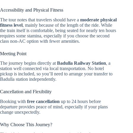
Accessibility and Physical Fitness
The tour notes that travelers should have a
moderate physical
fitness level
, mainly because of the length of the ride. While
the train itself is comfortable, being seated for nearly ten hours
requires some stamina, especially if you choose the second
class non-AC option with fewer amenities.
Meeting Point
The journey begins directly at
Badulla Railway Station
, a
station well connected via local transportation. No hotel
pickup is included, so you’ll need to arrange your transfer to
Badulla station independently.
Cancellation and Flexibility
Booking with
free cancellation
up to 24 hours before
departure provides peace of mind, especially if your plans
change unexpectedly.
Why Choose This Journey?