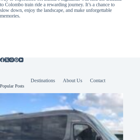
to Colombo train ride a rewarding journey. It’s a chance to
slow down, enjoy the landscape, and make unforgettable
memories.
Destinations
About Us
Contact
Popular Posts