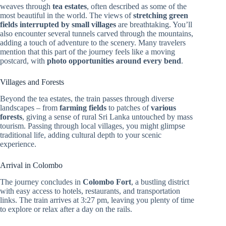
weaves through
tea estates
, often described as some of the
most beautiful in the world. The views of
stretching green
fields interrupted by small villages
are breathtaking. You’ll
also encounter several tunnels carved through the mountains,
adding a touch of adventure to the scenery. Many travelers
mention that this part of the journey feels like a moving
postcard, with
photo opportunities around every bend
.
Villages and Forests
Beyond the tea estates, the train passes through diverse
landscapes – from
farming fields
to patches of
various
forests
, giving a sense of rural Sri Lanka untouched by mass
tourism. Passing through local villages, you might glimpse
traditional life, adding cultural depth to your scenic
experience.
Arrival in Colombo
The journey concludes in
Colombo Fort
, a bustling district
with easy access to hotels, restaurants, and transportation
links. The train arrives at 3:27 pm, leaving you plenty of time
to explore or relax after a day on the rails.