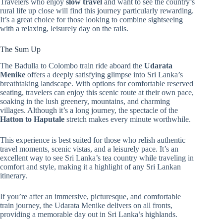
Travelers who enjoy
slow travel
and want to see the country’s
rural life up close will find this journey particularly rewarding.
It’s a great choice for those looking to combine sightseeing
with a relaxing, leisurely day on the rails.
The Sum Up
The Badulla to Colombo train ride aboard the
Udarata
Menike
offers a deeply satisfying glimpse into Sri Lanka’s
breathtaking landscape. With options for comfortable reserved
seating, travelers can enjoy this scenic route at their own pace,
soaking in the lush greenery, mountains, and charming
villages. Although it’s a long journey, the spectacle of the
Hatton to Haputale
stretch makes every minute worthwhile.
This experience is best suited for those who relish authentic
travel moments, scenic vistas, and a leisurely pace. It’s an
excellent way to see Sri Lanka’s tea country while traveling in
comfort and style, making it a highlight of any Sri Lankan
itinerary.
If you’re after an immersive, picturesque, and comfortable
train journey, the Udarata Menike delivers on all fronts,
providing a memorable day out in Sri Lanka’s highlands.