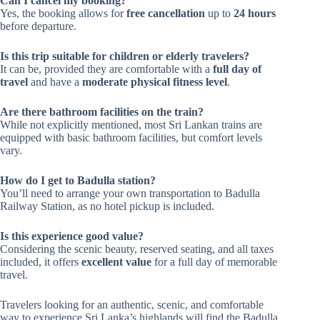
Can I cancel my booking?
Yes, the booking allows for
free cancellation
up to
24 hours
before departure.
Is this trip suitable for children or elderly travelers?
It can be, provided they are comfortable with a
full day of
travel
and have a
moderate physical fitness level
.
Are there bathroom facilities on the train?
While not explicitly mentioned, most Sri Lankan trains are
equipped with basic bathroom facilities, but comfort levels
vary.
How do I get to Badulla station?
You’ll need to arrange your own transportation to Badulla
Railway Station, as no hotel pickup is included.
Is this experience good value?
Considering the scenic beauty, reserved seating, and all taxes
included, it offers
excellent value
for a full day of memorable
travel.
Travelers looking for an authentic, scenic, and comfortable
way to experience Sri Lanka’s highlands will find the Badulla