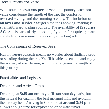
Ticket Options and Value
With ticket prices at
$65 per person
, this journey offers solid
value considering the length of the trip, the comfort of
reserved seating, and the stunning scenery. The inclusion of
all taxes and service charges
simplifies booking, making it
straightforward to plan your day. The availability of
first class
AC
seats is particularly appealing if you prefer a quieter, more
comfortable environment, especially on a long ride.
The Convenience of Reserved Seats
Having
reserved seats
means no worries about finding a spot
or standing during the trip. You’ll be able to settle in and enjoy
the scenery at your leisure, which is vital given the length of
this journey.
Practicalities and Logistics
Departure and Arrival Times
Departing at
5:45 am
means you’ll start your day early, but
this is ideal for catching the best morning light and avoiding
the midday heat. Arriving in Colombo at
around 3:30 pm
allows enough time for exploration or onward travel.