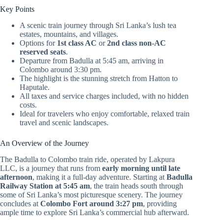
Key Points
A scenic train journey through Sri Lanka’s lush tea
estates, mountains, and villages.
Options for
1st class AC
or
2nd class non-AC
reserved seats
.
Departure from Badulla at 5:45 am, arriving in
Colombo around 3:30 pm.
The highlight is the stunning stretch from Hatton to
Haputale.
All taxes and service charges included, with no hidden
costs.
Ideal for travelers who enjoy comfortable, relaxed train
travel and scenic landscapes.
An Overview of the Journey
The Badulla to Colombo train ride, operated by Lakpura
LLC, is a journey that runs from
early morning until late
afternoon
, making it a full-day adventure. Starting at
Badulla
Railway Station at 5:45 am
, the train heads south through
some of Sri Lanka’s most picturesque scenery. The journey
concludes at
Colombo Fort around 3:27 pm
, providing
ample time to explore Sri Lanka’s commercial hub afterward.