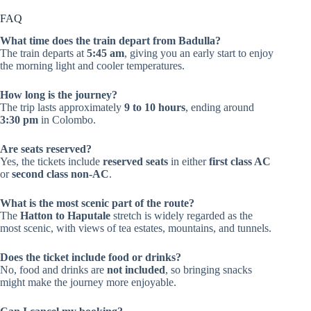
FAQ
What time does the train depart from Badulla?
The train departs at
5:45 am
, giving you an early start to enjoy
the morning light and cooler temperatures.
How long is the journey?
The trip lasts approximately
9 to 10 hours
, ending around
3:30 pm
in Colombo.
Are seats reserved?
Yes, the tickets include
reserved seats
in either
first class AC
or
second class non-AC
.
What is the most scenic part of the route?
The
Hatton to Haputale
stretch is widely regarded as the
most scenic, with views of tea estates, mountains, and tunnels.
Does the ticket include food or drinks?
No, food and drinks are
not included
, so bringing snacks
might make the journey more enjoyable.