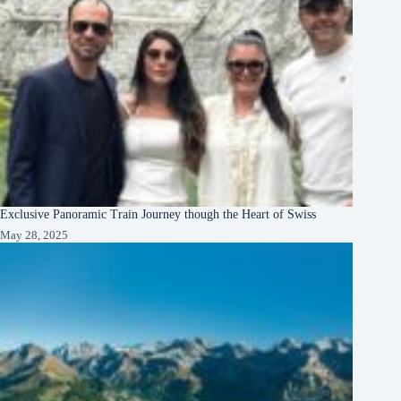
Exclusive Panoramic Train Journey though the Heart of Swiss
May 28, 2025