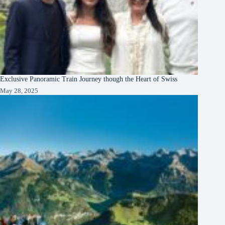
Exclusive Panoramic Train Journey though the Heart of Swiss
May 28, 2025