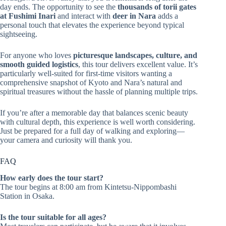
day ends. The opportunity to see the
thousands of torii gates
at Fushimi Inari
and interact with
deer in Nara
adds a
personal touch that elevates the experience beyond typical
sightseeing.
For anyone who loves
picturesque landscapes, culture, and
smooth guided logistics
, this tour delivers excellent value. It’s
particularly well-suited for first-time visitors wanting a
comprehensive snapshot of Kyoto and Nara’s natural and
spiritual treasures without the hassle of planning multiple trips.
If you’re after a memorable day that balances scenic beauty
with cultural depth, this experience is well worth considering.
Just be prepared for a full day of walking and exploring—
your camera and curiosity will thank you.
FAQ
How early does the tour start?
The tour begins at 8:00 am from Kintetsu-Nippombashi
Station in Osaka.
Is the tour suitable for all ages?