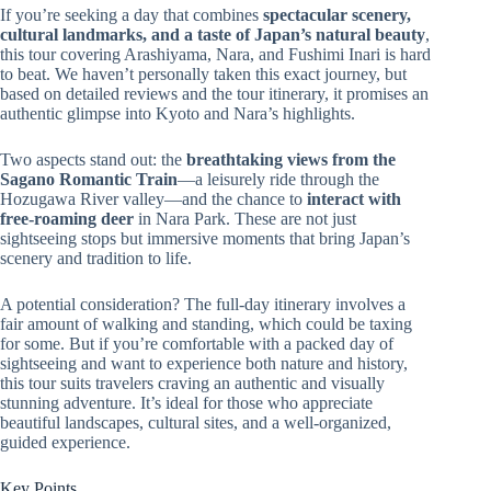
If you’re seeking a day that combines
spectacular scenery,
cultural landmarks, and a taste of Japan’s natural beauty
,
this tour covering Arashiyama, Nara, and Fushimi Inari is hard
to beat. We haven’t personally taken this exact journey, but
based on detailed reviews and the tour itinerary, it promises an
authentic glimpse into Kyoto and Nara’s highlights.
Two aspects stand out: the
breathtaking views from the
Sagano Romantic Train
—a leisurely ride through the
Hozugawa River valley—and the chance to
interact with
free-roaming deer
in Nara Park. These are not just
sightseeing stops but immersive moments that bring Japan’s
scenery and tradition to life.
A potential consideration? The full-day itinerary involves a
fair amount of walking and standing, which could be taxing
for some. But if you’re comfortable with a packed day of
sightseeing and want to experience both nature and history,
this tour suits travelers craving an authentic and visually
stunning adventure. It’s ideal for those who appreciate
beautiful landscapes, cultural sites, and a well-organized,
guided experience.
Key Points