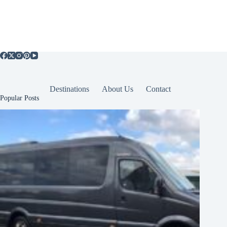
Destinations
About Us
Contact
Popular Posts