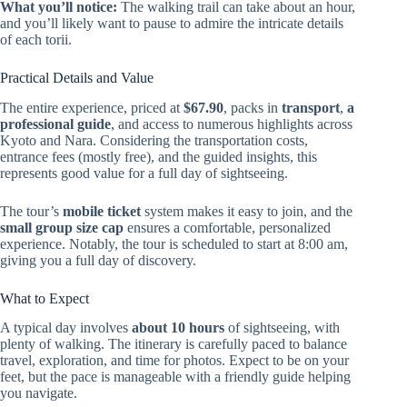
What you’ll notice:
The walking trail can take about an hour,
and you’ll likely want to pause to admire the intricate details
of each torii.
Practical Details and Value
The entire experience, priced at
$67.90
, packs in
transport
,
a
professional guide
, and access to numerous highlights across
Kyoto and Nara. Considering the transportation costs,
entrance fees (mostly free), and the guided insights, this
represents good value for a full day of sightseeing.
The tour’s
mobile ticket
system makes it easy to join, and the
small group size cap
ensures a comfortable, personalized
experience. Notably, the tour is scheduled to start at 8:00 am,
giving you a full day of discovery.
What to Expect
A typical day involves
about 10 hours
of sightseeing, with
plenty of walking. The itinerary is carefully paced to balance
travel, exploration, and time for photos. Expect to be on your
feet, but the pace is manageable with a friendly guide helping
you navigate.