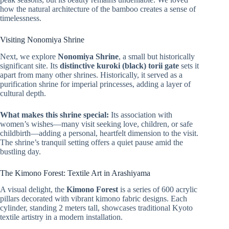
how the natural architecture of the bamboo creates a sense of
timelessness.
Visiting Nonomiya Shrine
Next, we explore
Nonomiya Shrine
, a small but historically
significant site. Its
distinctive kuroki (black) torii gate
sets it
apart from many other shrines. Historically, it served as a
purification shrine for imperial princesses, adding a layer of
cultural depth.
What makes this shrine special:
Its association with
women’s wishes—many visit seeking love, children, or safe
childbirth—adding a personal, heartfelt dimension to the visit.
The shrine’s tranquil setting offers a quiet pause amid the
bustling day.
The Kimono Forest: Textile Art in Arashiyama
A visual delight, the
Kimono Forest
is a series of 600 acrylic
pillars decorated with vibrant kimono fabric designs. Each
cylinder, standing 2 meters tall, showcases traditional Kyoto
textile artistry in a modern installation.