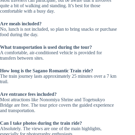
Most travelers can participate, but be aware that it involves
quite a bit of walking and standing. It’s best for those
comfortable with a busy day.
Are meals included?
No, lunch is not included, so plan to bring snacks or purchase
food during the day.
What transportation is used during the tour?
A comfortable, air-conditioned vehicle is provided for
transfers between sites.
How long is the Sagano Romantic Train ride?
The train journey lasts approximately 25 minutes over a 7 km
trail.
Are entrance fees included?
Most attractions like Nonomiya Shrine and Togetsukyo
Bridge are free. The tour price covers the guided experience
and transportation.
Can I take photos during the train ride?
Absolutely. The views are one of the main highlights,
especially for photography enthusiasts.