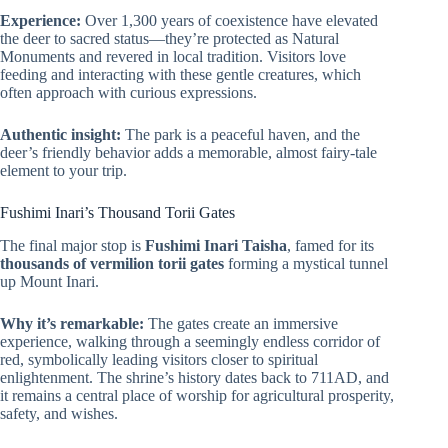
Experience:
Over 1,300 years of coexistence have elevated
the deer to sacred status—they’re protected as Natural
Monuments and revered in local tradition. Visitors love
feeding and interacting with these gentle creatures, which
often approach with curious expressions.
Authentic insight:
The park is a peaceful haven, and the
deer’s friendly behavior adds a memorable, almost fairy-tale
element to your trip.
Fushimi Inari’s Thousand Torii Gates
The final major stop is
Fushimi Inari Taisha
, famed for its
thousands of vermilion torii gates
forming a mystical tunnel
up Mount Inari.
Why it’s remarkable:
The gates create an immersive
experience, walking through a seemingly endless corridor of
red, symbolically leading visitors closer to spiritual
enlightenment. The shrine’s history dates back to 711AD, and
it remains a central place of worship for agricultural prosperity,
safety, and wishes.