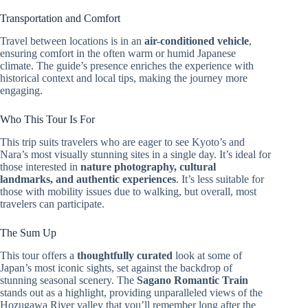
Transportation and Comfort
Travel between locations is in an
air-conditioned vehicle
,
ensuring comfort in the often warm or humid Japanese
climate. The guide’s presence enriches the experience with
historical context and local tips, making the journey more
engaging.
Who This Tour Is For
This trip suits travelers who are eager to see Kyoto’s and
Nara’s most visually stunning sites in a single day. It’s ideal for
those interested in
nature photography, cultural
landmarks, and authentic experiences
. It’s less suitable for
those with mobility issues due to walking, but overall, most
travelers can participate.
The Sum Up
This tour offers a
thoughtfully curated
look at some of
Japan’s most iconic sights, set against the backdrop of
stunning seasonal scenery. The
Sagano Romantic Train
stands out as a highlight, providing unparalleled views of the
Hozugawa River valley that you’ll remember long after the