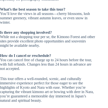
What’s the best season to take this tour?
You’ll love the views in all seasons—cherry blossoms, lush
summer greenery, vibrant autumn leaves, or even snow in
winter.
Is there any shopping involved?
While not a shopping tour per se, the Kimono Forest and other
sites provide excellent photo opportunities and souvenirs
might be available nearby.
How do I cancel or reschedule?
You can cancel free of charge up to 24 hours before the tour,
with full refunds. Changes less than 24 hours in advance are
not accepted.
This tour offers a well-rounded, scenic, and culturally
immersive experience perfect for those eager to see the
highlights of Kyoto and Nara with ease. Whether you’re
capturing the vibrant kimono art or bowing with deer in Nara,
you’re guaranteed a memorable day immersed in Japan’s
natural and spiritual beauty.