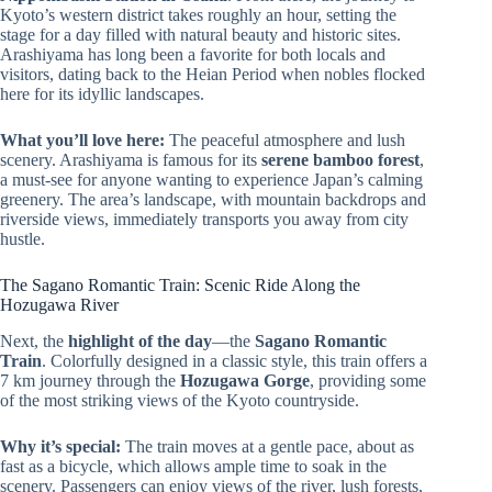
Kyoto’s western district takes roughly an hour, setting the
stage for a day filled with natural beauty and historic sites.
Arashiyama has long been a favorite for both locals and
visitors, dating back to the Heian Period when nobles flocked
here for its idyllic landscapes.
What you’ll love here:
The peaceful atmosphere and lush
scenery. Arashiyama is famous for its
serene bamboo forest
,
a must-see for anyone wanting to experience Japan’s calming
greenery. The area’s landscape, with mountain backdrops and
riverside views, immediately transports you away from city
hustle.
The Sagano Romantic Train: Scenic Ride Along the
Hozugawa River
Next, the
highlight of the day
—the
Sagano Romantic
Train
. Colorfully designed in a classic style, this train offers a
7 km journey through the
Hozugawa Gorge
, providing some
of the most striking views of the Kyoto countryside.
Why it’s special:
The train moves at a gentle pace, about as
fast as a bicycle, which allows ample time to soak in the
scenery. Passengers can enjoy views of the river, lush forests,