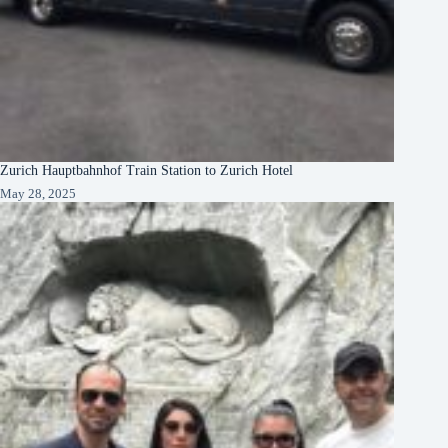
Zurich Hauptbahnhof Train Station to Zurich Hotel
May 28, 2025