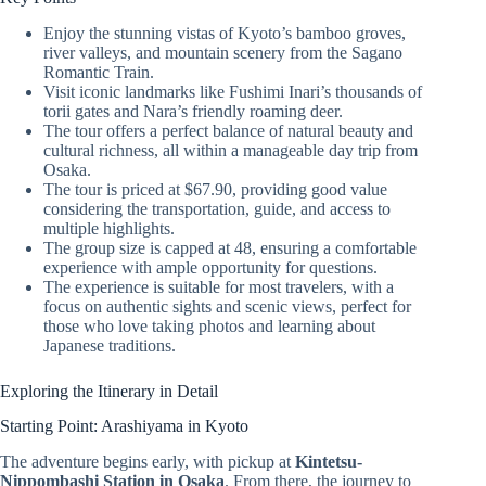
Enjoy the stunning vistas of Kyoto’s bamboo groves,
river valleys, and mountain scenery from the Sagano
Romantic Train.
Visit iconic landmarks like Fushimi Inari’s thousands of
torii gates and Nara’s friendly roaming deer.
The tour offers a perfect balance of natural beauty and
cultural richness, all within a manageable day trip from
Osaka.
The tour is priced at $67.90, providing good value
considering the transportation, guide, and access to
multiple highlights.
The group size is capped at 48, ensuring a comfortable
experience with ample opportunity for questions.
The experience is suitable for most travelers, with a
focus on authentic sights and scenic views, perfect for
those who love taking photos and learning about
Japanese traditions.
Exploring the Itinerary in Detail
Starting Point: Arashiyama in Kyoto
The adventure begins early, with pickup at
Kintetsu-
Nippombashi Station in Osaka
. From there, the journey to