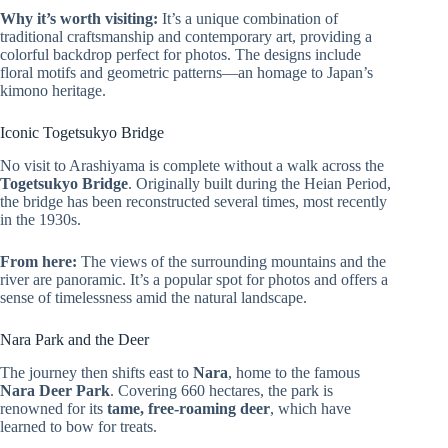
Why it’s worth visiting:
It’s a unique combination of
traditional craftsmanship and contemporary art, providing a
colorful backdrop perfect for photos. The designs include
floral motifs and geometric patterns—an homage to Japan’s
kimono heritage.
Iconic Togetsukyo Bridge
No visit to Arashiyama is complete without a walk across the
Togetsukyo Bridge
. Originally built during the Heian Period,
the bridge has been reconstructed several times, most recently
in the 1930s.
From here:
The views of the surrounding mountains and the
river are panoramic. It’s a popular spot for photos and offers a
sense of timelessness amid the natural landscape.
Nara Park and the Deer
The journey then shifts east to
Nara
, home to the famous
Nara Deer Park
. Covering 660 hectares, the park is
renowned for its
tame, free-roaming deer
, which have
learned to bow for treats.