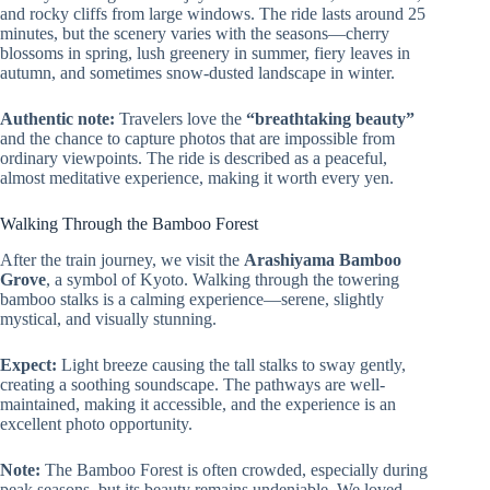
and rocky cliffs from large windows. The ride lasts around 25
minutes, but the scenery varies with the seasons—cherry
blossoms in spring, lush greenery in summer, fiery leaves in
autumn, and sometimes snow-dusted landscape in winter.
Authentic note:
Travelers love the
“breathtaking beauty”
and the chance to capture photos that are impossible from
ordinary viewpoints. The ride is described as a peaceful,
almost meditative experience, making it worth every yen.
Walking Through the Bamboo Forest
After the train journey, we visit the
Arashiyama Bamboo
Grove
, a symbol of Kyoto. Walking through the towering
bamboo stalks is a calming experience—serene, slightly
mystical, and visually stunning.
Expect:
Light breeze causing the tall stalks to sway gently,
creating a soothing soundscape. The pathways are well-
maintained, making it accessible, and the experience is an
excellent photo opportunity.
Note:
The Bamboo Forest is often crowded, especially during
peak seasons, but its beauty remains undeniable. We loved