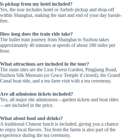
Is pickup from my hotel included?
Yes, the tour includes hotel or Airbnb pickup and drop-off
within Shanghai, making the start and end of your day hassle-
free.
How long does the train ride take?
The bullet train journey from Shanghai to Suzhou takes
approximately 40 minutes at speeds of about 180 miles per
hour.
What attractions are included in the tour?
The main sites are the Lion Forest Garden, Pingjiang Road,
Suzhou Silk Museum (or Grace Temple if closed), the Grand
Canal boat ride, and a tea farm visit with a tea ceremony.
Are all admission tickets included?
Yes, all major site admissions—garden tickets and boat rides
—are included in the price.
What about food and drinks?
A traditional Chinese lunch is included, giving you a chance
to enjoy local flavors. Tea from the farms is also part of the
experience during the tea ceremony.