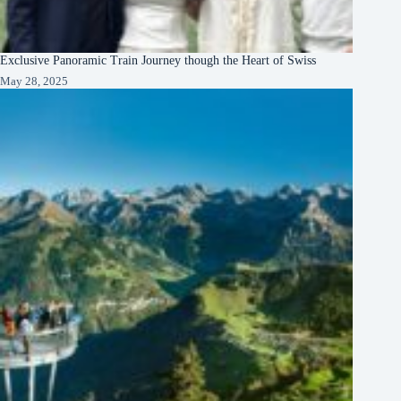
Exclusive Panoramic Train Journey though the Heart of Swiss
May 28, 2025