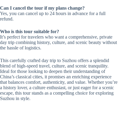
Can I cancel the tour if my plans change?
Yes, you can cancel up to 24 hours in advance for a full
refund.
Who is this tour suitable for?
It’s perfect for travelers who want a comprehensive, private
day trip combining history, culture, and scenic beauty without
the hassle of logistics.
This carefully crafted day trip to Suzhou offers a splendid
blend of high-speed travel, culture, and scenic tranquility.
Ideal for those looking to deepen their understanding of
China’s classical cities, it promises an enriching experience
that balances comfort, authenticity, and value. Whether you’re
a history lover, a culture enthusiast, or just eager for a scenic
escape, this tour stands as a compelling choice for exploring
Suzhou in style.