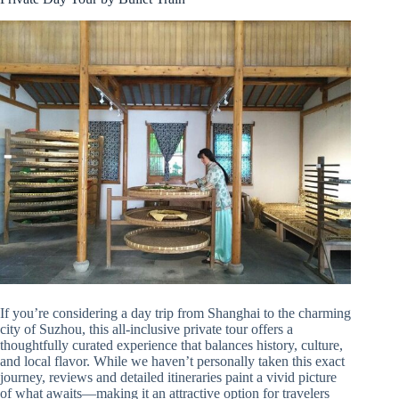
If you’re considering a day trip from Shanghai to the charming
city of Suzhou, this all-inclusive private tour offers a
thoughtfully curated experience that balances history, culture,
and local flavor. While we haven’t personally taken this exact
journey, reviews and detailed itineraries paint a vivid picture
of what awaits—making it an attractive option for travelers