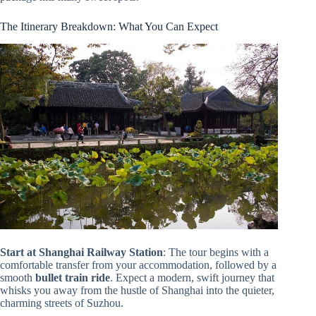
The Itinerary Breakdown: What You Can Expect
Start at Shanghai Railway Station
: The tour begins with a
comfortable transfer from your accommodation, followed by a
smooth
bullet train ride
. Expect a modern, swift journey that
whisks you away from the hustle of Shanghai into the quieter,
charming streets of Suzhou.