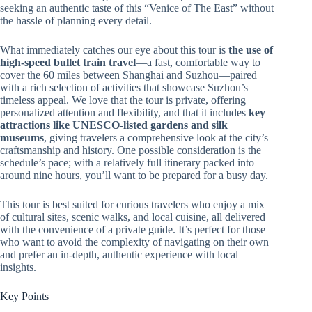
seeking an authentic taste of this “Venice of The East” without
the hassle of planning every detail.
What immediately catches our eye about this tour is
the use of
high-speed bullet train travel
—a fast, comfortable way to
cover the 60 miles between Shanghai and Suzhou—paired
with a rich selection of activities that showcase Suzhou’s
timeless appeal. We love that the tour is private, offering
personalized attention and flexibility, and that it includes
key
attractions like UNESCO-listed gardens and silk
museums
, giving travelers a comprehensive look at the city’s
craftsmanship and history. One possible consideration is the
schedule’s pace; with a relatively full itinerary packed into
around nine hours, you’ll want to be prepared for a busy day.
This tour is best suited for curious travelers who enjoy a mix
of cultural sites, scenic walks, and local cuisine, all delivered
with the convenience of a private guide. It’s perfect for those
who want to avoid the complexity of navigating on their own
and prefer an in-depth, authentic experience with local
insights.
Key Points