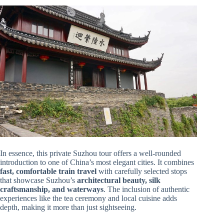
In essence, this private Suzhou tour offers a well-rounded
introduction to one of China’s most elegant cities. It combines
fast, comfortable train travel
with carefully selected stops
that showcase Suzhou’s
architectural beauty, silk
craftsmanship, and waterways
. The inclusion of authentic
experiences like the tea ceremony and local cuisine adds
depth, making it more than just sightseeing.