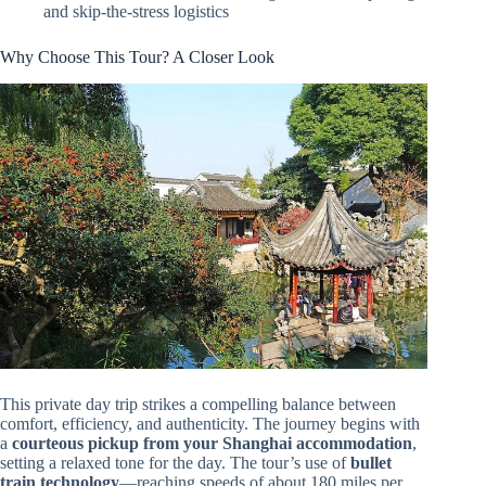
and skip-the-stress logistics
Why Choose This Tour? A Closer Look
This private day trip strikes a compelling balance between
comfort, efficiency, and authenticity. The journey begins with
a
courteous pickup from your Shanghai accommodation
,
setting a relaxed tone for the day. The tour’s use of
bullet
train technology
—reaching speeds of about 180 miles per