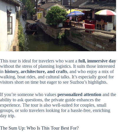
This tour is ideal for travelers who want a
full, immersive day
without the stress of planning logistics. It suits those interested
in
history, architecture, and crafts
, and who enjoy a mix of
walking, boat rides, and cultural talks. It’s especially good for
visitors short on time but eager to see Suzhou’s highlights.
If you’re someone who values
personalized attention
and the
ability to ask questions, the private guide enhances the
experience. The tour is also well-suited for couples, small
groups, or solo travelers looking for a hassle-free, enriching
day trip.
The Sum Up: Who Is This Tour Best For?