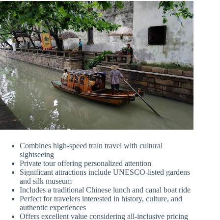
Combines high-speed train travel with cultural
sightseeing
Private tour offering personalized attention
Significant attractions include UNESCO-listed gardens
and silk museum
Includes a traditional Chinese lunch and canal boat ride
Perfect for travelers interested in history, culture, and
authentic experiences
Offers excellent value considering all-inclusive pricing