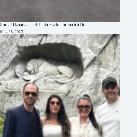
Zurich Hauptbahnhof Train Station to Zurich Hotel
May 28, 2025