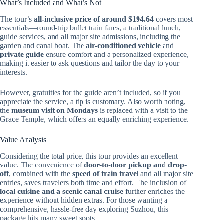
What’s Included and What’s Not
The tour’s
all-inclusive price of around $194.64
covers most
essentials—round-trip bullet train fares, a traditional lunch,
guide services, and all major site admissions, including the
garden and canal boat. The
air-conditioned vehicle
and
private guide
ensure comfort and a personalized experience,
making it easier to ask questions and tailor the day to your
interests.
However, gratuities for the guide aren’t included, so if you
appreciate the service, a tip is customary. Also worth noting,
the
museum visit on Mondays
is replaced with a visit to the
Grace Temple, which offers an equally enriching experience.
Value Analysis
Considering the total price, this tour provides an excellent
value. The convenience of
door-to-door pickup and drop-
off
, combined with the
speed of train travel
and all major site
entries, saves travelers both time and effort. The inclusion of
local cuisine and a scenic canal cruise
further enriches the
experience without hidden extras. For those wanting a
comprehensive, hassle-free day exploring Suzhou, this
package hits many sweet spots.