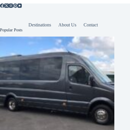
Destinations
About Us
Contact
Popular Posts