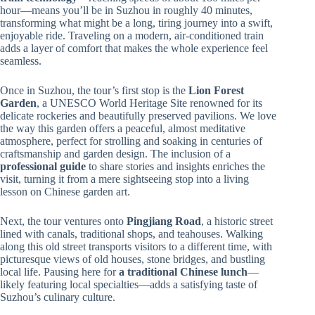
hour—means you’ll be in Suzhou in roughly 40 minutes,
transforming what might be a long, tiring journey into a swift,
enjoyable ride. Traveling on a modern, air-conditioned train
adds a layer of comfort that makes the whole experience feel
seamless.
Once in Suzhou, the tour’s first stop is the
Lion Forest
Garden
, a UNESCO World Heritage Site renowned for its
delicate rockeries and beautifully preserved pavilions. We love
the way this garden offers a peaceful, almost meditative
atmosphere, perfect for strolling and soaking in centuries of
craftsmanship and garden design. The inclusion of a
professional guide
to share stories and insights enriches the
visit, turning it from a mere sightseeing stop into a living
lesson on Chinese garden art.
Next, the tour ventures onto
Pingjiang Road
, a historic street
lined with canals, traditional shops, and teahouses. Walking
along this old street transports visitors to a different time, with
picturesque views of old houses, stone bridges, and bustling
local life. Pausing here for
a traditional Chinese lunch
—
likely featuring local specialties—adds a satisfying taste of
Suzhou’s culinary culture.