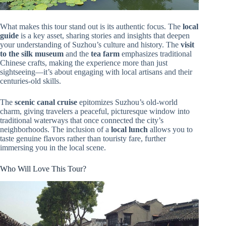
What makes this tour stand out is its authentic focus. The
local
guide
is a key asset, sharing stories and insights that deepen
your understanding of Suzhou’s culture and history. The
visit
to the silk museum
and the
tea farm
emphasizes traditional
Chinese crafts, making the experience more than just
sightseeing—it’s about engaging with local artisans and their
centuries-old skills.
The
scenic canal cruise
epitomizes Suzhou’s old-world
charm, giving travelers a peaceful, picturesque window into
traditional waterways that once connected the city’s
neighborhoods. The inclusion of a
local lunch
allows you to
taste genuine flavors rather than touristy fare, further
immersing you in the local scene.
Who Will Love This Tour?