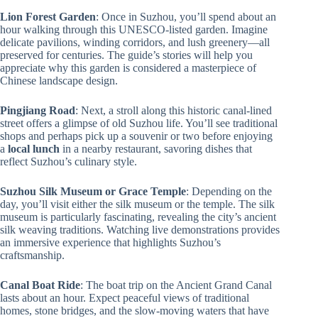
Lion Forest Garden
: Once in Suzhou, you’ll spend about an
hour walking through this UNESCO-listed garden. Imagine
delicate pavilions, winding corridors, and lush greenery—all
preserved for centuries. The guide’s stories will help you
appreciate why this garden is considered a masterpiece of
Chinese landscape design.
Pingjiang Road
: Next, a stroll along this historic canal-lined
street offers a glimpse of old Suzhou life. You’ll see traditional
shops and perhaps pick up a souvenir or two before enjoying
a
local lunch
in a nearby restaurant, savoring dishes that
reflect Suzhou’s culinary style.
Suzhou Silk Museum or Grace Temple
: Depending on the
day, you’ll visit either the silk museum or the temple. The silk
museum is particularly fascinating, revealing the city’s ancient
silk weaving traditions. Watching live demonstrations provides
an immersive experience that highlights Suzhou’s
craftsmanship.
Canal Boat Ride
: The boat trip on the Ancient Grand Canal
lasts about an hour. Expect peaceful views of traditional
homes, stone bridges, and the slow-moving waters that have