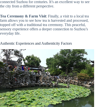
connected Suzhou for centuries. It’s an excellent way to see
the city from a different perspective.
Tea Ceremony & Farm Visit
: Finally, a visit to a local tea
farm allows you to see how tea is harvested and processed,
topped off with a traditional tea ceremony. This peaceful,
sensory experience offers a deeper connection to Suzhou’s
everyday life.
Authentic Experiences and Authenticity Factors