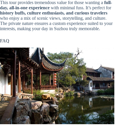
This tour provides tremendous value for those wanting a
full-
day, all-in-one experience
with minimal fuss. It’s perfect for
history buffs, culture enthusiasts, and curious travelers
who enjoy a mix of scenic views, storytelling, and culture.
The private nature ensures a custom experience suited to your
interests, making your day in Suzhou truly memorable.
FAQ