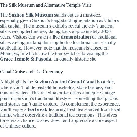
The Silk Museum and Alternative Temple Visit
The
Suzhou Silk Museum
stands out as a must-see,
especially given Suzhou’s long-standing reputation as China’s
silk capital. The museum’s exhibits reveal the city’s ancient
silk weaving techniques, dating back approximately 3000
years. Visitors can watch a
live demonstration
of traditional
silk weaving, making this stop both educational and visually
captivating. However, note that the museum is closed on
Mondays, in which case the tour switches to visiting the
Grace Temple & Pagoda
, an equally historic site.
Canal Cruise and Tea Ceremony
A highlight is the
Suzhou Ancient Grand Canal
boat ride,
where you’ll glide past old households, stone bridges, and
tranquil waters. This relaxing cruise offers a unique vantage
point of Suzhou’s traditional lifestyle—something that photos
and stories can’t quite capture. To complement the experience,
you’ll enjoy a
tea break
featuring fresh tea sourced from local
farms, while observing a traditional tea ceremony. This gives
travelers a chance to slow down and appreciate a core aspect
of Chinese culture.