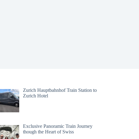
Zurich Hauptbahnhof Train Station to
Zurich Hotel
Exclusive Panoramic Train Journey
though the Heart of Swiss