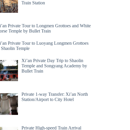
Train Station
i’an Private Tour to Longmen Grottoes and White
orse Temple by Bullet Train
i’an Private Tour to Luoyang Longmen Grottoes
 Shaolin Temple
Xi’an Private Day Trip to Shaolin
Temple and Songyang Academy by
Bullet Train
Private 1-way Transfer: Xi’an North
Station/Airport to City Hotel
Private High-speed Train Arrival