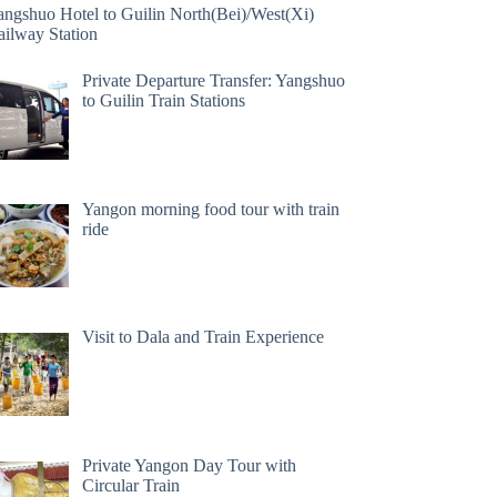
angshuo Hotel to Guilin North(Bei)/West(Xi)
ailway Station
Private Departure Transfer: Yangshuo
to Guilin Train Stations
Yangon morning food tour with train
ride
Visit to Dala and Train Experience
Private Yangon Day Tour with
Circular Train