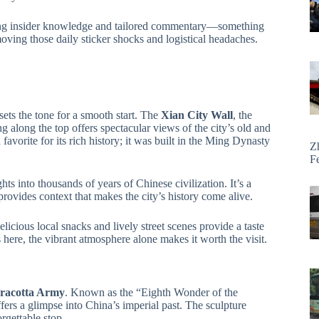
ding insider knowledge and tailored commentary—something
moving those daily sticker shocks and logistical headaches.
 sets the tone for a smooth start. The
Xian City Wall
, the
g along the top offers spectacular views of the city’s old and
favorite for its rich history; it was built in the Ming Dynasty
Z
F
hts into thousands of years of Chinese civilization. It’s a
ovides context that makes the city’s history come alive.
licious local snacks and lively street scenes provide a taste
s here, the vibrant atmosphere alone makes it worth the visit.
racotta Army
. Known as the “Eighth Wonder of the
offers a glimpse into China’s imperial past. The sculpture
rgettable stop.