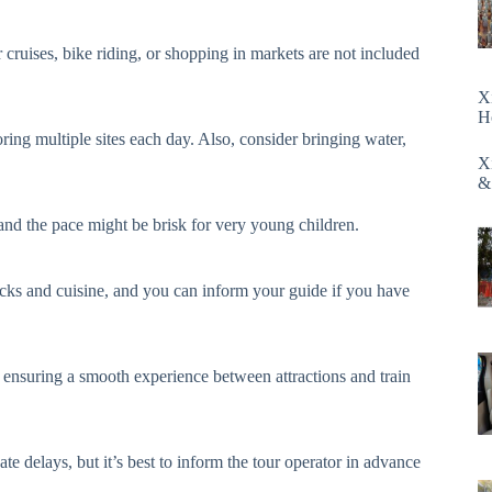
er cruises, bike riding, or shopping in markets are not included
X
H
ng multiple sites each day. Also, consider bringing water,
X
&
nd the pace might be brisk for very young children.
nacks and cuisine, and you can inform your guide if you have
s, ensuring a smooth experience between attractions and train
te delays, but it’s best to inform the tour operator in advance