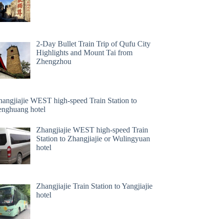
2-Day Bullet Train Trip of Qufu City
Highlights and Mount Tai from
Zhengzhou
hangjiajie WEST high-speed Train Station to
enghuang hotel
Zhangjiajie WEST high-speed Train
Station to Zhangjiajie or Wulingyuan
hotel
Zhangjiajie Train Station to Yangjiajie
hotel