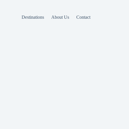
Destinations
About Us
Contact