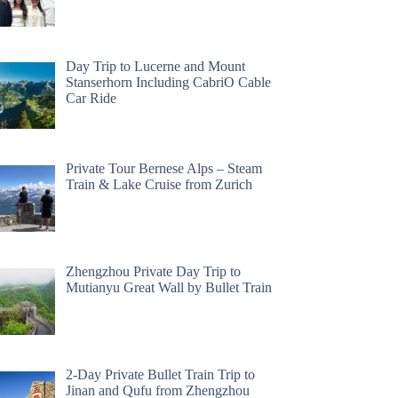
Day Trip to Lucerne and Mount
Stanserhorn Including CabriO Cable
Car Ride
Private Tour Bernese Alps – Steam
Train & Lake Cruise from Zurich
Zhengzhou Private Day Trip to
Mutianyu Great Wall by Bullet Train
2-Day Private Bullet Train Trip to
Jinan and Qufu from Zhengzhou