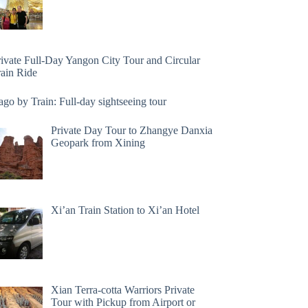
rivate Full-Day Yangon City Tour and Circular
rain Ride
go by Train: Full-day sightseeing tour
Private Day Tour to Zhangye Danxia
Geopark from Xining
Xi’an Train Station to Xi’an Hotel
Xian Terra-cotta Warriors Private
Tour with Pickup from Airport or