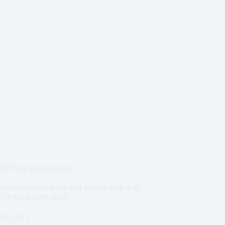
et Train Without Hotel
Xian's Terracotta Army and ancient walls with
s—without hotel stays.
28, 2025