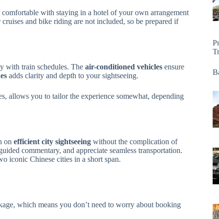
comfortable with staying in a hotel of your own arrangement
er cruises and bike riding are not included, so be prepared if
P
T
ly with train schedules. The
air-conditioned vehicles
ensure
Ba
es
adds clarity and depth to your sightseeing.
imes, allows you to tailor the experience somewhat, depending
en on
efficient city sightseeing
without the complication of
oy guided commentary, and appreciate seamless transportation.
wo iconic Chinese cities in a short span.
package, which means you don’t need to worry about booking