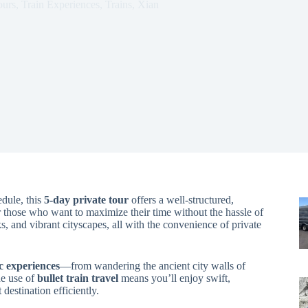
ours
,
Train Experiences
,
Trains
,
Xian
edule, this
5-day private tour
offers a well-structured,
r those who want to maximize their time without the hassle of
ks, and vibrant cityscapes, all with the convenience of private
c experiences
—from wandering the ancient city walls of
he use of
bullet train travel
means you’ll enjoy swift,
destination efficiently.