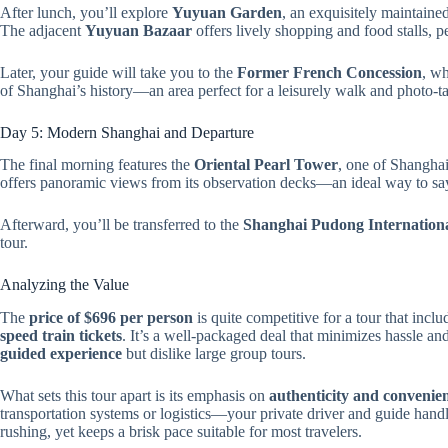
After lunch, you’ll explore
Yuyuan Garden
, an exquisitely maintaine
The adjacent
Yuyuan Bazaar
offers lively shopping and food stalls, pe
Later, your guide will take you to the
Former French Concession
, wh
of Shanghai’s history—an area perfect for a leisurely walk and photo-t
Day 5: Modern Shanghai and Departure
The final morning features the
Oriental Pearl Tower
, one of Shanghai
offers panoramic views from its observation decks—an ideal way to say
Afterward, you’ll be transferred to the
Shanghai Pudong Internationa
tour.
Analyzing the Value
The
price of $696 per person
is quite competitive for a tour that incl
speed train tickets
. It’s a well-packaged deal that minimizes hassle an
guided experience
but dislike large group tours.
What sets this tour apart is its emphasis on
authenticity and convenie
transportation systems or logistics—your private driver and guide handle
rushing, yet keeps a brisk pace suitable for most travelers.