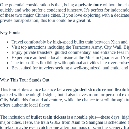
One potential consideration is that, being a
private tour
without hotel 
quickly and who prefer a condensed itinerary. It’s perfect for indepen
of these two major Chinese cities. If you love exploring with a dedicated
private transportation, this tour could be a great fit.
Key Points
Travel comfortably by high-speed bullet train between Xian and 
Visit top attractions including the Terracotta Army, City Wall
Enjoy private transfers, guided commentary, and entrance fees i
Experience authentic local cuisine at the Muslim Quarter and Y
The tour offers flexibility with optional activities like river cruis
Best suited for travelers seeking a well-organized, authentic, and
Why This Tour Stands Out
This tour strikes a nice balance between
guided structure
and
flexibil
packed with meaningful sights, but it also leaves room for personal exp
City Wall
adds fun and adventure, while the chance to stroll through t
offers authentic local flavor.
The inclusion of
bullet train tickets
is a notable plus—these days, high-
major cities. Here, the train G362 from Xian to Shanghai is scheduled f
to relax, maybe even catch some afternoon naps or scan the scenery f