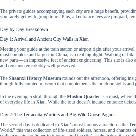
The private guides accompanying each city are a huge benefit, provi
you rarely get with group tours. Plus, all entrance fees are pre-paid, re
Day-by-Day Breakdown
Day 1: Arrival and Ancient City Walls in Xian
Meeting your guide at the train station or airport right after your arrival
most complete and largest in China, is a real highlight. Walking or bikin
new parts—an impressive feat of ancient engineering. This site is also a 
and remains remarkably well-preserved.
The
Shaanxi History Museum
rounds out the afternoon, offering insig
thoughtfully curated museum that complements the outdoor sights and pr
In the evening, a stroll through the
Muslim Quarter
is a must, where de
of everyday life in Xian. While the tour doesn’t include entrance ticket
Day 2: The Terracotta Warriors and Big Wild Goose Pagoda
The second day is dedicated to Xian’s most famous attraction—the
Ter
World,” this vast collection of life-sized soldiers, horses, and chariots 
craftsmanship continues to impress, and the site’s scale makes it an unfo