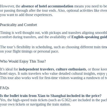
However, the
absence of hotel accommodation
means you need to be 
or passing through after the tour ends. Also, optional activities like riv
you want to add those experiences.
Practicality and Comfort
Timing is well thought out, with pickups and transfers aligning smooth
comfort during transfers, and the availability of
English-speaking guid
The tour’s flexibility in scheduling, such as choosing different train t
on your flight timings or personal pace.
Who Would Enjoy This Tour?
It’s ideal for
independent travelers
,
culture enthusiasts
, or those ke
hotel stays. It suits travelers who value detailed cultural insights, enj
This tour also works well for first-time visitors wanting a rundown of t
FAQs
Is the bullet train from Xian to Shanghai included in the price?
Yes, the high-speed train tickets (such as G362) are included in the 
your own tickets or navigating the train station.