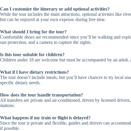
Can I customize the itinerary or add optional activities?
While the tour includes the main attractions, optional activities like riv
but can be enjoyed at your own expense during free time.
What should I bring for the tour?
Comfortable shoes are recommended since you’ll be walking and explori
sun protection, and a camera to capture the sights.
Is this tour suitable for children?
Children under 18 are welcome but must be accompanied by an adult, a
What if I have dietary restrictions?
The tour doesn’t include meals, but you’ll have chances to try local s
specific dietary needs.
How does the tour handle transportation?
All transfers are private and air-conditioned, driven by licensed driver
stations.
What happens if my train or flight is delayed?
Since the tour is private and flexible, guides and drivers can accommoda
if possible.