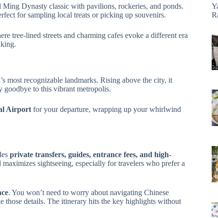
d Ming Dynasty classic with pavilions, rockeries, and ponds.
Y
rfect for sampling local treats or picking up souvenirs.
R
ere tree-lined streets and charming cafes evoke a different era
aking.
’s most recognizable landmarks. Rising above the city, it
 goodbye to this vibrant metropolis.
l Airport
for your departure, wrapping up your whirlwind
udes
private transfers, guides, entrance fees, and high-
d maximizes sightseeing, especially for travelers who prefer a
nce
. You won’t need to worry about navigating Chinese
 those details. The itinerary hits the key highlights without