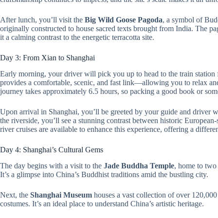
After lunch, you’ll visit the
Big Wild Goose Pagoda
, a symbol of Budd
originally constructed to house sacred texts brought from India. The p
it a calming contrast to the energetic terracotta site.
Day 3: From Xian to Shanghai
Early morning, your driver will pick you up to head to the train statio
provides a comfortable, scenic, and fast link—allowing you to relax an
journey takes approximately 6.5 hours, so packing a good book or some
Upon arrival in Shanghai, you’ll be greeted by your guide and driver 
the riverside, you’ll see a stunning contrast between historic European
river cruises are available to enhance this experience, offering a differe
Day 4: Shanghai’s Cultural Gems
The day begins with a visit to the
Jade Buddha Temple
, home to two
It’s a glimpse into China’s Buddhist traditions amid the bustling city.
Next, the
Shanghai Museum
houses a vast collection of over 120,000 c
costumes. It’s an ideal place to understand China’s artistic heritage.