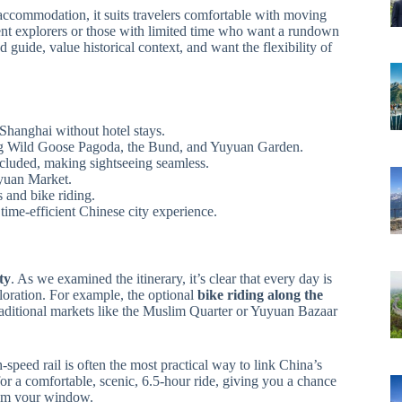
accommodation, it suits travelers comfortable with moving
dent explorers or those with limited time who want a rundown
 guide, value historical context, and want the flexibility of
Shanghai without hotel stays.
, Big Wild Goose Pagoda, the Bund, and Yuyuan Garden.
ncluded, making sightseeing seamless.
uyuan Market.
es and bike riding.
 time-efficient Chinese city experience.
ity
. As we examined the itinerary, it’s clear that every day is
loration. For example, the optional
bike riding along the
raditional markets like the Muslim Quarter or Yuyuan Bazaar
speed rail is often the most practical way to link China’s
or a comfortable, scenic, 6.5-hour ride, giving you a chance
rom your window.