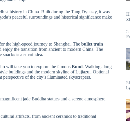
hist history in China. Built during the Tang Dynasty, it was
H
agoda’s peaceful surroundings and historical significance make
Zh
5
F
n for the high-speed journey to Shanghai. The
bullet train
d enjoy the transition from ancient to modern China. The
 snacks is a smart idea.
who will take you to explore the famous
Bund
. Walking along
-style buildings and the modern skyline of Lujiazui. Optional
nt perspective of the city’s illuminated skyscrapers.
5
by
 magnificent jade Buddha statues and a serene atmosphere.
ultural artifacts, from ancient ceramics to traditional