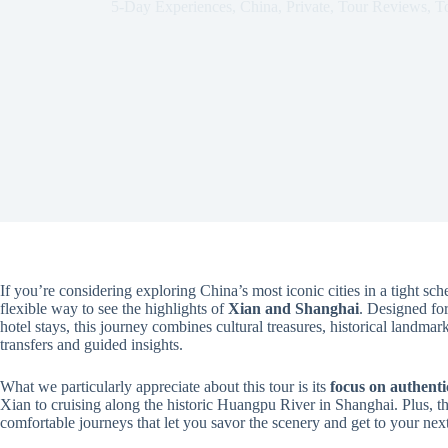
5-Day Experiences
,
China
,
Private
,
Tour Reviews
,
T
If you’re considering exploring China’s most iconic cities in a tight sch
flexible way to see the highlights of
Xian and Shanghai
. Designed fo
hotel stays, this journey combines cultural treasures, historical landmar
transfers and guided insights.
What we particularly appreciate about this tour is its
focus on authenti
Xian to cruising along the historic Huangpu River in Shanghai. Plus, t
comfortable journeys that let you savor the scenery and get to your next 