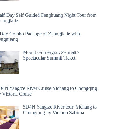
alf-Day Self-Guided Fenghuang Night Tour from
angjiajie
 Day Combo Package of Zhangjiajie with
enghuang
Mount Gornergrat: Zermatt’s
Spectacular Summit Ticket
D4N Yangtze River Cruise:Yichang to Chongqing
 Victoria Cruise
5D4N Yangtze River tour: Yichang to
Chongqing by Victoria Sabrina