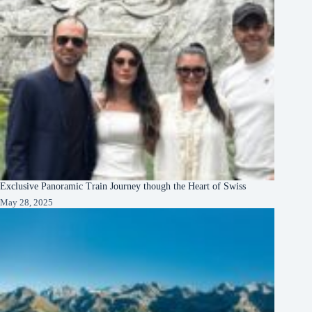
Exclusive Panoramic Train Journey though the Heart of Swiss
May 28, 2025