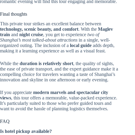
romantic evening will find this tour engaging and memorable.
Final thoughts
This private tour strikes an excellent balance between
technology, scenic beauty, and comfort
. With the
Maglev
train
and
night cruise
, you get to experience
two of
Shanghai’s most talked-about attractions
in a single, well-
organized outing. The inclusion of a
local guide
adds depth,
making it a learning experience as well as a visual feast.
While the
duration is relatively short
, the quality of sights,
the ease of private transport, and the expert guidance make it a
compelling choice for travelers wanting a taste of Shanghai’s
innovation and skyline in one afternoon or early evening.
If you appreciate
modern marvels and spectacular city
views
, this tour offers a memorable, value-packed experience.
It’s particularly suited to those who prefer guided tours and
want to avoid the hassle of planning logistics themselves.
FAQ
Is hotel pickup available?