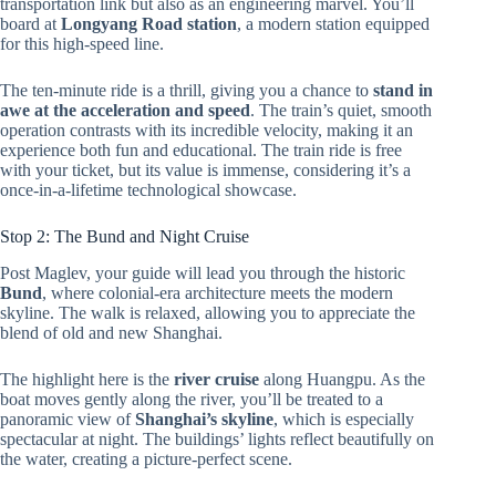
transportation link but also as an engineering marvel. You’ll
board at
Longyang Road station
, a modern station equipped
for this high-speed line.
The ten-minute ride is a thrill, giving you a chance to
stand in
awe at the acceleration and speed
. The train’s quiet, smooth
operation contrasts with its incredible velocity, making it an
experience both fun and educational. The train ride is free
with your ticket, but its value is immense, considering it’s a
once-in-a-lifetime technological showcase.
Stop 2: The Bund and Night Cruise
Post Maglev, your guide will lead you through the historic
Bund
, where colonial-era architecture meets the modern
skyline. The walk is relaxed, allowing you to appreciate the
blend of old and new Shanghai.
The highlight here is the
river cruise
along Huangpu. As the
boat moves gently along the river, you’ll be treated to a
panoramic view of
Shanghai’s skyline
, which is especially
spectacular at night. The buildings’ lights reflect beautifully on
the water, creating a picture-perfect scene.