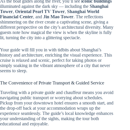
As the boat glides along the river, you’ll see
iconic buildings
illuminated against the dark sky — including the
Shanghai
Tower
,
Oriental Pearl TV Tower
,
Shanghai World
Financial Center
, and
Jin Mao Tower
. The reflections
shimmering on the river create a captivating scene, giving a
different perspective on the city’s architectural diversity. Many
guests note how magical the view is when the skyline is fully
lit, turning the city into a glittering spectacle.
Your guide will fill you in with tidbits about Shanghai’s
history and architecture, enriching the visual experience. This
cruise is relaxed and scenic, perfect for taking photos or
simply soaking in the vibrant atmosphere of a city that never
seems to sleep.
The Convenience of Private Transport & Guided Service
Traveling with a private guide and chauffeur means you avoid
navigating public transport or worrying about schedules.
Pickup from your downtown hotel ensures a smooth start, and
the drop-off back at your accommodation wraps up the
experience seamlessly. The guide’s local knowledge enhances
your understanding of the sights, making the tour both
educational and enjoyable.