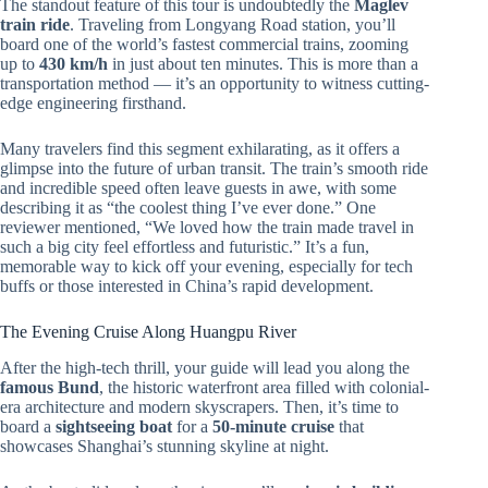
The standout feature of this tour is undoubtedly the
Maglev
train ride
. Traveling from Longyang Road station, you’ll
board one of the world’s fastest commercial trains, zooming
up to
430 km/h
in just about ten minutes. This is more than a
transportation method — it’s an opportunity to witness cutting-
edge engineering firsthand.
Many travelers find this segment exhilarating, as it offers a
glimpse into the future of urban transit. The train’s smooth ride
and incredible speed often leave guests in awe, with some
describing it as “the coolest thing I’ve ever done.” One
reviewer mentioned, “We loved how the train made travel in
such a big city feel effortless and futuristic.” It’s a fun,
memorable way to kick off your evening, especially for tech
buffs or those interested in China’s rapid development.
The Evening Cruise Along Huangpu River
After the high-tech thrill, your guide will lead you along the
famous Bund
, the historic waterfront area filled with colonial-
era architecture and modern skyscrapers. Then, it’s time to
board a
sightseeing boat
for a
50-minute cruise
that
showcases Shanghai’s stunning skyline at night.