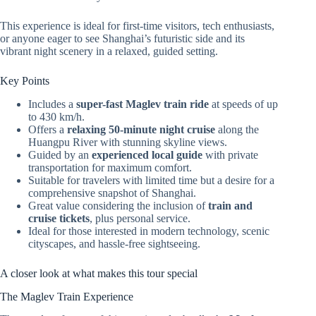
This experience is ideal for first-time visitors, tech enthusiasts,
or anyone eager to see Shanghai’s futuristic side and its
vibrant night scenery in a relaxed, guided setting.
Key Points
Includes a
super-fast Maglev train ride
at speeds of up
to 430 km/h.
Offers a
relaxing 50-minute night cruise
along the
Huangpu River with stunning skyline views.
Guided by an
experienced local guide
with private
transportation for maximum comfort.
Suitable for travelers with limited time but a desire for a
comprehensive snapshot of Shanghai.
Great value considering the inclusion of
train and
cruise tickets
, plus personal service.
Ideal for those interested in modern technology, scenic
cityscapes, and hassle-free sightseeing.
A closer look at what makes this tour special
The Maglev Train Experience