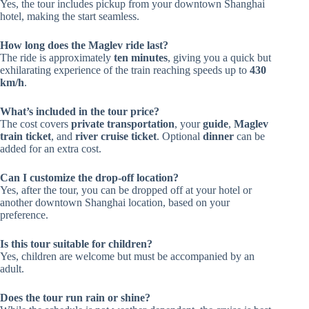
Yes, the tour includes pickup from your downtown Shanghai
hotel, making the start seamless.
How long does the Maglev ride last?
The ride is approximately
ten minutes
, giving you a quick but
exhilarating experience of the train reaching speeds up to
430
km/h
.
What’s included in the tour price?
The cost covers
private transportation
, your
guide
,
Maglev
train ticket
, and
river cruise ticket
. Optional
dinner
can be
added for an extra cost.
Can I customize the drop-off location?
Yes, after the tour, you can be dropped off at your hotel or
another downtown Shanghai location, based on your
preference.
Is this tour suitable for children?
Yes, children are welcome but must be accompanied by an
adult.
Does the tour run rain or shine?