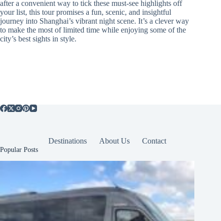
after a convenient way to tick these must-see highlights off
your list, this tour promises a fun, scenic, and insightful
journey into Shanghai’s vibrant night scene. It’s a clever way
to make the most of limited time while enjoying some of the
city’s best sights in style.
Destinations
About Us
Contact
Popular Posts