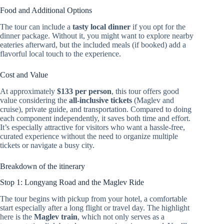
Food and Additional Options
The tour can include a
tasty local dinner
if you opt for the
dinner package. Without it, you might want to explore nearby
eateries afterward, but the included meals (if booked) add a
flavorful local touch to the experience.
Cost and Value
At approximately
$133 per person
, this tour offers good
value considering the
all-inclusive tickets
(Maglev and
cruise), private guide, and transportation. Compared to doing
each component independently, it saves both time and effort.
It’s especially attractive for visitors who want a hassle-free,
curated experience without the need to organize multiple
tickets or navigate a busy city.
Breakdown of the itinerary
Stop 1: Longyang Road and the Maglev Ride
The tour begins with pickup from your hotel, a comfortable
start especially after a long flight or travel day. The highlight
here is the
Maglev train
, which not only serves as a