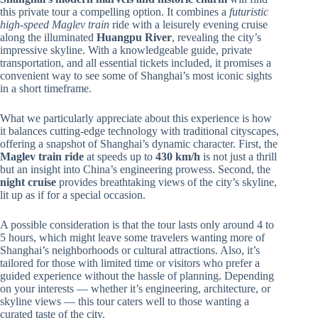
this private tour a compelling option. It combines a
futuristic
high-speed Maglev train
ride with a leisurely evening cruise
along the illuminated
Huangpu River
, revealing the city’s
impressive skyline. With a knowledgeable guide, private
transportation, and all essential tickets included, it promises a
convenient way to see some of Shanghai’s most iconic sights
in a short timeframe.
What we particularly appreciate about this experience is how
it balances cutting-edge technology with traditional cityscapes,
offering a snapshot of Shanghai’s dynamic character. First, the
Maglev train ride
at speeds up to
430 km/h
is not just a thrill
but an insight into China’s engineering prowess. Second, the
night cruise
provides breathtaking views of the city’s skyline,
lit up as if for a special occasion.
A possible consideration is that the tour lasts only around 4 to
5 hours, which might leave some travelers wanting more of
Shanghai’s neighborhoods or cultural attractions. Also, it’s
tailored for those with limited time or visitors who prefer a
guided experience without the hassle of planning. Depending
on your interests — whether it’s engineering, architecture, or
skyline views — this tour caters well to those wanting a
curated taste of the city.