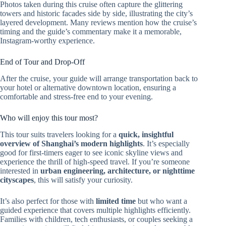
Photos taken during this cruise often capture the glittering
towers and historic facades side by side, illustrating the city’s
layered development. Many reviews mention how the cruise’s
timing and the guide’s commentary make it a memorable,
Instagram-worthy experience.
End of Tour and Drop-Off
After the cruise, your guide will arrange transportation back to
your hotel or alternative downtown location, ensuring a
comfortable and stress-free end to your evening.
Who will enjoy this tour most?
This tour suits travelers looking for a
quick, insightful
overview of Shanghai’s modern highlights
. It’s especially
good for first-timers eager to see iconic skyline views and
experience the thrill of high-speed travel. If you’re someone
interested in
urban engineering, architecture, or nighttime
cityscapes
, this will satisfy your curiosity.
It’s also perfect for those with
limited time
but who want a
guided experience that covers multiple highlights efficiently.
Families with children, tech enthusiasts, or couples seeking a