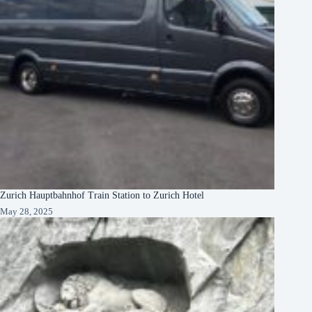
Zurich Hauptbahnhof Train Station to Zurich Hotel
May 28, 2025