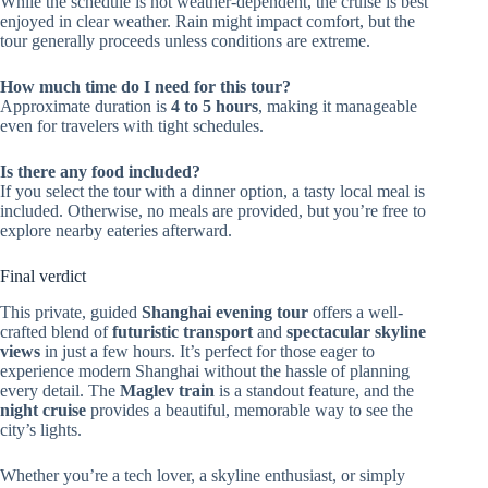
While the schedule is not weather-dependent, the cruise is best
enjoyed in clear weather. Rain might impact comfort, but the
tour generally proceeds unless conditions are extreme.
How much time do I need for this tour?
Approximate duration is
4 to 5 hours
, making it manageable
even for travelers with tight schedules.
Is there any food included?
If you select the tour with a dinner option, a tasty local meal is
included. Otherwise, no meals are provided, but you’re free to
explore nearby eateries afterward.
Final verdict
This private, guided
Shanghai evening tour
offers a well-
crafted blend of
futuristic transport
and
spectacular skyline
views
in just a few hours. It’s perfect for those eager to
experience modern Shanghai without the hassle of planning
every detail. The
Maglev train
is a standout feature, and the
night cruise
provides a beautiful, memorable way to see the
city’s lights.
Whether you’re a tech lover, a skyline enthusiast, or simply