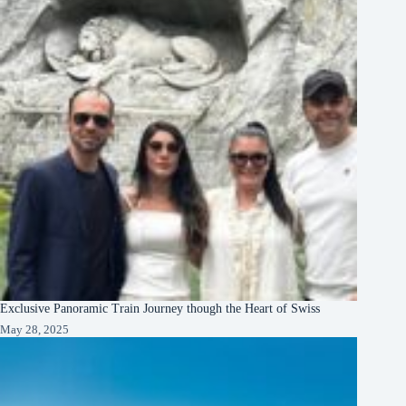
Exclusive Panoramic Train Journey though the Heart of Swiss
May 28, 2025