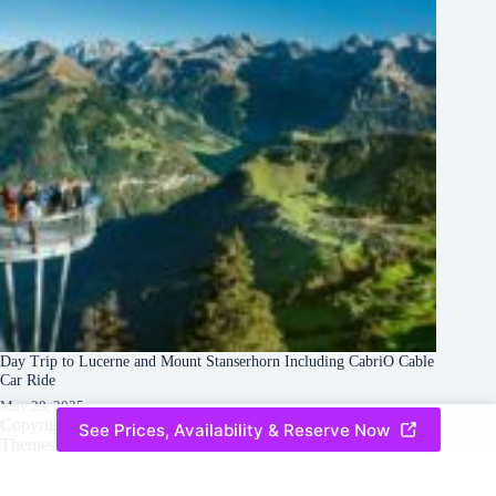
Day Trip to Lucerne and Mount Stanserhorn Including CabriO Cable
Car Ride
May 28, 2025
Copyright © 2026 -
Creative
Terms & Services
|
Privacy
See Prices, Availability & Reserve Now
Themes
Policy