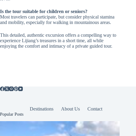
Is the tour suitable for children or seniors?
Most travelers can participate, but consider physical stamina
and mobility, especially for walking in mountainous areas.
This detailed, authentic excursion offers a compelling way to
experience Lijiang’s treasures in a short time, all while
enjoying the comfort and intimacy of a private guided tour.
Destinations
About Us
Contact
Popular Posts