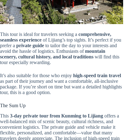
This tour is ideal for travelers seeking a
comprehensive,
seamless experience
of Lijiang’s top sights. It’s perfect if you
prefer a
private guide
to tailor the day to your interests and
avoid the hassle of logistics. Enthusiasts of
mountain
scenery, cultural history, and local traditions
will find this
tour especially rewarding.
It’s also suitable for those who enjoy
high-speed train travel
as part of their journey and want a comfortable, all-inclusive
package. If you’re short on time but want a detailed highlights
tour, this is a good option.
The Sum Up
This
3-day private tour from Kunming to Lijiang
offers a
well-balanced mix of scenic beauty, cultural richness, and
convenient logistics. The private guide and vehicle make it
flexible, personalized, and comfortable—value that many
travelers deeply appreciate. The inclusion of high-speed train