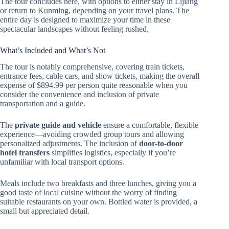
The tour concludes here, with options to either stay in Lijiang
or return to Kunming, depending on your travel plans. The
entire day is designed to maximize your time in these
spectacular landscapes without feeling rushed.
What’s Included and What’s Not
The tour is notably comprehensive, covering train tickets,
entrance fees, cable cars, and show tickets, making the overall
expense of $894.99 per person quite reasonable when you
consider the convenience and inclusion of private
transportation and a guide.
The
private guide and vehicle
ensure a comfortable, flexible
experience—avoiding crowded group tours and allowing
personalized adjustments. The inclusion of
door-to-door
hotel transfers
simplifies logistics, especially if you’re
unfamiliar with local transport options.
Meals include two breakfasts and three lunches, giving you a
good taste of local cuisine without the worry of finding
suitable restaurants on your own. Bottled water is provided, a
small but appreciated detail.