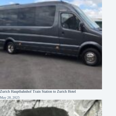
Zurich Hauptbahnhof Train Station to Zurich Hotel
May 28, 2025