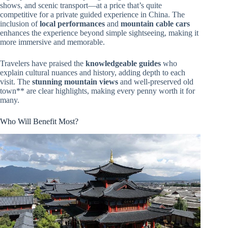
shows, and scenic transport—at a price that’s quite
competitive for a private guided experience in China. The
inclusion of
local performances
and
mountain cable cars
enhances the experience beyond simple sightseeing, making it
more immersive and memorable.
Travelers have praised the
knowledgeable guides
who
explain cultural nuances and history, adding depth to each
visit. The
stunning mountain views
and well-preserved old
town** are clear highlights, making every penny worth it for
many.
Who Will Benefit Most?