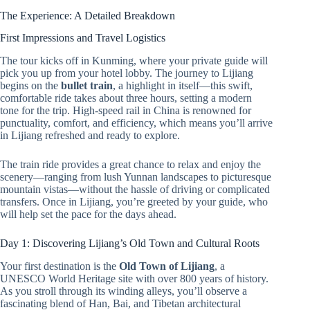
The Experience: A Detailed Breakdown
First Impressions and Travel Logistics
The tour kicks off in Kunming, where your private guide will
pick you up from your hotel lobby. The journey to Lijiang
begins on the
bullet train
, a highlight in itself—this swift,
comfortable ride takes about three hours, setting a modern
tone for the trip. High-speed rail in China is renowned for
punctuality, comfort, and efficiency, which means you’ll arrive
in Lijiang refreshed and ready to explore.
The train ride provides a great chance to relax and enjoy the
scenery—ranging from lush Yunnan landscapes to picturesque
mountain vistas—without the hassle of driving or complicated
transfers. Once in Lijiang, you’re greeted by your guide, who
will help set the pace for the days ahead.
Day 1: Discovering Lijiang’s Old Town and Cultural Roots
Your first destination is the
Old Town of Lijiang
, a
UNESCO World Heritage site with over 800 years of history.
As you stroll through its winding alleys, you’ll observe a
fascinating blend of Han, Bai, and Tibetan architectural