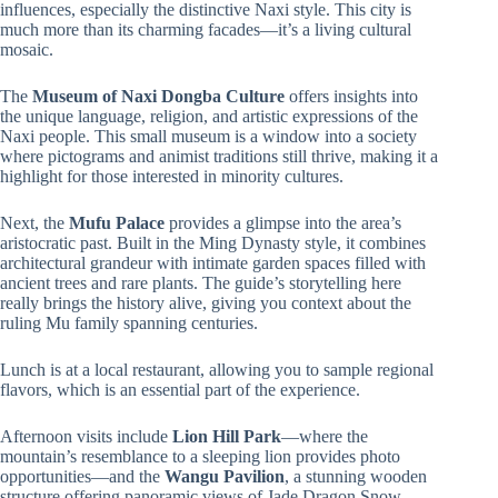
influences, especially the distinctive Naxi style. This city is
much more than its charming facades—it’s a living cultural
mosaic.
The
Museum of Naxi Dongba Culture
offers insights into
the unique language, religion, and artistic expressions of the
Naxi people. This small museum is a window into a society
where pictograms and animist traditions still thrive, making it a
highlight for those interested in minority cultures.
Next, the
Mufu Palace
provides a glimpse into the area’s
aristocratic past. Built in the Ming Dynasty style, it combines
architectural grandeur with intimate garden spaces filled with
ancient trees and rare plants. The guide’s storytelling here
really brings the history alive, giving you context about the
ruling Mu family spanning centuries.
Lunch is at a local restaurant, allowing you to sample regional
flavors, which is an essential part of the experience.
Afternoon visits include
Lion Hill Park
—where the
mountain’s resemblance to a sleeping lion provides photo
opportunities—and the
Wangu Pavilion
, a stunning wooden
structure offering panoramic views of Jade Dragon Snow