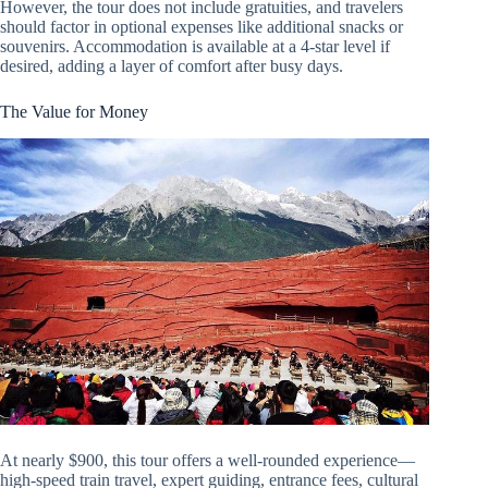
However, the tour does not include gratuities, and travelers
should factor in optional expenses like additional snacks or
souvenirs. Accommodation is available at a 4-star level if
desired, adding a layer of comfort after busy days.
The Value for Money
At nearly $900, this tour offers a well-rounded experience—
high-speed train travel, expert guiding, entrance fees, cultural