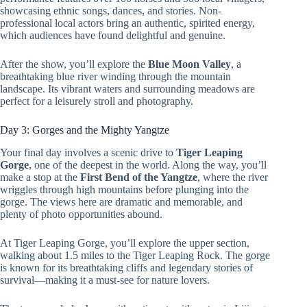
showcasing ethnic songs, dances, and stories. Non-
professional local actors bring an authentic, spirited energy,
which audiences have found delightful and genuine.
After the show, you’ll explore the
Blue Moon Valley
, a
breathtaking blue river winding through the mountain
landscape. Its vibrant waters and surrounding meadows are
perfect for a leisurely stroll and photography.
Day 3: Gorges and the Mighty Yangtze
Your final day involves a scenic drive to
Tiger Leaping
Gorge
, one of the deepest in the world. Along the way, you’ll
make a stop at the
First Bend of the Yangtze
, where the river
wriggles through high mountains before plunging into the
gorge. The views here are dramatic and memorable, and
plenty of photo opportunities abound.
At Tiger Leaping Gorge, you’ll explore the upper section,
walking about 1.5 miles to the Tiger Leaping Rock. The gorge
is known for its breathtaking cliffs and legendary stories of
survival—making it a must-see for nature lovers.