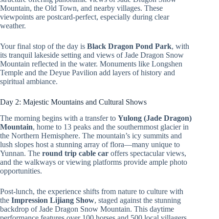
Mountain, the Old Town, and nearby villages. These
viewpoints are postcard-perfect, especially during clear
weather.
Your final stop of the day is
Black Dragon Pond Park
, with
its tranquil lakeside setting and views of Jade Dragon Snow
Mountain reflected in the water. Monuments like Longshen
Temple and the Deyue Pavilion add layers of history and
spiritual ambiance.
Day 2: Majestic Mountains and Cultural Shows
The morning begins with a transfer to
Yulong (Jade Dragon)
Mountain
, home to 13 peaks and the southernmost glacier in
the Northern Hemisphere. The mountain’s icy summits and
lush slopes host a stunning array of flora—many unique to
Yunnan. The
round trip cable car
offers spectacular views,
and the walkways or viewing platforms provide ample photo
opportunities.
Post-lunch, the experience shifts from nature to culture with
the
Impression Lijiang Show
, staged against the stunning
backdrop of Jade Dragon Snow Mountain. This daytime
performance features over 100 horses and 500 local villagers,