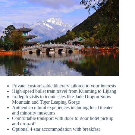
Private, customizable itinerary tailored to your interests
High-speed bullet train travel from Kunming to Lijiang
In-depth visits to iconic sites like Jade Dragon Snow
Mountain and Tiger Leaping Gorge
Authentic cultural experiences including local theater
and minority museums
Comfortable transport with door-to-door hotel pickup
and drop-off
Optional 4-star accommodation with breakfast