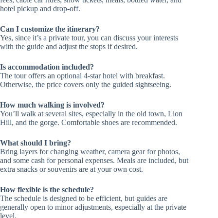
hotel pickup and drop-off.
Can I customize the itinerary?
Yes, since it’s a private tour, you can discuss your interests
with the guide and adjust the stops if desired.
Is accommodation included?
The tour offers an optional 4-star hotel with breakfast.
Otherwise, the price covers only the guided sightseeing.
How much walking is involved?
You’ll walk at several sites, especially in the old town, Lion
Hill, and the gorge. Comfortable shoes are recommended.
What should I bring?
Bring layers for changing weather, camera gear for photos,
and some cash for personal expenses. Meals are included, but
extra snacks or souvenirs are at your own cost.
How flexible is the schedule?
The schedule is designed to be efficient, but guides are
generally open to minor adjustments, especially at the private
level.