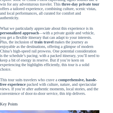
win for any adventurous traveler. This
three-day private tour
offers a tailored experience, combining culture, scenic vistas,
and local performances, all curated for comfort and
authenticity.
What we particularly appreciate about this experience is its
personalized approach
—with a private guide and vehicle,
you get a flexible itinerary that can adapt to your interests.
Plus, the inclusion of
train travel
makes the journey as
enjoyable as the destinations, offering a glimpse of modern
China’s high-speed rail prowess. One potential consideration
is the schedule’s pacing; with a packed itinerary, you’ll need to
keep a bit of energy in reserve. But if you’re keen on
experiencing the highlights efficiently, this tour is a solid
choice.
This tour suits travelers who crave a
comprehensive, hassle-
free experience
packed with culture, nature, and spectacular
views. If you’re after authentic moments, local stories, and the
convenience of door-to-door service, this trip delivers.
Key Points