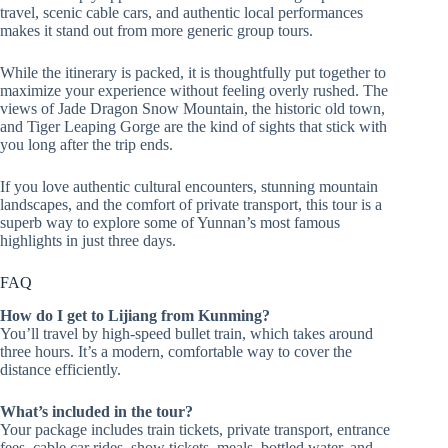
travel, scenic cable cars, and authentic local performances
makes it stand out from more generic group tours.
While the itinerary is packed, it is thoughtfully put together to
maximize your experience without feeling overly rushed. The
views of Jade Dragon Snow Mountain, the historic old town,
and Tiger Leaping Gorge are the kind of sights that stick with
you long after the trip ends.
If you love authentic cultural encounters, stunning mountain
landscapes, and the comfort of private transport, this tour is a
superb way to explore some of Yunnan’s most famous
highlights in just three days.
FAQ
How do I get to Lijiang from Kunming?
You’ll travel by high-speed bullet train, which takes around
three hours. It’s a modern, comfortable way to cover the
distance efficiently.
What’s included in the tour?
Your package includes train tickets, private transport, entrance
fees, cable car rides, show tickets, meals, bottled water, and