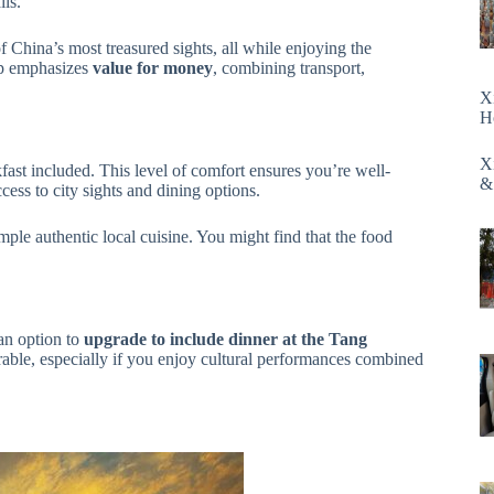
ils.
 China’s most treasured sights, all while enjoying the
ip emphasizes
value for money
, combining transport,
X
H
X
kfast included. This level of comfort ensures you’re well-
&
ccess to city sights and dining options.
ple authentic local cuisine. You might find that the food
 an option to
upgrade to include dinner at the Tang
able, especially if you enjoy cultural performances combined