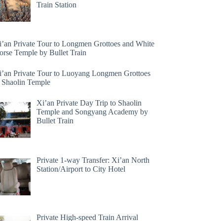
Train Station
i’an Private Tour to Longmen Grottoes and White
orse Temple by Bullet Train
i’an Private Tour to Luoyang Longmen Grottoes
 Shaolin Temple
Xi’an Private Day Trip to Shaolin
Temple and Songyang Academy by
Bullet Train
Private 1-way Transfer: Xi’an North
Station/Airport to City Hotel
Private High-speed Train Arrival