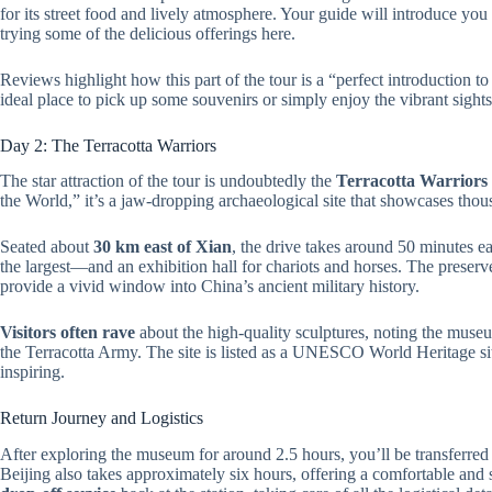
for its street food and lively atmosphere. Your guide will introduce you
trying some of the delicious offerings here.
Reviews highlight how this part of the tour is a “perfect introduction to C
ideal place to pick up some souvenirs or simply enjoy the vibrant sights
Day 2: The Terracotta Warriors
The star attraction of the tour is undoubtedly the
Terracotta Warrior
the World,” it’s a jaw-dropping archaeological site that showcases thousa
Seated about
30 km east of Xian
, the drive takes around 50 minutes e
the largest—and an exhibition hall for chariots and horses. The preserv
provide a vivid window into China’s ancient military history.
Visitors often rave
about the high-quality sculptures, noting the muse
the Terracotta Army. The site is listed as a UNESCO World Heritage site
inspiring.
Return Journey and Logistics
After exploring the museum for around 2.5 hours, you’ll be transferred
Beijing also takes approximately six hours, offering a comfortable and