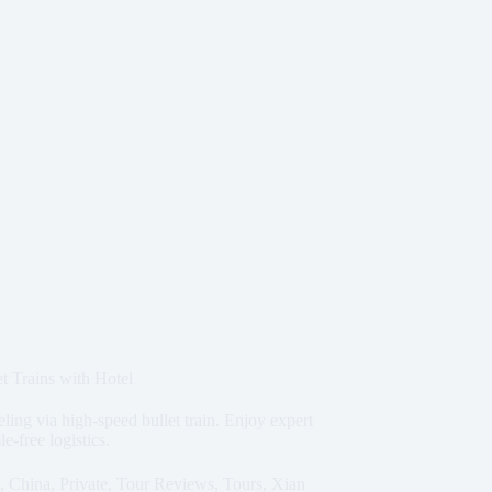
t Trains with Hotel
eling via high-speed bullet train. Enjoy expert
e-free logistics.
,
China
,
Private
,
Tour Reviews
,
Tours
,
Xian