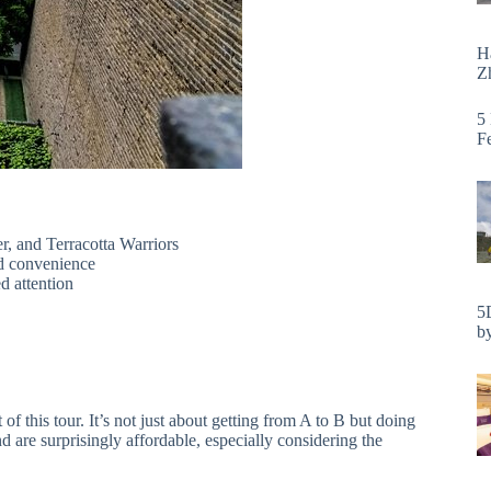
H
Zh
5
F
er, and Terracotta Warriors
d convenience
ed attention
5
by
 of this tour. It’s not just about getting from A to B but doing
 are surprisingly affordable, especially considering the