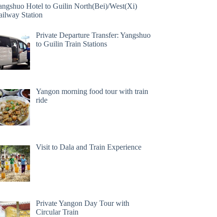
angshuo Hotel to Guilin North(Bei)/West(Xi)
ailway Station
Private Departure Transfer: Yangshuo
to Guilin Train Stations
Yangon morning food tour with train
ride
Visit to Dala and Train Experience
Private Yangon Day Tour with
Circular Train