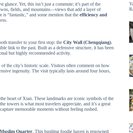
Y
t glance. Yet, this isn’t just a commute; it’s part of the
R
towns, fields, and mountains—views that add a layer of
ide is “fantastic,” and some mention that the
efficiency and
ess.
th transfer to your first stop: the
City Wall (Chengqiang)
.
ble link to the past. Built as a defensive structure, it has been
ional but highly recommended activity.
of the city’s historic scale. Visitors often comment on how
ensive ingenuity. The visit typically lasts around four hours,
n the heart of Xian. These landmarks are iconic symbols of the
he towers is what most travelers appreciate, and it’s a great
 capture memorable moments without feeling rushed.
Muslim Quarter
. This bustling foodie haven is renowned