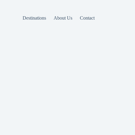
Destinations
About Us
Contact