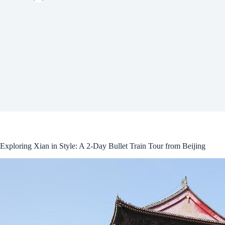
Exploring Xian in Style: A 2-Day Bullet Train Tour from Beijing