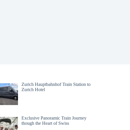
Zurich Hauptbahnhof Train Station to
Zurich Hotel
Exclusive Panoramic Train Journey
though the Heart of Swiss