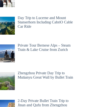
Day Trip to Lucerne and Mount
Stanserhorn Including CabriO Cable
Car Ride
Private Tour Bernese Alps – Steam
Train & Lake Cruise from Zurich
Zhengzhou Private Day Trip to
Mutianyu Great Wall by Bullet Train
2-Day Private Bullet Train Trip to
Jinan and Qufu from Zhengzhou