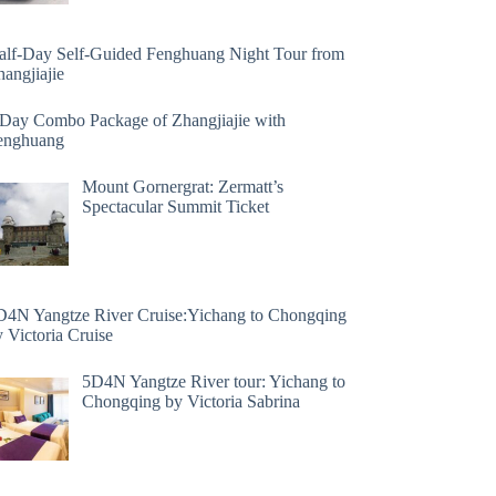
alf-Day Self-Guided Fenghuang Night Tour from
angjiajie
 Day Combo Package of Zhangjiajie with
enghuang
Mount Gornergrat: Zermatt’s
Spectacular Summit Ticket
D4N Yangtze River Cruise:Yichang to Chongqing
 Victoria Cruise
5D4N Yangtze River tour: Yichang to
Chongqing by Victoria Sabrina