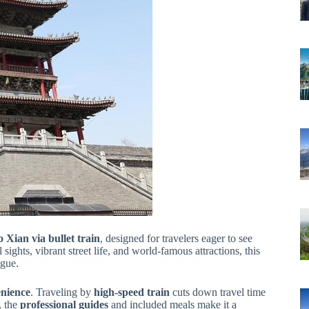
o Xian via bullet train
, designed for travelers eager to see
sights, vibrant street life, and world-famous attractions, this
igue.
nience
. Traveling by
high-speed train
cuts down travel time
, the
professional guides
and included meals make it a