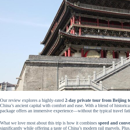
Our review explores a highly-rated
2-day private tour from Beijing t
China’s ancient capital with comfort and ease. With a blend of historical 
package offers an immersive experience—without the typical travel fat
What we love most about this trip is how it combines
speed and conve
significantly while offering a taste of China’s modern rail marvels. Plus