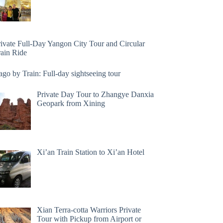
rivate Full-Day Yangon City Tour and Circular
rain Ride
go by Train: Full-day sightseeing tour
Private Day Tour to Zhangye Danxia
Geopark from Xining
Xi’an Train Station to Xi’an Hotel
Xian Terra-cotta Warriors Private
Tour with Pickup from Airport or