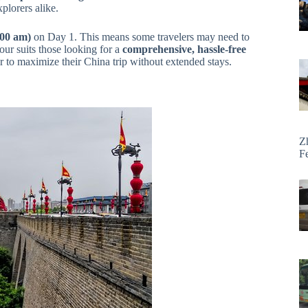
xplorers alike.
:00 am)
on Day 1. This means some travelers may need to
tour suits those looking for a
comprehensive, hassle-free
r to maximize their China trip without extended stays.
Z
F