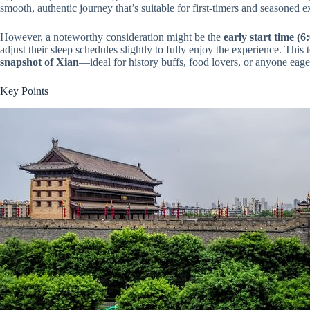
smooth, authentic journey that’s suitable for first-timers and seasoned e
However, a noteworthy consideration might be the
early start time (6
adjust their sleep schedules slightly to fully enjoy the experience. This 
snapshot of Xian
—ideal for history buffs, food lovers, or anyone eage
Key Points