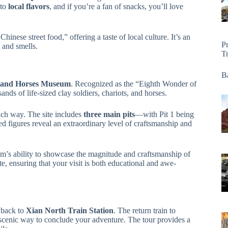
 to
local flavors
, and if you’re a fan of snacks, you’ll love
hinese street food,” offering a taste of local culture. It’s an
P
 and smells.
T
Ba
s and Horses Museum
. Recognized as the “Eighth Wonder of
nds of life-sized clay soldiers, chariots, and horses.
ach way. The site includes
three main pits
—with Pit 1 being
ed figures reveal an extraordinary level of craftsmanship and
um’s ability to showcase the magnitude and craftsmanship of
, ensuring that your visit is both educational and awe-
 back to
Xian North Train Station
. The return train to
 scenic way to conclude your adventure. The tour provides a