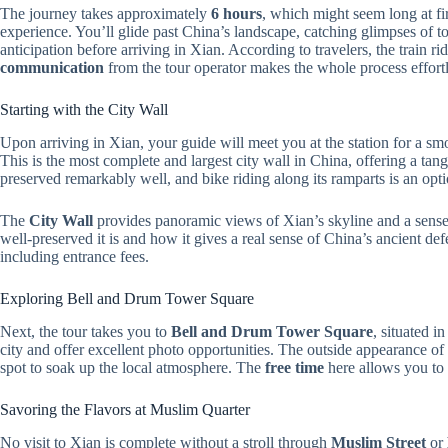
The journey takes approximately
6 hours
, which might seem long at firs
experience. You’ll glide past China’s landscape, catching glimpses of 
anticipation before arriving in Xian. According to travelers, the train r
communication
from the tour operator makes the whole process effortl
Starting with the City Wall
Upon arriving in Xian, your guide will meet you at the station for a smoo
This is the most complete and largest city wall in China, offering a tangi
preserved remarkably well, and bike riding along its ramparts is an opt
The
City Wall
provides panoramic views of Xian’s skyline and a sense 
well-preserved it is and how it gives a real sense of China’s ancient def
including entrance fees.
Exploring Bell and Drum Tower Square
Next, the tour takes you to
Bell and Drum Tower Square
, situated i
city and offer excellent photo opportunities. The outside appearance of t
spot to soak up the local atmosphere. The
free time
here allows you to
Savoring the Flavors at Muslim Quarter
No visit to Xian is complete without a stroll through
Muslim Street
or