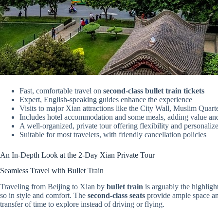
Fast, comfortable travel on
second-class bullet train tickets
Expert, English-speaking guides enhance the experience
Visits to major Xian attractions like the City Wall, Muslim Quart
Includes hotel accommodation and some meals, adding value an
A well-organized, private tour offering flexibility and personaliz
Suitable for most travelers, with friendly cancellation policies
An In-Depth Look at the 2-Day Xian Private Tour
Seamless Travel with Bullet Train
Traveling from Beijing to Xian by
bullet train
is arguably the highlight
so in style and comfort. The
second-class seats
provide ample space and
transfer of time to explore instead of driving or flying.