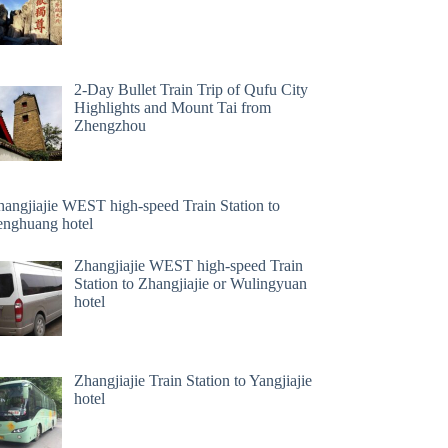
2-Day Bullet Train Trip of Qufu City
Highlights and Mount Tai from
Zhengzhou
hangjiajie WEST high-speed Train Station to
enghuang hotel
Zhangjiajie WEST high-speed Train
Station to Zhangjiajie or Wulingyuan
hotel
Zhangjiajie Train Station to Yangjiajie
hotel