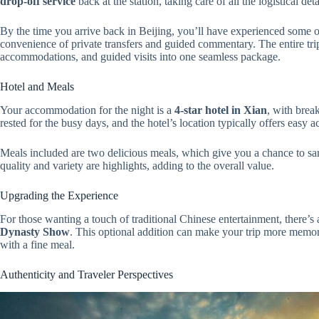
drop-off service
back at the station, taking care of all the logistical deta
By the time you arrive back in Beijing, you’ll have experienced some of
convenience of private transfers and guided commentary. The entire tr
accommodations, and guided visits into one seamless package.
Hotel and Meals
Your accommodation for the night is a
4-star hotel in Xian
, with brea
rested for the busy days, and the hotel’s location typically offers easy a
Meals included are two delicious meals, which give you a chance to sam
quality and variety are highlights, adding to the overall value.
Upgrading the Experience
For those wanting a touch of traditional Chinese entertainment, there’s
Dynasty Show
. This optional addition can make your trip more memor
with a fine meal.
Authenticity and Traveler Perspectives