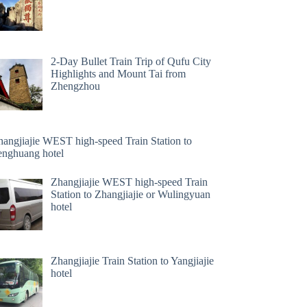
2-Day Bullet Train Trip of Qufu City
Highlights and Mount Tai from
Zhengzhou
hangjiajie WEST high-speed Train Station to
enghuang hotel
Zhangjiajie WEST high-speed Train
Station to Zhangjiajie or Wulingyuan
hotel
Zhangjiajie Train Station to Yangjiajie
hotel