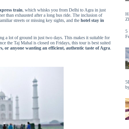
press train
, which whisks you from Delhi to Agra in just
H
ther than exhausted after a long bus ride. The inclusion of
Zh
iliar streets or missing key sights, and the
hotel stay in
5
F
g a lot of ground in just two days. This makes it suitable for
nce the Taj Mahal is closed on Fridays, this tour is best suited
ors, or anyone wanting an efficient, authentic taste of Agra
.
5
by