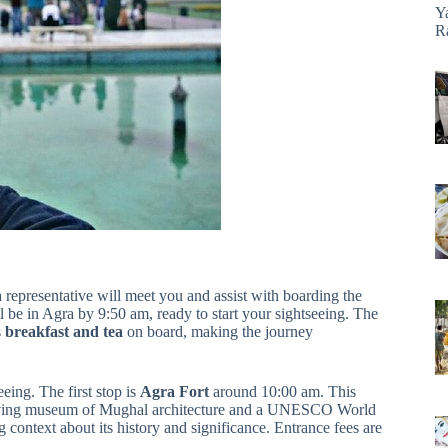
Y
R
representative will meet you and assist with boarding the
 be in Agra by 9:50 am, ready to start your sightseeing. The
s
breakfast and tea
on board, making the journey
eing. The first stop is
Agra Fort
around 10:00 am. This
a living museum of Mughal architecture and a UNESCO World
 context about its history and significance. Entrance fees are