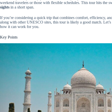
weekend travelers or those with flexible schedules. This tour hits the s
sights
in a short span.
If you’re considering a quick trip that combines comfort, efficiency, an
along with other UNESCO sites, this tour is likely a good match. Let’s 
how it can work for you.
Key Points