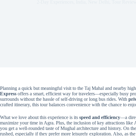
2-Day Experiences
,
India
,
New Delhi
,
Tour Revie
Planning a quick but meaningful visit to the Taj Mahal and nearby hig
Express
offers a smart, efficient way for travelers—especially busy pr
surrounds without the hassle of self-driving or long bus rides. With
pri
crafted itinerary, this tour balances convenience with the chance to enj
What we love about this experience is its
speed and efficiency
—a dire
maximize your time in Agra. Plus, the inclusion of key attractions like
you get a well-rounded taste of Mughal architecture and history. On the f
rushed, especially if they prefer more leisurely exploration. Also, as the