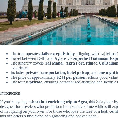
The tour operates
daily except Friday
, aligning with Taj Mahal’
Travel between Delhi and Agra is via
superfast Gatimaan Expr
The itinerary covers
Taj Mahal
,
Agra Fort
,
Itimad Ud Daula
experience.
Includes
private transportation, hotel pickup
, and
one night 
The price of approximately
$244 per person
reflects good value
The tour is
private
, ensuring personalized attention and flexible 
Introduction
If you’re eyeing a
short but enriching trip to Agra
, this 2-day tour 
designed for travelers who prefer to minimize travel time while still e
of navigating on your own. For those who love the idea of a
fast, comf
this trip offers a fine blend of sightseeing and convenience.