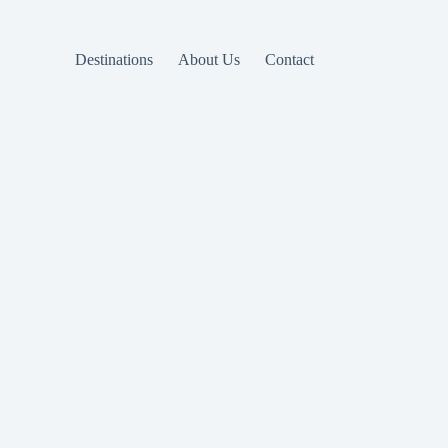
Destinations
About Us
Contact