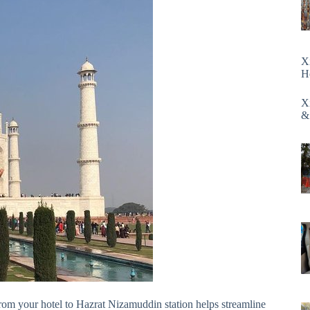
X
H
X
&
rom your hotel to Hazrat Nizamuddin station helps streamline