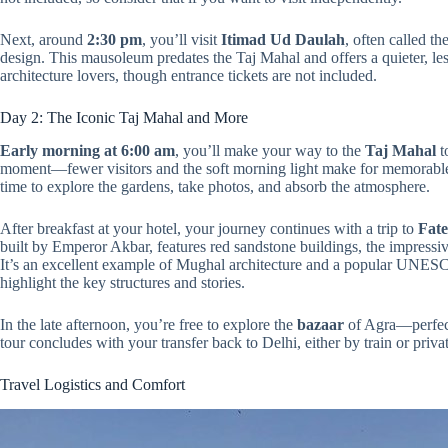
Next, around
2:30 pm
, you’ll visit
Itimad Ud Daulah
, often called t
design. This mausoleum predates the Taj Mahal and offers a quieter, les
architecture lovers, though entrance tickets are not included.
Day 2: The Iconic Taj Mahal and More
Early morning at 6:00 am
, you’ll make your way to the
Taj Mahal
t
moment—fewer visitors and the soft morning light make for memorabl
time to explore the gardens, take photos, and absorb the atmosphere.
After breakfast at your hotel, your journey continues with a trip to
Fate
built by Emperor Akbar, features red sandstone buildings, the impress
It’s an excellent example of Mughal architecture and a popular UNESCO
highlight the key structures and stories.
In the late afternoon, you’re free to explore the
bazaar
of Agra—perfect
tour concludes with your transfer back to Delhi, either by train or private
Travel Logistics and Comfort