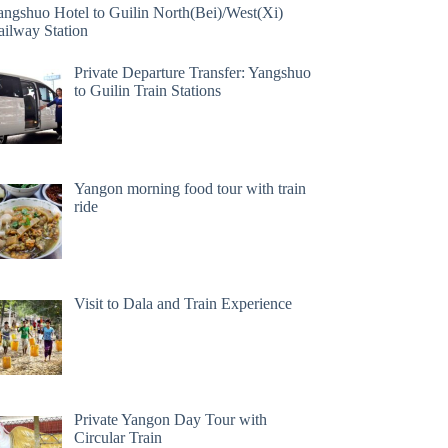
angshuo Hotel to Guilin North(Bei)/West(Xi)
ailway Station
Private Departure Transfer: Yangshuo
to Guilin Train Stations
Yangon morning food tour with train
ride
Visit to Dala and Train Experience
Private Yangon Day Tour with
Circular Train