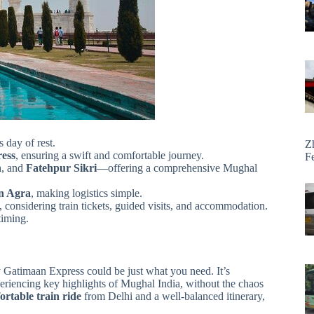
s day of rest.
Z
ess
, ensuring a swift and comfortable journey.
F
h
, and
Fatehpur Sikri
—offering a comprehensive Mughal
in Agra
, making logistics simple.
, considering train tickets, guided visits, and accommodation.
timing.
by Gatimaan Express could be just what you need. It’s
xperiencing key highlights of Mughal India, without the chaos
ortable train ride
from Delhi and a well-balanced itinerary,