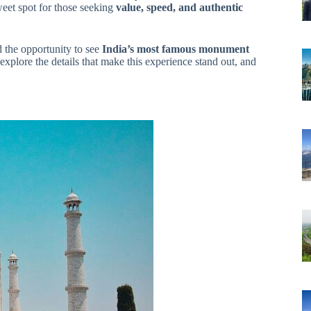
weet spot for those seeking
value, speed, and authentic
d the opportunity to see
India’s most famous monument
explore the details that make this experience stand out, and