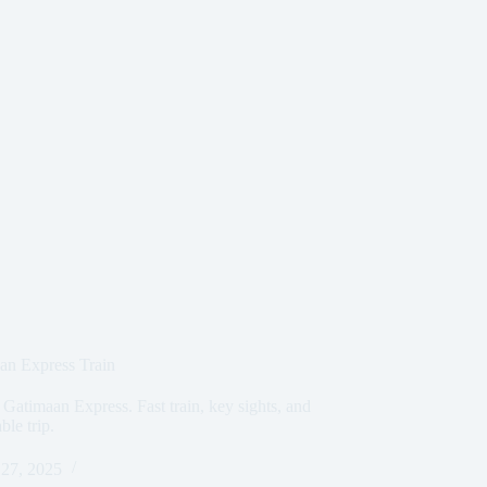
an Express Train
 Gatimaan Express. Fast train, key sights, and
ble trip.
27, 2025