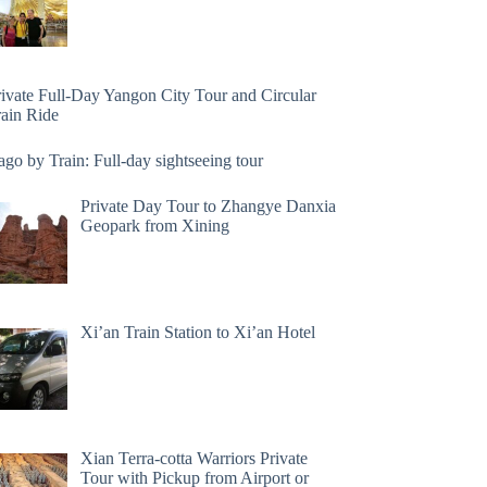
rivate Full-Day Yangon City Tour and Circular
rain Ride
go by Train: Full-day sightseeing tour
Private Day Tour to Zhangye Danxia
Geopark from Xining
Xi’an Train Station to Xi’an Hotel
Xian Terra-cotta Warriors Private
Tour with Pickup from Airport or