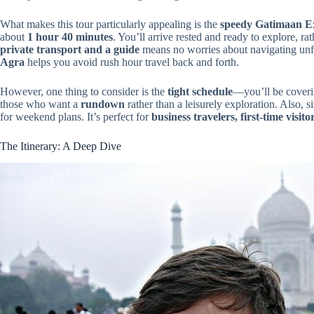
What makes this tour particularly appealing is the
speedy Gatimaan Ex
about
1 hour 40 minutes
. You’ll arrive rested and ready to explore, ra
private transport and a guide
means no worries about navigating unfam
Agra
helps you avoid rush hour travel back and forth.
However, one thing to consider is the
tight schedule
—you’ll be coverin
those who want a
rundown
rather than a leisurely exploration. Also, si
for weekend plans. It’s perfect for
business travelers, first-time visit
The Itinerary: A Deep Dive