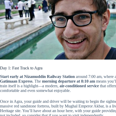
Day 1: Fast Track to Agra
Start early at Nizamuddin Railway Station
around 7:00 am, where a 
Gatimaan Express
. The
morning departure at 8:10 am
means you’ll
train itself is a highlight—a modern,
air-conditioned service
that offer
comfortable and even somewhat enjoyable.
Once in Agra, your guide and driver will be waiting to begin the sightse
massive red sandstone fortress, built by Mughal Emperor Akbar, is 
Heritage site. You’ll have about an hour here, with your guide providing
not included, so consider that if you want to visit independently.