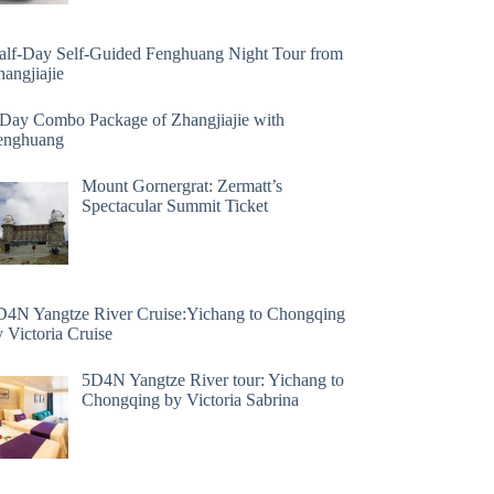
alf-Day Self-Guided Fenghuang Night Tour from
angjiajie
 Day Combo Package of Zhangjiajie with
enghuang
Mount Gornergrat: Zermatt’s
Spectacular Summit Ticket
D4N Yangtze River Cruise:Yichang to Chongqing
 Victoria Cruise
5D4N Yangtze River tour: Yichang to
Chongqing by Victoria Sabrina