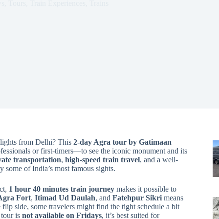
ws
,
Tours
,
Train Experiences
,
Trains
hlights from Delhi? This
2-day Agra tour by Gatimaan
ofessionals or first-timers—to see the iconic monument and its
vate transportation
,
high-speed train travel
, and a well-
oy some of India’s most famous sights.
ct,
1 hour 40 minutes train journey
makes it possible to
Agra Fort
,
Itimad Ud Daulah
, and
Fatehpur Sikri
means
lip side, some travelers might find the tight schedule a bit
 tour is
not available on Fridays
, it’s best suited for