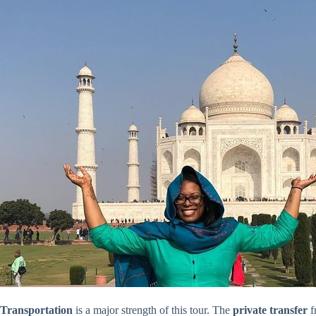
Transportation
is a major strength of this tour. The
private transfer
f