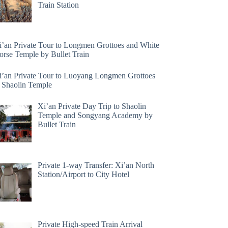
Train Station
i’an Private Tour to Longmen Grottoes and White
orse Temple by Bullet Train
i’an Private Tour to Luoyang Longmen Grottoes
 Shaolin Temple
Xi’an Private Day Trip to Shaolin
Temple and Songyang Academy by
Bullet Train
Private 1-way Transfer: Xi’an North
Station/Airport to City Hotel
Private High-speed Train Arrival