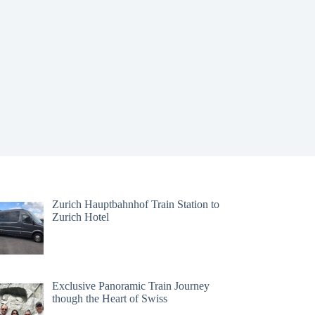
Zurich Hauptbahnhof Train Station to
Zurich Hotel
Exclusive Panoramic Train Journey
though the Heart of Swiss