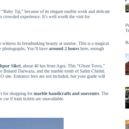
he “Baby Taj,” because of its elegant marble work and delicate
s crowded experience. It’s well worth the visit for
P
T
Ba
o witness its breathtaking beauty at sunrise. This is a magical
e photographs. You’ll have
around 2 hours
here, enough
hpur Sikri
, about 40 km from Agra. This “Ghost Town,”
ive Buland Darwaza, and the marble tomb of Salim Chishti.
 site. Entrance fees are not included, but your guide will
 for shopping for
marble handicrafts and souvenirs
. The
 car if train tickets are unavailable.