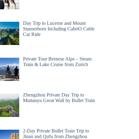
Day Trip to Lucerne and Mount
Stanserhorn Including CabriO Cable
Car Ride
Private Tour Bernese Alps – Steam
Train & Lake Cruise from Zurich
Zhengzhou Private Day Trip to
Mutianyu Great Wall by Bullet Train
2-Day Private Bullet Train Trip to
Jinan and Qufu from Zhengzhou