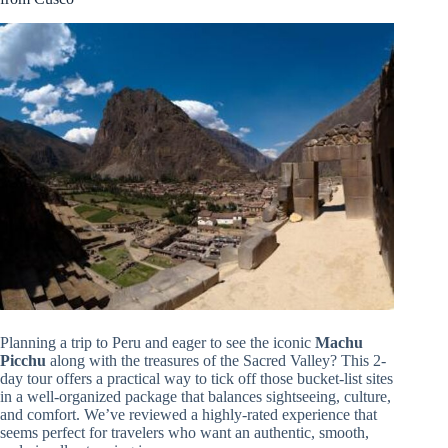
Planning a trip to Peru and eager to see the iconic
Machu
Picchu
along with the treasures of the Sacred Valley? This 2-
day tour offers a practical way to tick off those bucket-list sites
in a well-organized package that balances sightseeing, culture,
and comfort. We’ve reviewed a highly-rated experience that
seems perfect for travelers who want an authentic, smooth,