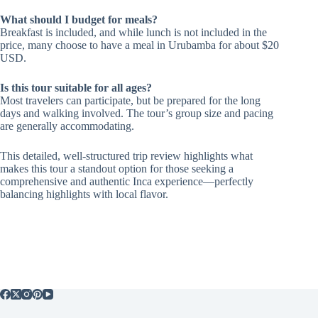
What should I budget for meals?
Breakfast is included, and while lunch is not included in the
price, many choose to have a meal in Urubamba for about $20
USD.
Is this tour suitable for all ages?
Most travelers can participate, but be prepared for the long
days and walking involved. The tour’s group size and pacing
are generally accommodating.
This detailed, well-structured trip review highlights what
makes this tour a standout option for those seeking a
comprehensive and authentic Inca experience—perfectly
balancing highlights with local flavor.