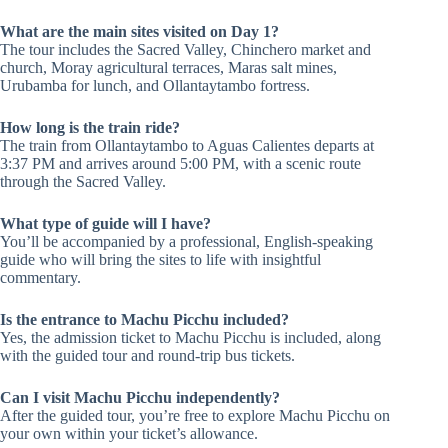
What are the main sites visited on Day 1?
The tour includes the Sacred Valley, Chinchero market and
church, Moray agricultural terraces, Maras salt mines,
Urubamba for lunch, and Ollantaytambo fortress.
How long is the train ride?
The train from Ollantaytambo to Aguas Calientes departs at
3:37 PM and arrives around 5:00 PM, with a scenic route
through the Sacred Valley.
What type of guide will I have?
You’ll be accompanied by a professional, English-speaking
guide who will bring the sites to life with insightful
commentary.
Is the entrance to Machu Picchu included?
Yes, the admission ticket to Machu Picchu is included, along
with the guided tour and round-trip bus tickets.
Can I visit Machu Picchu independently?
After the guided tour, you’re free to explore Machu Picchu on
your own within your ticket’s allowance.