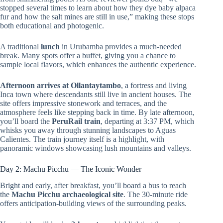
stopped several times to learn about how they dye baby alpaca
fur and how the salt mines are still in use,” making these stops
both educational and photogenic.
A traditional
lunch
in Urubamba provides a much-needed
break. Many spots offer a buffet, giving you a chance to
sample local flavors, which enhances the authentic experience.
Afternoon arrives at Ollantaytambo
, a fortress and living
Inca town where descendants still live in ancient houses. The
site offers impressive stonework and terraces, and the
atmosphere feels like stepping back in time. By late afternoon,
you’ll board the
PeruRail train
, departing at 3:37 PM, which
whisks you away through stunning landscapes to Aguas
Calientes. The train journey itself is a highlight, with
panoramic windows showcasing lush mountains and valleys.
Day 2: Machu Picchu — The Iconic Wonder
Bright and early, after breakfast, you’ll board a bus to reach
the
Machu Picchu archaeological site
. The 30-minute ride
offers anticipation-building views of the surrounding peaks.