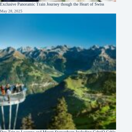
Exclusive Panoramic Train Journey though the Heart of Swiss
May 28, 2025
Day Trip to Lucerne and Mount Stanserhorn Including CabriO Cable