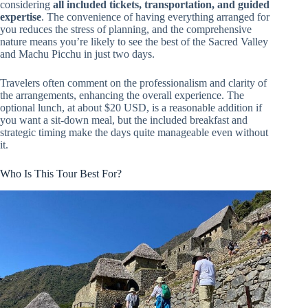
considering
all included tickets, transportation, and guided
expertise
. The convenience of having everything arranged for
you reduces the stress of planning, and the comprehensive
nature means you’re likely to see the best of the Sacred Valley
and Machu Picchu in just two days.
Travelers often comment on the professionalism and clarity of
the arrangements, enhancing the overall experience. The
optional lunch, at about $20 USD, is a reasonable addition if
you want a sit-down meal, but the included breakfast and
strategic timing make the days quite manageable even without
it.
Who Is This Tour Best For?