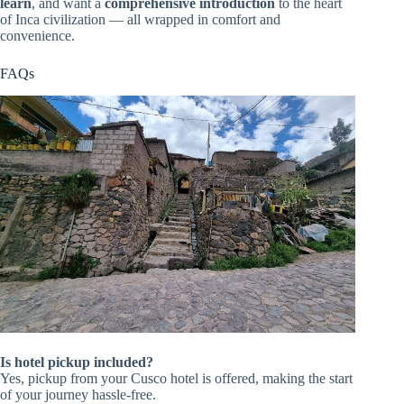
learn
, and want a
comprehensive introduction
to the heart
of Inca civilization — all wrapped in comfort and
convenience.
FAQs
Is hotel pickup included?
Yes, pickup from your Cusco hotel is offered, making the start
of your journey hassle-free.