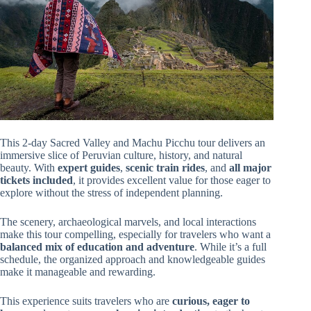
This 2-day Sacred Valley and Machu Picchu tour delivers an
immersive slice of Peruvian culture, history, and natural
beauty. With
expert guides
,
scenic train rides
, and
all major
tickets included
, it provides excellent value for those eager to
explore without the stress of independent planning.
The scenery, archaeological marvels, and local interactions
make this tour compelling, especially for travelers who want a
balanced mix of education and adventure
. While it’s a full
schedule, the organized approach and knowledgeable guides
make it manageable and rewarding.
This experience suits travelers who are
curious, eager to