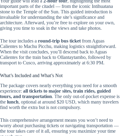
Your guide will lead a
2-hour tour
, highlighting the most
important parts of the citadel — from the iconic Intihuatana
stone to the Temple of the Sun. This guided introduction is
invaluable for understanding the site’s significance and
architecture. Afterward, you’re free to explore on your own,
giving you time to soak in the views and take photos.
The tour includes a
round-trip bus ticket
from Aguas
Calientes to Machu Picchu, making logistics straightforward.
When the visit concludes, you’ll descend back to Aguas
Calientes for the train back to Ollantaytambo, followed by
transport to Cusco, arriving approximately at 6:30 PM.
What’s Included and What’s Not
The package covers nearly everything you need for a smooth
experience:
all tickets to major sites, train rides, guided
tours, and transportation
. The only out-of-pocket expense is
the
lunch
, optional at around $20 USD, which many travelers
find worth the extra but is not compulsory.
This comprehensive arrangement means you won’t need to
worry about purchasing tickets or navigating transportation —
the tour takes care of it all, ensuring you maximize your time