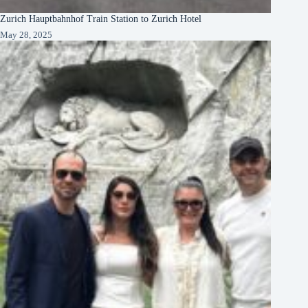
Zurich Hauptbahnhof Train Station to Zurich Hotel
May 28, 2025