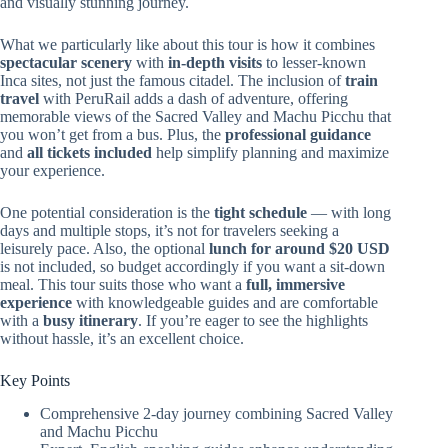
and visually stunning journey.
What we particularly like about this tour is how it combines
spectacular scenery
with
in-depth visits
to lesser-known
Inca sites, not just the famous citadel. The inclusion of
train
travel
with PeruRail adds a dash of adventure, offering
memorable views of the Sacred Valley and Machu Picchu that
you won’t get from a bus. Plus, the
professional guidance
and
all tickets included
help simplify planning and maximize
your experience.
One potential consideration is the
tight schedule
— with long
days and multiple stops, it’s not for travelers seeking a
leisurely pace. Also, the optional
lunch for around $20 USD
is not included, so budget accordingly if you want a sit-down
meal. This tour suits those who want a
full, immersive
experience
with knowledgeable guides and are comfortable
with a
busy itinerary
. If you’re eager to see the highlights
without hassle, it’s an excellent choice.
Key Points
Comprehensive 2-day journey combining Sacred Valley
and Machu Picchu