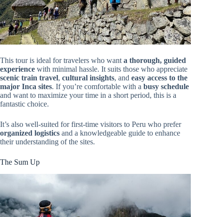
This tour is ideal for travelers who want
a thorough, guided
experience
with minimal hassle. It suits those who appreciate
scenic train travel
,
cultural insights
, and
easy access to the
major Inca sites
. If you’re comfortable with a
busy schedule
and want to maximize your time in a short period, this is a
fantastic choice.
It’s also well-suited for first-time visitors to Peru who prefer
organized logistics
and a knowledgeable guide to enhance
their understanding of the sites.
The Sum Up