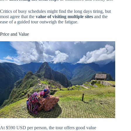
Critics of busy schedules might find the long days tiring, but
most agree that the
value of visiting multiple sites
and the
ease of a guided tour outweigh the fatigue.
Price and Value
At $590 USD per person, the tour offers good value