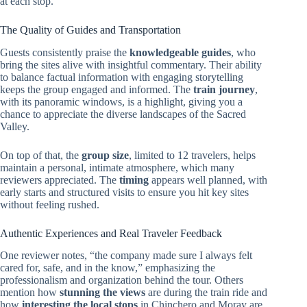
at each stop.
The Quality of Guides and Transportation
Guests consistently praise the
knowledgeable guides
, who
bring the sites alive with insightful commentary. Their ability
to balance factual information with engaging storytelling
keeps the group engaged and informed. The
train journey
,
with its panoramic windows, is a highlight, giving you a
chance to appreciate the diverse landscapes of the Sacred
Valley.
On top of that, the
group size
, limited to 12 travelers, helps
maintain a personal, intimate atmosphere, which many
reviewers appreciated. The
timing
appears well planned, with
early starts and structured visits to ensure you hit key sites
without feeling rushed.
Authentic Experiences and Real Traveler Feedback
One reviewer notes, “the company made sure I always felt
cared for, safe, and in the know,” emphasizing the
professionalism and organization behind the tour. Others
mention how
stunning the views
are during the train ride and
how
interesting the local stops
in Chinchero and Moray are.