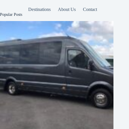
Destinations
About Us
Contact
Popular Posts