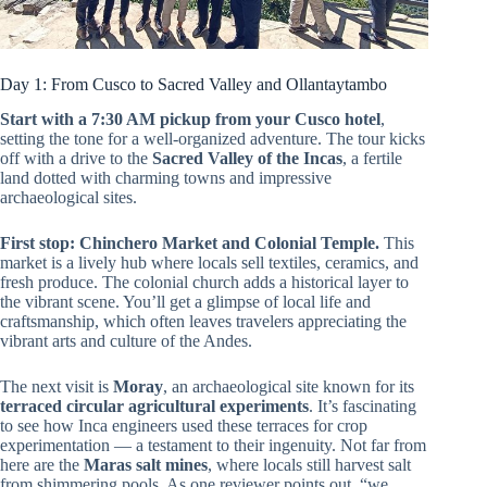
Day 1: From Cusco to Sacred Valley and Ollantaytambo
Start with a 7:30 AM pickup from your Cusco hotel
,
setting the tone for a well-organized adventure. The tour kicks
off with a drive to the
Sacred Valley of the Incas
, a fertile
land dotted with charming towns and impressive
archaeological sites.
First stop: Chinchero Market and Colonial Temple.
This
market is a lively hub where locals sell textiles, ceramics, and
fresh produce. The colonial church adds a historical layer to
the vibrant scene. You’ll get a glimpse of local life and
craftsmanship, which often leaves travelers appreciating the
vibrant arts and culture of the Andes.
The next visit is
Moray
, an archaeological site known for its
terraced circular agricultural experiments
. It’s fascinating
to see how Inca engineers used these terraces for crop
experimentation — a testament to their ingenuity. Not far from
here are the
Maras salt mines
, where locals still harvest salt
from shimmering pools. As one reviewer points out, “we