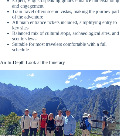
Expert, English-speaking guides enhance understanding
and engagement
Train travel offers scenic vistas, making the journey part
of the adventure
All main entrance tickets included, simplifying entry to
key sites
Balanced mix of cultural stops, archaeological sites, and
scenic views
Suitable for most travelers comfortable with a full
schedule
An In-Depth Look at the Itinerary