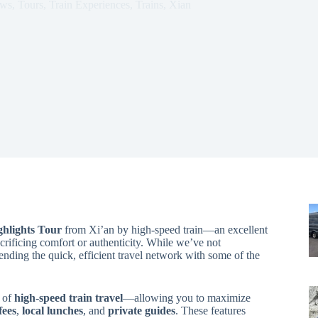
ews
,
Tours
,
Train Experiences
,
Trains
,
Xian
ghlights Tour
from Xi’an by high-speed train—an excellent
acrificing comfort or authenticity. While we’ve not
ending the quick, efficient travel network with some of the
n of
high-speed train travel
—allowing you to maximize
fees
,
local lunches
, and
private guides
. These features