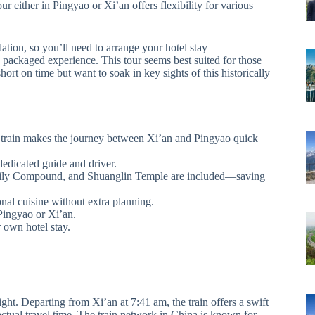
ur either in Pingyao or Xi’an offers flexibility for various
ation, so you’ll need to arrange your hotel stay
 packaged experience. This tour seems best suited for those
short on time but want to soak in key sights of this historically
d train makes the journey between Xi’an and Pingyao quick
dedicated guide and driver.
Family Compound, and Shuanglin Temple are included—saving
nal cuisine without extra planning.
 Pingyao or Xi’an.
 own hotel stay.
light. Departing from Xi’an at 7:41 am, the train offers a swift
actual travel time. The train network in China is known for