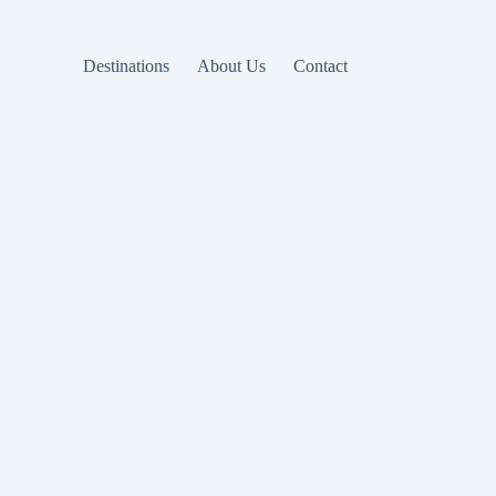
Destinations
About Us
Contact