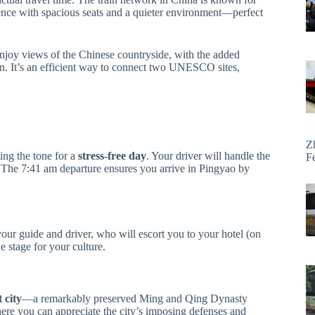
ence with spacious seats and a quieter environment—perfect
 enjoy views of the Chinese countryside, with the added
ion. It’s an efficient way to connect two UNESCO sites,
Z
ing the tone for a
stress-free day
. Your driver will handle the
F
ts. The 7:41 am departure ensures you arrive in Pingyao by
ur guide and driver, who will escort you to your hotel (on
 stage for your culture.
 city
—a remarkably preserved Ming and Qing Dynasty
ere you can appreciate the city’s imposing defenses and