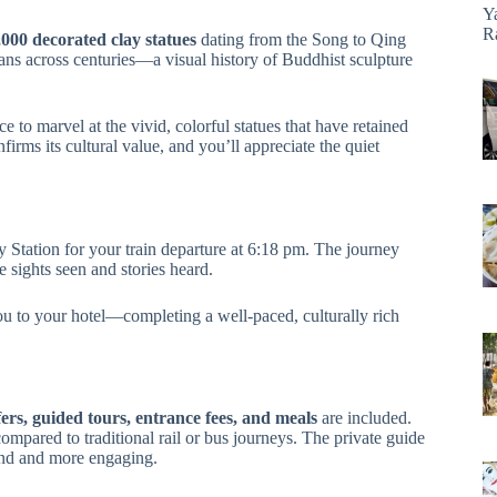
Y
R
,000 decorated clay statues
dating from the Song to Qing
isans across centuries—a visual history of Buddhist sculpture
ce to marvel at the vivid, colorful statues that have retained
ms its cultural value, and you’ll appreciate the quiet
y Station for your train departure at 6:18 pm. The journey
e sights seen and stories heard.
you to your hotel—completing a well-paced, culturally rich
fers, guided tours, entrance fees, and meals
are included.
compared to traditional rail or bus journeys. The private guide
tand and more engaging.