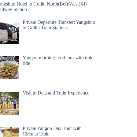
angshuo Hotel to Guilin North(Bei)/West(Xi)
ailway Station
Private Departure Transfer: Yangshuo
to Guilin Train Stations
Yangon morning food tour with train
ride
Visit to Dala and Train Experience
Private Yangon Day Tour with
Circular Train