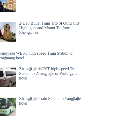
2-Day Bullet Train Trip of Qufu City
Highlights and Mount Tai from
Zhengzhou
hangjiajie WEST high-speed Train Station to
enghuang hotel
Zhangjiajie WEST high-speed Train
Station to Zhangjiajie or Wulingyuan
hotel
Zhangjiajie Train Station to Yangjiajie
hotel