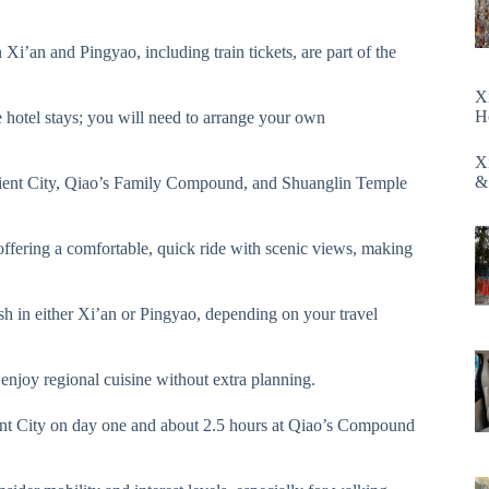
 Xi’an and Pingyao, including train tickets, are part of the
X
H
 hotel stays; you will need to arrange your own
X
&
cient City, Qiao’s Family Compound, and Shuanglin Temple
, offering a comfortable, quick ride with scenic views, making
sh in either Xi’an or Pingyao, depending on your travel
enjoy regional cuisine without extra planning.
nt City on day one and about 2.5 hours at Qiao’s Compound