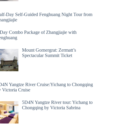
alf-Day Self-Guided Fenghuang Night Tour from
angjiajie
 Day Combo Package of Zhangjiajie with
enghuang
Mount Gornergrat: Zermatt’s
Spectacular Summit Ticket
D4N Yangtze River Cruise:Yichang to Chongqing
 Victoria Cruise
5D4N Yangtze River tour: Yichang to
Chongqing by Victoria Sabrina