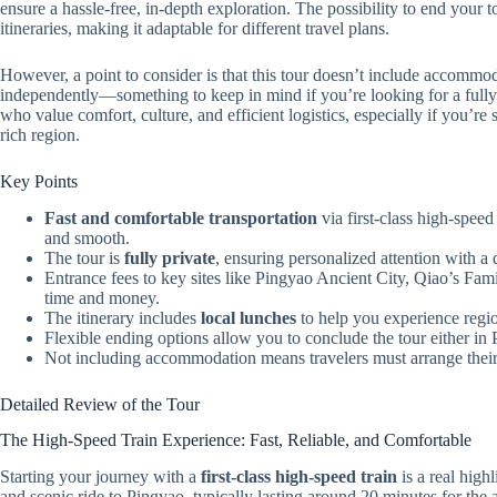
ensure a hassle-free, in-depth exploration. The possibility to end your to
itineraries, making it adaptable for different travel plans.
However, a point to consider is that this tour doesn’t include accommod
independently—something to keep in mind if you’re looking for a fully
who value comfort, culture, and efficient logistics, especially if you’re 
rich region.
Key Points
Fast and comfortable transportation
via first-class high-spee
and smooth.
The tour is
fully private
, ensuring personalized attention with a 
Entrance fees to key sites like Pingyao Ancient City, Qiao’s 
time and money.
The itinerary includes
local lunches
to help you experience regio
Flexible ending options allow you to conclude the tour either in
Not including accommodation means travelers must arrange their
Detailed Review of the Tour
The High-Speed Train Experience: Fast, Reliable, and Comfortable
Starting your journey with a
first-class high-speed train
is a real high
and scenic ride to Pingyao, typically lasting around 20 minutes for the 