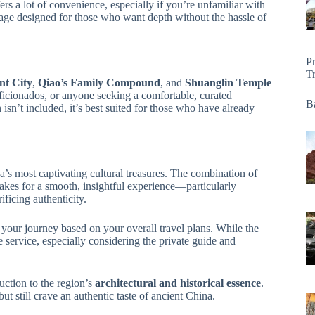
rs a lot of convenience, especially if you’re unfamiliar with
kage designed for those who want depth without the hassle of
P
T
nt City
,
Qiao’s Family Compound
, and
Shuanglin Temple
re aficionados, or anyone seeking a comfortable, curated
Ba
sn’t included, it’s best suited for those who have already
a’s most captivating cultural treasures. The combination of
kes for a smooth, insightful experience—particularly
ificing authenticity.
r your journey based on your overall travel plans. While the
he service, especially considering the private guide and
uction to the region’s
architectural and historical essence
.
ut still crave an authentic taste of ancient China.