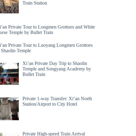
Train Station
i’an Private Tour to Longmen Grottoes and White
orse Temple by Bullet Train
i’an Private Tour to Luoyang Longmen Grottoes
 Shaolin Temple
Xi’an Private Day Trip to Shaolin
Temple and Songyang Academy by
Bullet Train
Private 1-way Transfer: Xi’an North
Station/Airport to City Hotel
Private High-speed Train Arrival