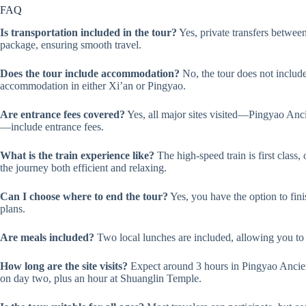
FAQ
Is transportation included in the tour?
Yes, private transfers between
package, ensuring smooth travel.
Does the tour include accommodation?
No, the tour does not include
accommodation in either Xi’an or Pingyao.
Are entrance fees covered?
Yes, all major sites visited—Pingyao An
—include entrance fees.
What is the train experience like?
The high-speed train is first class
the journey both efficient and relaxing.
Can I choose where to end the tour?
Yes, you have the option to fini
plans.
Are meals included?
Two local lunches are included, allowing you to 
How long are the site visits?
Expect around 3 hours in Pingyao Ancie
on day two, plus an hour at Shuanglin Temple.