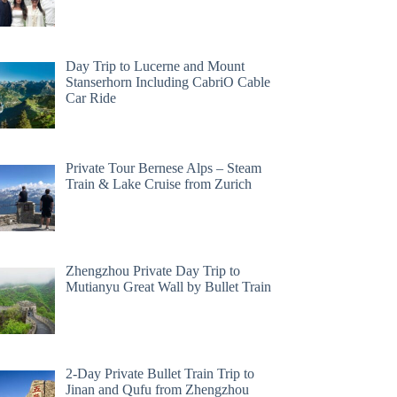
Day Trip to Lucerne and Mount
Stanserhorn Including CabriO Cable
Car Ride
Private Tour Bernese Alps – Steam
Train & Lake Cruise from Zurich
Zhengzhou Private Day Trip to
Mutianyu Great Wall by Bullet Train
2-Day Private Bullet Train Trip to
Jinan and Qufu from Zhengzhou