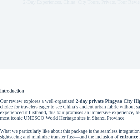
2-Day Experiences
,
China
,
City Tours
,
Private
,
Tour Revi
Introduction
Our review explores a well-organized
2-day private Pingyao City Hi
choice for travelers eager to see China’s ancient urban fabric without s
experienced it firsthand, this tour promises an immersive experience, bl
most iconic UNESCO World Heritage sites in Shanxi Province.
What we particularly like about this package is the seamless integratio
sightseeing and minimize transfer fuss—and the inclusion of
entrance 