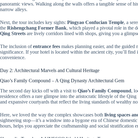
panoramic views. Walking along the walls offers a tangible sense of hist
narrow alleys.
Next, the tour includes key sights:
Pingyao Confucian Temple
, a ser
the
Rishengchang Former Bank
, which played a pivotal role in the
Qing Streets
are lively corridors lined with shops, giving you a glimpse 
The inclusion of
entrance fees
makes planning easier, and the guided n
significance. If your hotel is located within the ancient city, you’ll fin
convenience.
Day 2: Architectural Marvels and Cultural Heritage
Qiao’s Family Compound – A Qing Dynasty Architectural Gem
The second day kicks off with a visit to
Qiao’s Family Compound
, l
residence offers a rare glimpse into the aristocratic lifestyle of the Qin
and expansive courtyards that reflect the living standards of wealthy no
Here, we loved the way the complex showcases both
living spaces an
sightseeing stop—it’s a window into a bygone era of Chinese domestic a
hours, helps you appreciate the craftsmanship and social stratification 