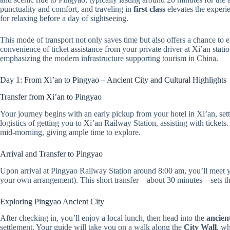
punctuality and comfort, and traveling in
first class
elevates the experi
for relaxing before a day of sightseeing.
This mode of transport not only saves time but also offers a chance to
convenience of ticket assistance from your private driver at Xi’an stat
emphasizing the modern infrastructure supporting tourism in China.
Day 1: From Xi’an to Pingyao – Ancient City and Cultural Highlights
Transfer from Xi’an to Pingyao
Your journey begins with an early pickup from your hotel in Xi’an, sett
logistics of getting you to Xi’an Railway Station, assisting with ticke
mid-morning, giving ample time to explore.
Arrival and Transfer to Pingyao
Upon arrival at Pingyao Railway Station around 8:00 am, you’ll meet yo
your own arrangement). This short transfer—about 30 minutes—sets the
Exploring Pingyao Ancient City
After checking in, you’ll enjoy a local lunch, then head into the
ancient
settlement. Your guide will take you on a walk along the
City Wall
, wh