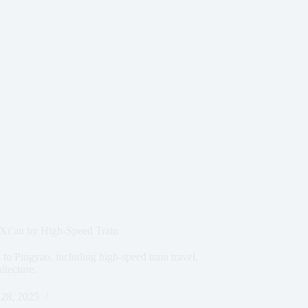
 Xi’an by High-Speed Train
to Pingyao, including high-speed train travel,
hitecture.
28, 2025