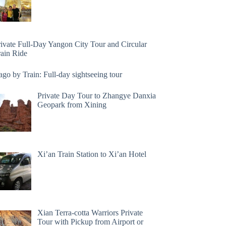
rivate Full-Day Yangon City Tour and Circular
rain Ride
go by Train: Full-day sightseeing tour
Private Day Tour to Zhangye Danxia
Geopark from Xining
Xi’an Train Station to Xi’an Hotel
Xian Terra-cotta Warriors Private
Tour with Pickup from Airport or