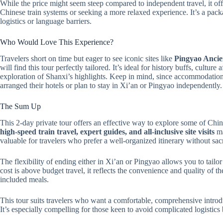
While the price might seem steep compared to independent travel, it offe
Chinese train systems or seeking a more relaxed experience. It’s a pac
logistics or language barriers.
Who Would Love This Experience?
Travelers short on time but eager to see iconic sites like
Pingyao Ancie
will find this tour perfectly tailored. It’s ideal for history buffs, cultu
exploration of Shanxi’s highlights. Keep in mind, since accommodation i
arranged their hotels or plan to stay in Xi’an or Pingyao independently.
The Sum Up
This 2-day private tour offers an effective way to explore some of Chin
high-speed train travel, expert guides, and all-inclusive site visits
ma
valuable for travelers who prefer a well-organized itinerary without sacr
The flexibility of ending either in Xi’an or Pingyao allows you to tailo
cost is above budget travel, it reflects the convenience and quality of t
included meals.
This tour suits travelers who want a comfortable, comprehensive introd
It’s especially compelling for those keen to avoid complicated logistics b