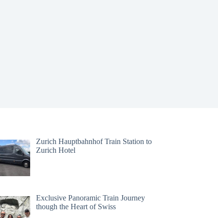
Zurich Hauptbahnhof Train Station to
Zurich Hotel
Exclusive Panoramic Train Journey
though the Heart of Swiss