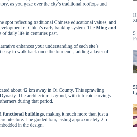
ory, as you gaze over the city’s traditional rooftops and
H
Zh
ene spot reflecting traditional Chinese educational values, and
 development of China’s early banking system. The
Ming and
5
of daily life in centuries past.
F
arrative enhances your understanding of each site’s
d it easy to walk back once the tour ends, adding a layer of
5
ocated about 42 km away in Qi County. This sprawling
by
g Dynasty. The architecture is grand, with intricate carvings
rtherners during that period.
d functional buildings
, making it much more than just a
rchitecture. The guided tour, lasting approximately 2.5
embedded in the design.