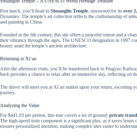
Shuanglin Temple – A UNESCO World Heritage Treasure
Post lunch, you’ll head to
Shuanglin Temple
, renowned for its
over 2
Dynasties. The temple’s art collection reflects the craftsmanship of art
and painting in China.
Founded in the 6th century, this site offers a peaceful retreat and a chan
their vibrancy through the ages. The UNESCO designation in 1997 confir
beauty amid the temple’s ancient architecture.
Returning to Xi’an
After the afternoon visits, you’ll be transferred back to Pingyao Railwa
back provides a chance to relax after an immersive day, reflecting on th
The driver will meet you at Xi’an station upon your return, escorting 
journey.
Analyzing the Value
For $441.03 per person, this tour covers a lot of ground:
private trans
The high-speed train component is a significant plus, as it saves hours 
ensures personalized attention, making complex sites easier to unders