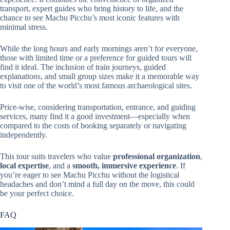
transport, expert guides who bring history to life, and the
chance to see Machu Picchu’s most iconic features with
minimal stress.
While the long hours and early mornings aren’t for everyone,
those with limited time or a preference for guided tours will
find it ideal. The inclusion of train journeys, guided
explanations, and small group sizes make it a memorable way
to visit one of the world’s most famous archaeological sites.
Price-wise, considering transportation, entrance, and guiding
services, many find it a good investment—especially when
compared to the costs of booking separately or navigating
independently.
This tour suits travelers who value
professional organization
,
local expertise
, and a
smooth, immersive experience
. If
you’re eager to see Machu Picchu without the logistical
headaches and don’t mind a full day on the move, this could
be your perfect choice.
FAQ