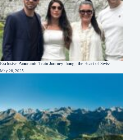
Exclusive Panoramic Train Journey though the Heart of Swiss
May 28, 2025