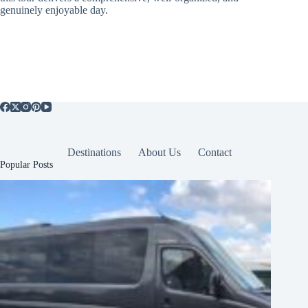
genuinely enjoyable day.
Destinations
About Us
Contact
Popular Posts