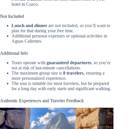
hotel in Cusco.
Not Included
Lunch and dinner
are not included, so you’ll want to
plan for that during your free time.
Additional personal expenses or optional activities in
Aguas Calientes.
Additional Info
Tours operate with
guaranteed departures
, so you’re
not at risk of last-minute cancellations.
The maximum group size is
8 travelers
, ensuring a
more personalized experience.
The tour is suitable for most travelers, but be prepared
for a long day with early starts and significant walking.
Authentic Experiences and Traveler Feedback