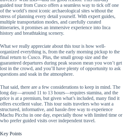
guided tour from Cusco offers a seamless way to tick off one
of the world’s most iconic archaeological sites without the
stress of planning every detail yourself. With expert guides,
multiple transportation modes, and carefully curated
itineraries, it promises an immersive experience into Inca
history and breathtaking scenery.
What we really appreciate about this tour is how well-
organized everything is, from the early morning pickup to the
final return to Cusco. Plus, the small group size and the
guaranteed departures during peak season mean you won’t get
lost in the crowd, and you’ll have plenty of opportunity to ask
questions and soak in the atmosphere.
That said, there are a few considerations to keep in mind. The
long day—around 11 to 13 hours—requires stamina, and the
price is at a premium, but given what’s included, many find it
offers excellent value. This tour suits travelers who want a
structured, informative, and hassle-free way to experience
Machu Picchu in one day, especially those with limited time or
who prefer guided visits over independent travel.
Key Points