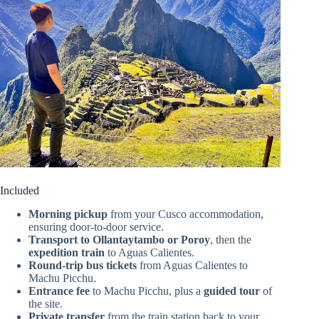
Included
Morning pickup
from your Cusco accommodation,
ensuring door-to-door service.
Transport to Ollantaytambo or Poroy
, then the
expedition train
to Aguas Calientes.
Round-trip bus tickets
from Aguas Calientes to
Machu Picchu.
Entrance fee
to Machu Picchu, plus a
guided tour
of
the site.
Private transfer
from the train station back to your