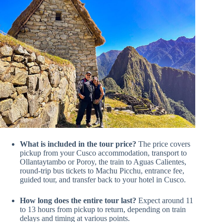
What is included in the tour price?
The price covers
pickup from your Cusco accommodation, transport to
Ollantaytambo or Poroy, the train to Aguas Calientes,
round-trip bus tickets to Machu Picchu, entrance fee,
guided tour, and transfer back to your hotel in Cusco.
How long does the entire tour last?
Expect around 11
to 13 hours from pickup to return, depending on train
delays and timing at various points.