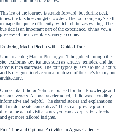
mountains and the estate below.
This leg of the journey is straightforward, but during peak
times, the bus line can get crowded. The tour company’s staff
manage the queue efficiently, which minimizes waiting. The
bus ride is an important part of the experience, giving you a
preview of the incredible scenery to come.
Exploring Machu Picchu with a Guided Tour
Upon reaching Machu Picchu, you’ll be guided through the
site, exploring key features such as terraces, temples, and the
famous Inca staircases. The tour typically lasts around 2 hours
and is designed to give you a rundown of the site’s history and
architecture.
Guides like Julio or Yohn are praised for their knowledge and
responsiveness. As one traveler noted, “Julio was incredibly
informative and helpful—he shared stories and explanations
that made the site come alive.” The small, private group
during the actual visit ensures you can ask questions freely
and get more tailored insights.
Free Time and Optional Activities in Aguas Calientes