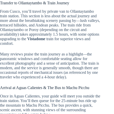
Transfer to Ollantaytambo & Train Journey
From Cusco, you’ll travel by private van to Ollantaytambo
train station. This section is less about the actual journey and
more about the breathtaking scenery passing by—lush valleys,
terraced hillsides, and Andean peaks. The train ride from
Ollantaytambo or Poroy (depending on the circuit and
availability) takes approximately 1.5 hours, with some options
upgrading to the
Vistadome
train for superior views and
comfort.
Many reviews praise the train journey as a highlight—the
panoramic windows and comfortable seating allow for
excellent photography and a sense of anticipation. The train is
modern, and the service is generally smooth, though there are
occasional reports of mechanical issues (as referenced by one
traveler who experienced a 4-hour delay).
Arrival at Aguas Calientes & The Bus to Machu Picchu
Once in Aguas Calientes, your guide will meet you outside the
train station. You’ll then queue for the 25-minute bus ride up
the mountain to Machu Picchu. The bus provides a quick,
scenic ascent, with stunning views of the surrounding