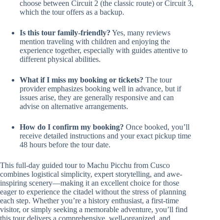
choose between Circuit 2 (the classic route) or Circuit 3,
which the tour offers as a backup.
Is this tour family-friendly?
Yes, many reviews
mention traveling with children and enjoying the
experience together, especially with guides attentive to
different physical abilities.
What if I miss my booking or tickets?
The tour
provider emphasizes booking well in advance, but if
issues arise, they are generally responsive and can
advise on alternative arrangements.
How do I confirm my booking?
Once booked, you’ll
receive detailed instructions and your exact pickup time
48 hours before the tour date.
This full-day guided tour to Machu Picchu from Cusco
combines logistical simplicity, expert storytelling, and awe-
inspiring scenery—making it an excellent choice for those
eager to experience the citadel without the stress of planning
each step. Whether you’re a history enthusiast, a first-time
visitor, or simply seeking a memorable adventure, you’ll find
this tour delivers a comprehensive, well-organized, and