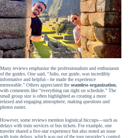
Many reviews emphasize the professionalism and enthusiasm
of the guides. One said, “Julio, our guide, was incredibly
informative and helpful—he made the experience
memorable.” Others appreciated the
seamless organization
,
with comments like “everything ran right on schedule.” The
small group size is often highlighted as creating a more
relaxed and engaging atmosphere, making questions and
photos easier.
However, some reviews mention logistical hiccups—such as
delays with train services or bus tickets. For example, one
traveler shared a five-star experience but also noted an issue
with train delays, which was out of the tour provider’s control.