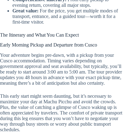
evening return, covering all major stops.
Great value:
For the price, you get multiple modes of
transport, entrance, and a guided tour—worth it for a
first-time visitor.
The Itinerary and What You Can Expect
Early Morning Pickup and Departure from Cusco
Your adventure begins pre-dawn, with a pickup from your
Cusco accommodation. Timing varies depending on
government approval and seat availability, but typically, you’ll
be ready to start around 3:00 am to 5:00 am. The tour provider
updates you 48 hours in advance with your exact pickup time,
meaning there’s a bit of anticipation but also certainty.
This early start might seem daunting, but it’s necessary to
maximize your day at Machu Picchu and avoid the crowds.
Plus, the value of catching a glimpse of Cusco waking up is
often appreciated by travelers. The comfort of private transport
during this leg ensures that you won’t have to negotiate your
way through busy streets or worry about public transport
schedules.