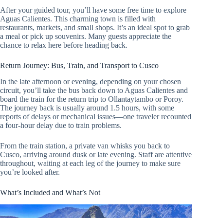
After your guided tour, you’ll have some free time to explore
Aguas Calientes. This charming town is filled with
restaurants, markets, and small shops. It’s an ideal spot to grab
a meal or pick up souvenirs. Many guests appreciate the
chance to relax here before heading back.
Return Journey: Bus, Train, and Transport to Cusco
In the late afternoon or evening, depending on your chosen
circuit, you’ll take the bus back down to Aguas Calientes and
board the train for the return trip to Ollantaytambo or Poroy.
The journey back is usually around 1.5 hours, with some
reports of delays or mechanical issues—one traveler recounted
a four-hour delay due to train problems.
From the train station, a private van whisks you back to
Cusco, arriving around dusk or late evening. Staff are attentive
throughout, waiting at each leg of the journey to make sure
you’re looked after.
What’s Included and What’s Not