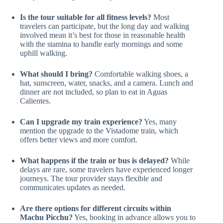
Is the tour suitable for all fitness levels?
Most
travelers can participate, but the long day and walking
involved mean it’s best for those in reasonable health
with the stamina to handle early mornings and some
uphill walking.
What should I bring?
Comfortable walking shoes, a
hat, sunscreen, water, snacks, and a camera. Lunch and
dinner are not included, so plan to eat in Aguas
Calientes.
Can I upgrade my train experience?
Yes, many
mention the upgrade to the Vistadome train, which
offers better views and more comfort.
What happens if the train or bus is delayed?
While
delays are rare, some travelers have experienced longer
journeys. The tour provider stays flexible and
communicates updates as needed.
Are there options for different circuits within
Machu Picchu?
Yes, booking in advance allows you to