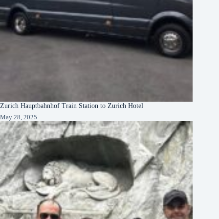
Zurich Hauptbahnhof Train Station to Zurich Hotel
May 28, 2025