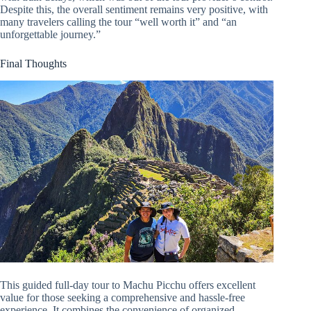
Despite this, the overall sentiment remains very positive, with
many travelers calling the tour “well worth it” and “an
unforgettable journey.”
Final Thoughts
This guided full-day tour to Machu Picchu offers excellent
value for those seeking a comprehensive and hassle-free
experience. It combines the convenience of organized