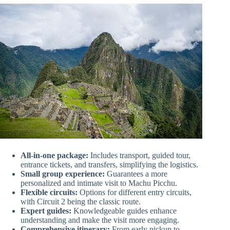
All-in-one package:
Includes transport, guided tour,
entrance tickets, and transfers, simplifying the logistics.
Small group experience:
Guarantees a more
personalized and intimate visit to Machu Picchu.
Flexible circuits:
Options for different entry circuits,
with Circuit 2 being the classic route.
Expert guides:
Knowledgeable guides enhance
understanding and make the visit more engaging.
Comprehensive itinerary:
From early pickup to