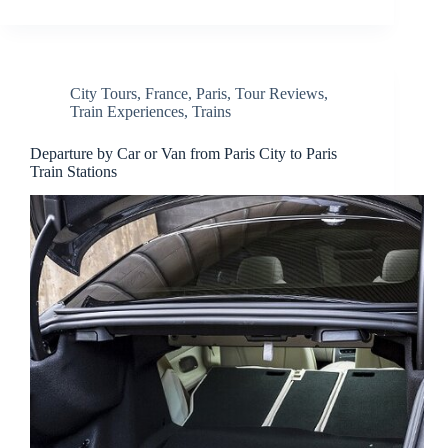
City Tours
,
France
,
Paris
,
Tour Reviews
,
Train Experiences
,
Trains
Departure by Car or Van from Paris City to Paris
Train Stations