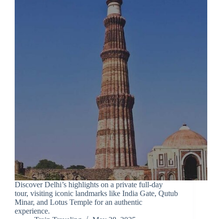
Discover Delhi’s highlights on a private full-day
tour, visiting iconic landmarks like India Gate, Qutub
Minar, and Lotus Temple for an authentic
experience.