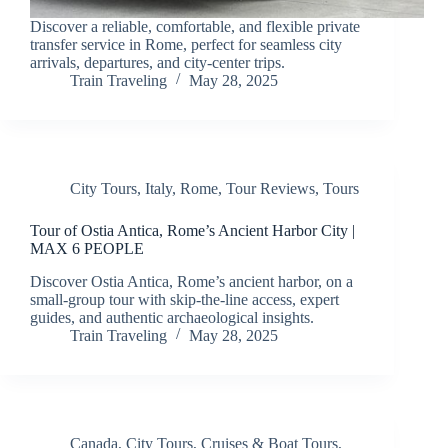
Discover a reliable, comfortable, and flexible private
transfer service in Rome, perfect for seamless city
arrivals, departures, and city-center trips.
Train Traveling
May 28, 2025
City Tours
,
Italy
,
Rome
,
Tour Reviews
,
Tours
Tour of Ostia Antica, Rome’s Ancient Harbor City |
MAX 6 PEOPLE
Discover Ostia Antica, Rome’s ancient harbor, on a
small-group tour with skip-the-line access, expert
guides, and authentic archaeological insights.
Train Traveling
May 28, 2025
Canada
,
City Tours
,
Cruises & Boat Tours
,