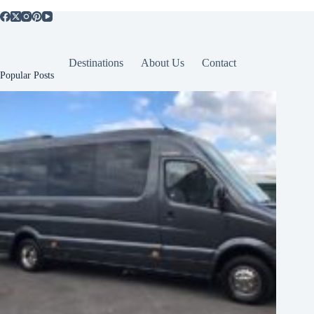
Destinations
About Us
Contact
Popular Posts