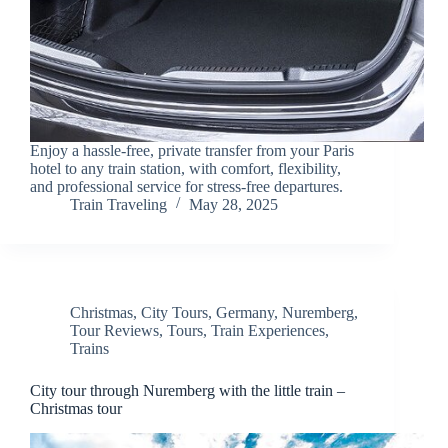
Enjoy a hassle-free, private transfer from your Paris
hotel to any train station, with comfort, flexibility,
and professional service for stress-free departures.
Train Traveling
May 28, 2025
Christmas
,
City Tours
,
Germany
,
Nuremberg
,
Tour Reviews
,
Tours
,
Train Experiences
,
Trains
City tour through Nuremberg with the little train –
Christmas tour