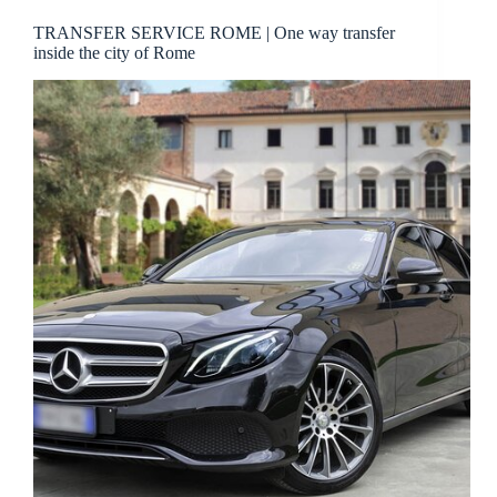
TRANSFER SERVICE ROME | One way transfer
inside the city of Rome