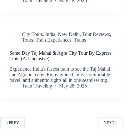
Train Traveling
May 28, 2025
City Tours
,
India
,
New Delhi
,
Tour Reviews
,
Tours
,
Train Experiences
,
Trains
Same Day Taj Mahal & Agra City Tour By Express
Train (All Inclusive)
Experience India's fastest train to see the Taj Mahal
and Agra in a day. Enjoy guided tours, comfortable
travel, and authentic sights all in one seamless trip.
Train Traveling
May 28, 2025
PREV
NEXT