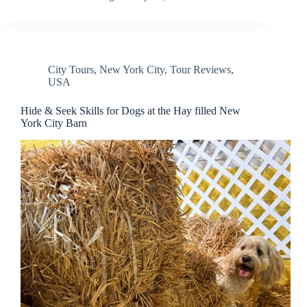
City Tours
,
New York City
,
Tour Reviews
,
USA
Hide & Seek Skills for Dogs at the Hay filled New
York City Barn