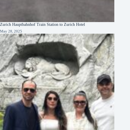
Zurich Hauptbahnhof Train Station to Zurich Hotel
May 28, 2025