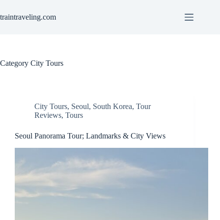
Skip
to
traintraveling.com
content
Category
City Tours
City Tours
,
Seoul
,
South Korea
,
Tour
Reviews
,
Tours
Seoul Panorama Tour; Landmarks & City Views