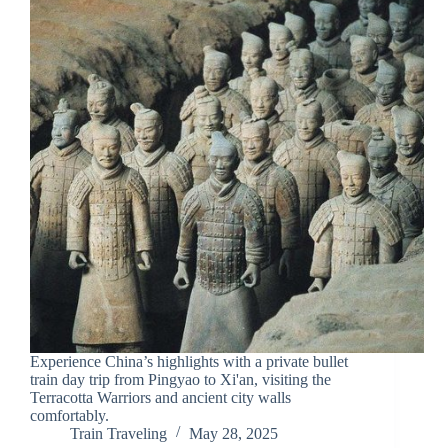
Experience China’s highlights with a private bullet
train day trip from Pingyao to Xi'an, visiting the
Terracotta Warriors and ancient city walls
comfortably.
Train Traveling
May 28, 2025