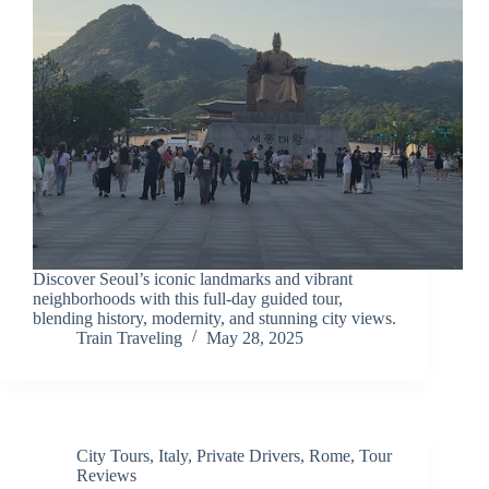
Discover Seoul’s iconic landmarks and vibrant
neighborhoods with this full-day guided tour,
blending history, modernity, and stunning city views.
Train Traveling
May 28, 2025
City Tours
,
Italy
,
Private Drivers
,
Rome
,
Tour
Reviews