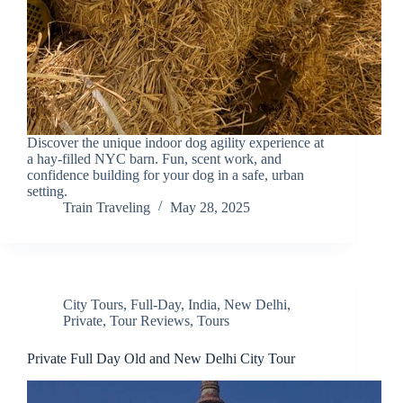
Discover the unique indoor dog agility experience at
a hay-filled NYC barn. Fun, scent work, and
confidence building for your dog in a safe, urban
setting.
Train Traveling
May 28, 2025
City Tours
,
Full-Day
,
India
,
New Delhi
,
Private
,
Tour Reviews
,
Tours
Private Full Day Old and New Delhi City Tour