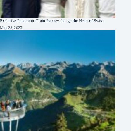
Exclusive Panoramic Train Journey though the Heart of Swiss
May 28, 2025