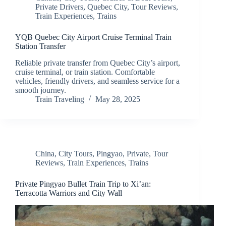
Private Drivers
,
Quebec City
,
Tour Reviews
,
Train Experiences
,
Trains
YQB Quebec City Airport Cruise Terminal Train
Station Transfer
Reliable private transfer from Quebec City’s airport,
cruise terminal, or train station. Comfortable
vehicles, friendly drivers, and seamless service for a
smooth journey.
Train Traveling
May 28, 2025
China
,
City Tours
,
Pingyao
,
Private
,
Tour
Reviews
,
Train Experiences
,
Trains
Private Pingyao Bullet Train Trip to Xi’an:
Terracotta Warriors and City Wall