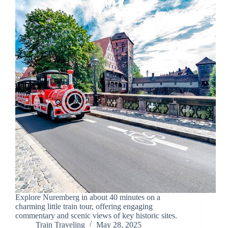
Explore Nuremberg in about 40 minutes on a
charming little train tour, offering engaging
commentary and scenic views of key historic sites.
Train Traveling
May 28, 2025