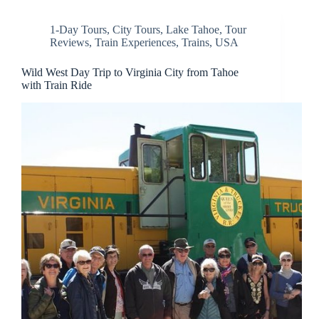
1-Day Tours
,
City Tours
,
Lake Tahoe
,
Tour
Reviews
,
Train Experiences
,
Trains
,
USA
Wild West Day Trip to Virginia City from Tahoe
with Train Ride