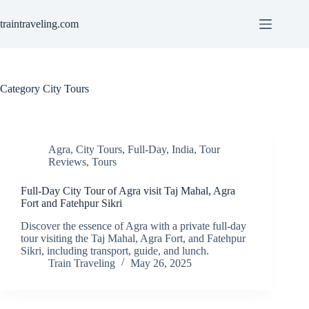
Skip
to
traintraveling.com
content
Category
City Tours
Agra
,
City Tours
,
Full-Day
,
India
,
Tour
Reviews
,
Tours
Full-Day City Tour of Agra visit Taj Mahal, Agra
Fort and Fatehpur Sikri
Discover the essence of Agra with a private full-day
tour visiting the Taj Mahal, Agra Fort, and Fatehpur
Sikri, including transport, guide, and lunch.
Train Traveling
May 26, 2025