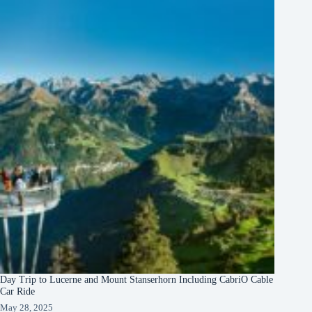
Day Trip to Lucerne and Mount Stanserhorn Including CabriO Cable
Car Ride
May 28, 2025