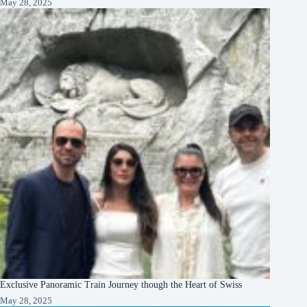
May 28, 2025
Exclusive Panoramic Train Journey though the Heart of Swiss
May 28, 2025