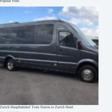
Popular Posts
Zurich Hauptbahnhof Train Station to Zurich Hotel