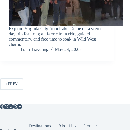
Explore Virginia City from Lake Tahoe on a scenic
day trip featuring a historic train ride, guided
commentary, and free time to soak in Wild West
charm.
Train Traveling
May 24, 2025
PREV
Destinations
About Us
Contact